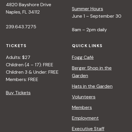
4820 Bayshore Drive
e
Summer Hours
Naples, FL 34112
June 1 – September 30
w
239.643.7275
8am – 2pm daily
s
TICKETS
QUICK LINKS
N
Adults: $27
Fogg Café
Children (4 – 17): FREE
Berger Shop in the
Children 3 & Under: FREE
a
Garden
Members: FREE
Hats in the Garden
v
Buy Tickets
Volunteers
i
Members
Employment
g
Executive Staff