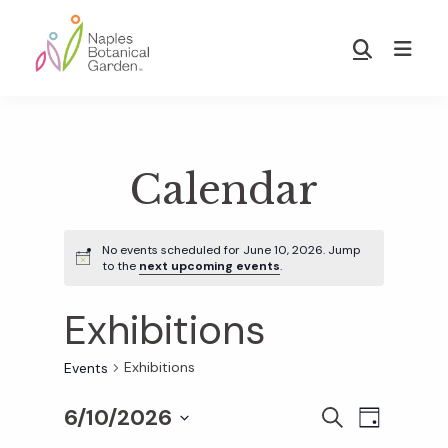
Skip
Skip
to
to
Show
main
footer
Search
Naples
content
Botanical
Garden
Calendar
No events scheduled for June 10, 2026. Jump
to the
next upcoming events
.
Exhibitions
Exhibitions
Events
6/10/2026
E
E
S
D
E
S
A