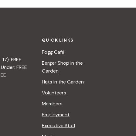
i
g
a
QUICK LINKS
t
Fogg Café
i
– 17): FREE
Berger Shop in the
 Under: FREE
o
Garden
REE
n
Hats in the Garden
Volunteers
Members
Employment
Executive Staff