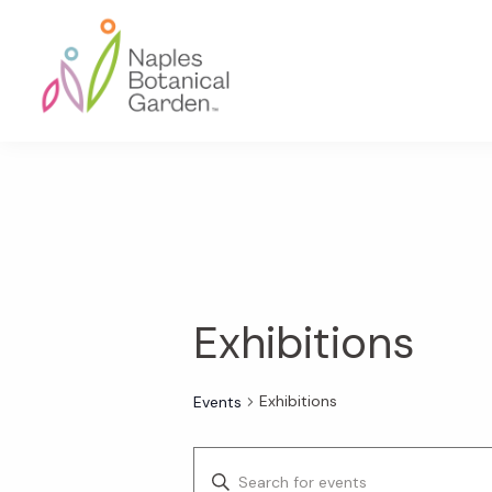
Skip
Skip
Skip
to
to
to
primary
main
footer
navigation
content
Naples
Botanical
Garden
Exhibitions
Exhibitions
Events
E
E