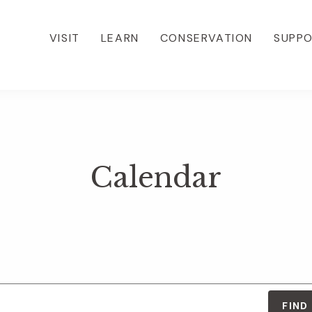
VISIT
LEARN
CONSERVATION
SUPP
Calendar
FIND