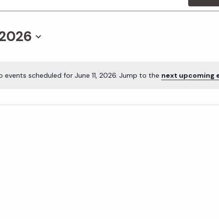
 2026
o events scheduled for June 11, 2026. Jump to the
next upcoming 