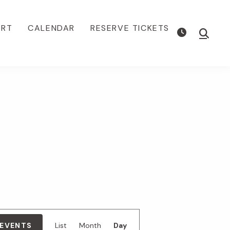
ORT
CALENDAR
RESERVE TICKETS
Show
Searc
E
 EVENTS
List
Month
Day