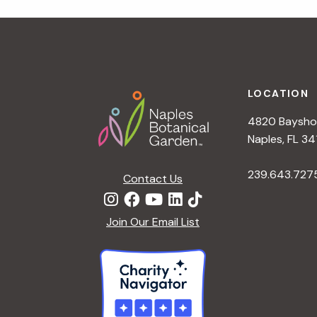
r
r
c
h
c
f
Footer
o
LOCATION
h
r
4820 Bayshor
E
a
Naples, FL 34
v
e
239.643.727
Contact Us
n
n
t
d
Join Our Email List
s
b
V
y
K
i
e