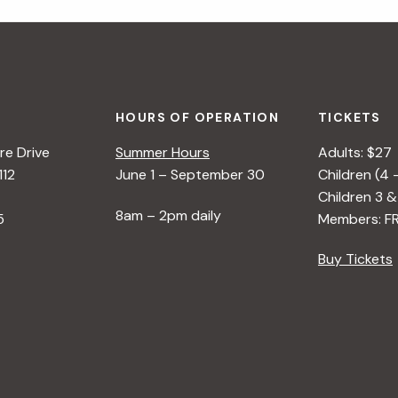
HOURS OF OPERATION
TICKETS
e Drive
Summer Hours
Adults: $27
112
June 1 – September 30
Children (4 
Children 3 &
8am – 2pm daily
5
Members: F
Buy Tickets