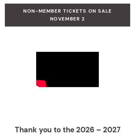
NON-MEMBER TICKETS ON SALE
NOVEMBER 2
Thank you to the 2026 – 2027