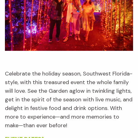
Celebrate the holiday season, Southwest Florida-
style, with this treasured event the whole family
will love. See the Garden aglow in twinkling lights,
get in the spirit of the season with live music, and
delight in festive food and drink options. With
more to experience—and more memories to
make—than ever before!