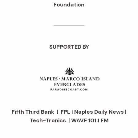
Foundation
SUPPORTED BY
Fifth Third Bank | FPL | Naples Daily News |
Tech-Tronics | WAVE 101.1 FM