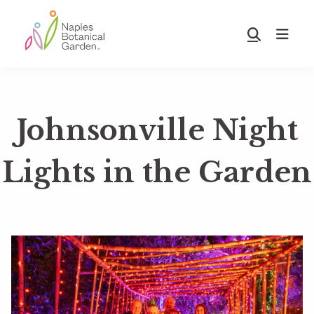
Skip
Skip
to
to
Show
main
footer
Search
Naples
content
Botanical
Garden
Johnsonville Night
Lights in the Garden