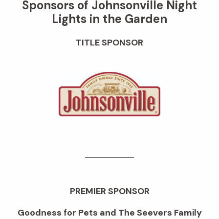
Sponsors of Johnsonville Night
Lights in the Garden
TITLE SPONSOR
PREMIER SPONSOR
Goodness for Pets and The Seevers Family