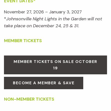
EVENT DATES*
November 27, 2026 – January 3, 2027
*
Johnsonville Night Lights in the Garden will not
take place on December 24, 25 & 31.
MEMBER TICKETS
MEMBER TICKETS ON SALE OCTOBER
19
BECOME A MEMBER & SAVE
NON-MEMBER TICKETS