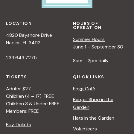
LOCATION
HOURS OF
OPERATION
4820 Bayshore Drive
Summer Hours
Naples, FL 34112
June 1 – September 30
239.643.7275
8am – 2pm daily
TICKETS
QUICK LINKS
Adults: $27
Fogg Café
Children (4 – 17): FREE
Berger Shop in the
Children 3 & Under: FREE
Garden
Members: FREE
Hats in the Garden
Buy Tickets
Volunteers