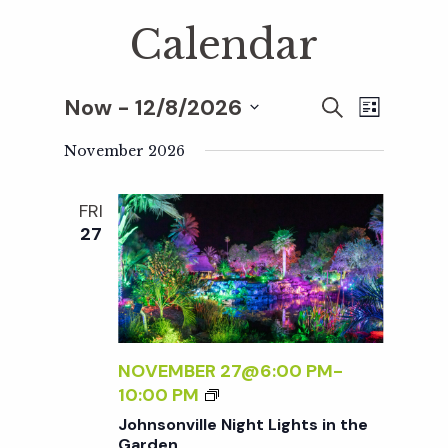
Calendar
Now
 - 
12/8/2026
E
E
S
L
E
S
I
v
A
November 2026
S
v
e
R
T
e
C
l
FRI
H
e
n
e
27
c
t
n
t
V
d
t
i
a
t
NOVEMBER 27@6:00 PM
-
e
s
J
10:00 PM
e
w
O
Johnsonville Night Lights in the
.
H
Garden