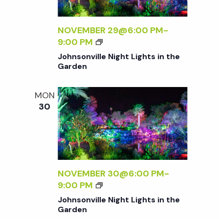
d
T
L
S
L
I
V
E
NOVEMBER 29@6:00 PM
-
N
N
J
9:00 PM
T
I
i
O
Johnsonville Night Lights in the
H
G
H
Garden
E
H
N
e
G
T
S
A
MON
L
O
30
R
w
I
N
D
G
V
E
H
s
I
N
T
L
S
L
N
I
E
NOVEMBER 30@6:00 PM
-
N
N
J
9:00 PM
a
T
I
O
Johnsonville Night Lights in the
H
G
H
Garden
E
H