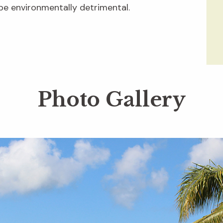
be environmentally detrimental.
Photo Gallery