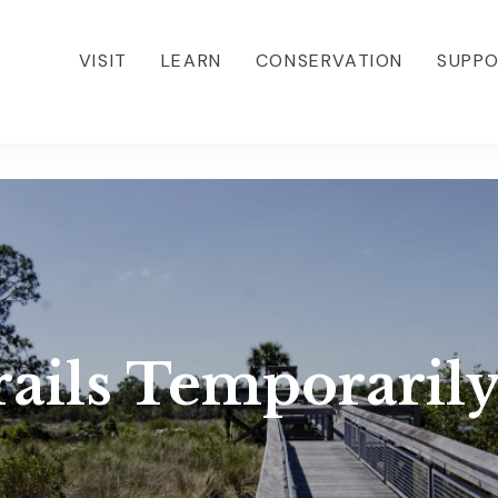
VISIT
LEARN
CONSERVATION
SUPP
rails Temporarily