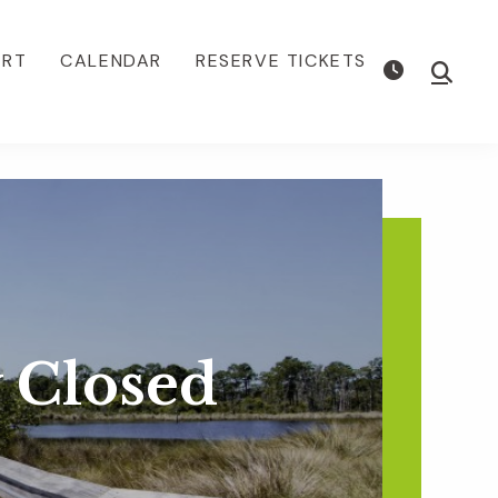
ORT
CALENDAR
RESERVE TICKETS
Show
Searc
 Closed