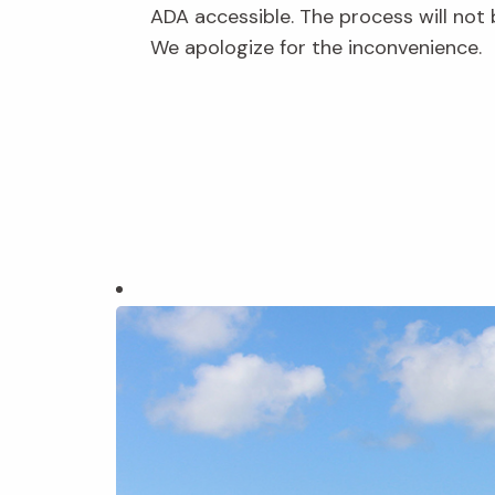
ADA accessible. The process will not 
We apologize for the inconvenience.