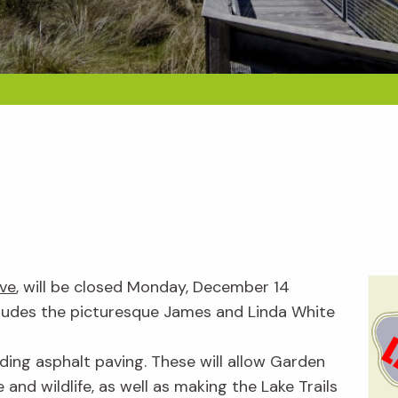
rve
, will be closed Monday, December 14
cludes the picturesque James and Linda White
ding asphalt paving. These will allow Garden
 and wildlife, as well as making the Lake Trails