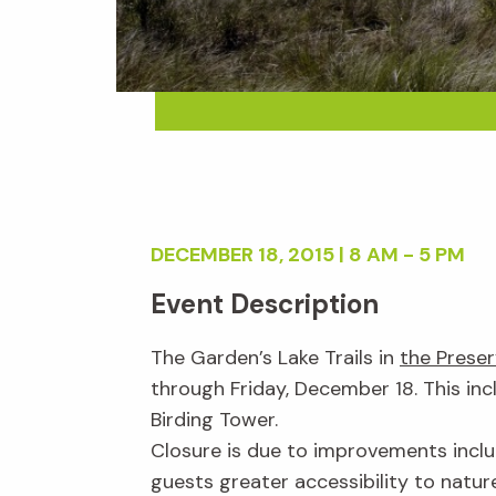
DECEMBER 18, 2015 | 8 AM - 5 PM
Event Description
The Garden’s Lake Trails in
the Prese
through Friday, December 18. This in
Birding Tower.
Closure is due to improvements inclu
guests greater accessibility to nature