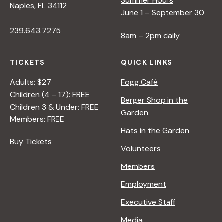
Summer Hours
Naples, FL 34112
June 1 – September 30
239.643.7275
8am – 2pm daily
TICKETS
QUICK LINKS
Adults: $27
Fogg Café
Children (4 – 17): FREE
Berger Shop in the
Children 3 & Under: FREE
Garden
Members: FREE
Hats in the Garden
Buy Tickets
Volunteers
Members
Employment
Executive Staff
Media