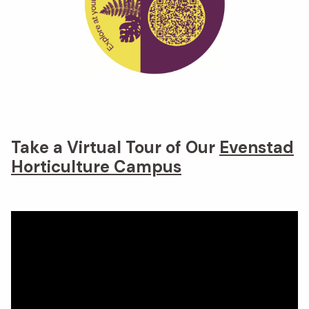
Take a Virtual Tour of Our
Evenstad
Horticulture Campus