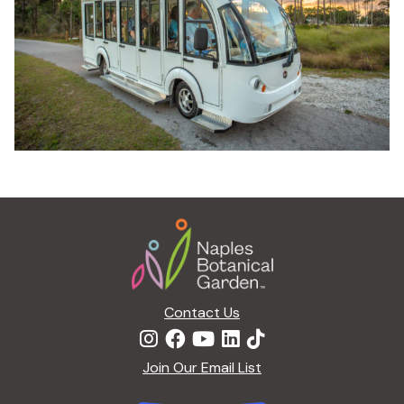
Footer
Contact Us
Join Our Email List