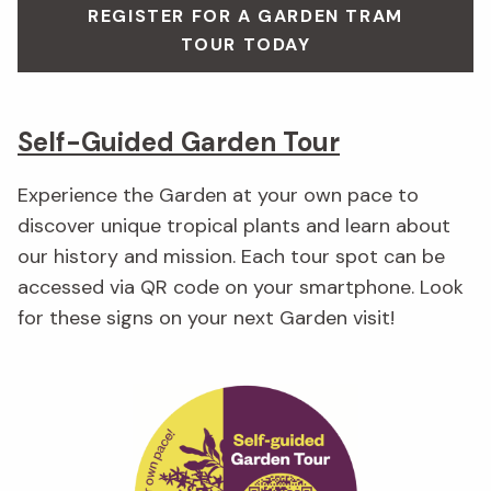
REGISTER FOR A GARDEN TRAM
TOUR TODAY
Self-Guided Garden Tour
Experience the Garden at your own pace to
discover unique tropical plants and learn about
our history and mission. Each tour spot can be
accessed via QR code on your smartphone. Look
for these signs on your next Garden visit!