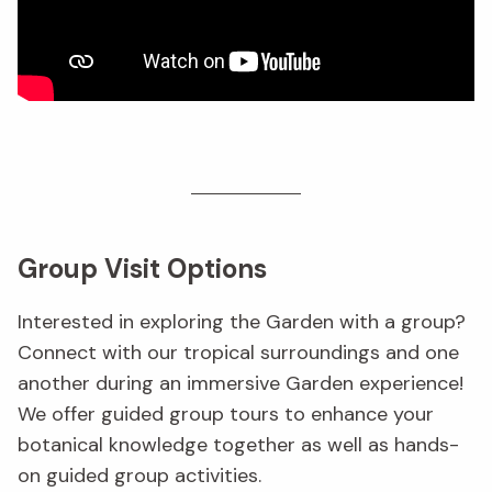
Group Visit Options
Interested in exploring the Garden with a group?
Connect with our tropical surroundings and one
another during an immersive Garden experience!
We offer guided group tours to enhance your
botanical knowledge together as well as hands-
on guided group activities.