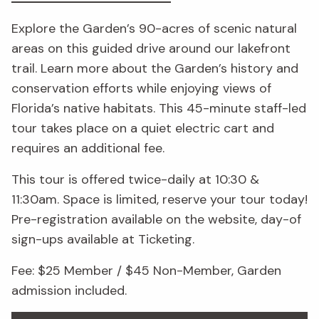
Explore the Garden’s 90-acres of scenic natural
areas on this guided drive around our lakefront
trail. Learn more about the Garden’s history and
conservation efforts while enjoying views of
Florida’s native habitats. This 45-minute staff-led
tour takes place on a quiet electric cart and
requires an additional fee.
This tour is offered twice-daily at 10:30 &
11:30am. Space is limited, reserve your tour today!
Pre-registration available on the website, day-of
sign-ups available at Ticketing.
Fee: $25 Member / $45 Non-Member, Garden
admission included.