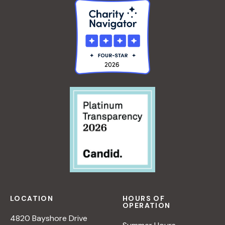
LOCATION
HOURS OF
OPERATION
4820 Bayshore Drive