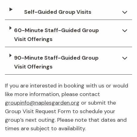
Self-Guided Group Visits
60-Minute Staff-Guided Group
Visit Offerings
90-Minute Staff-Guided Group
Visit Offerings
If you are interested in booking with us or would
like more information, please contact
groupinfo@naplesgarden.org
or submit the
Group Visit Request Form to schedule your
group’s next outing. Please note that dates and
times are subject to availability.