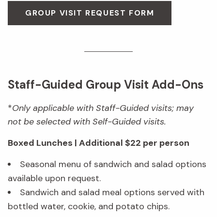
GROUP VISIT REQUEST FORM
Staff-Guided Group Visit Add-Ons
*
Only applicable with Staff-Guided visits; may
not be selected with Self-Guided visits.
Boxed Lunches | Additional $22 per person
Seasonal menu of sandwich and salad options
available upon request.
Sandwich and salad meal options served with
bottled water, cookie, and potato chips.