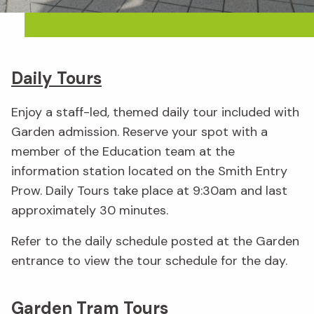
Daily Tours
Enjoy a staff-led, themed daily tour included with
Garden admission. Reserve your spot with a
member of the Education team at the
information station located on the Smith Entry
Prow. Daily Tours take place at 9:30am and last
approximately 30 minutes.
Refer to the daily schedule posted at the Garden
entrance to view the tour schedule for the day.
Garden Tram Tours