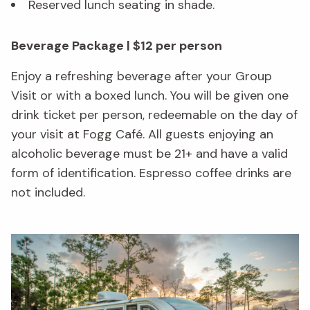
Reserved lunch seating in shade.
Beverage Package | $12 per person
Enjoy a refreshing beverage after your Group
Visit or with a boxed lunch. You will be given one
drink ticket per person, redeemable on the day of
your visit at Fogg Café. All guests enjoying an
alcoholic beverage must be 21+ and have a valid
form of identification. Espresso coffee drinks are
not included.