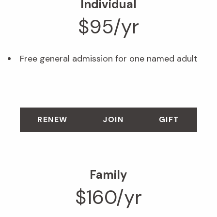
Individual
$95/yr
Free general admission for one named adult
RENEW
JOIN
GIFT
Family
$160/yr