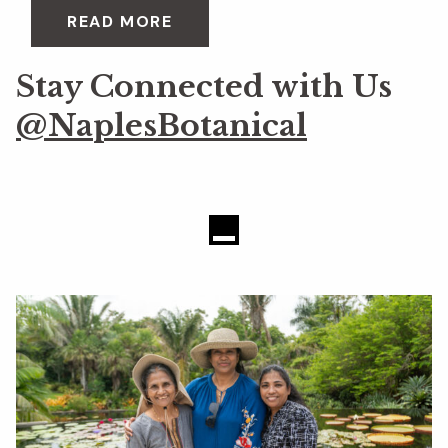
READ MORE
Stay Connected with Us
@NaplesBotanical