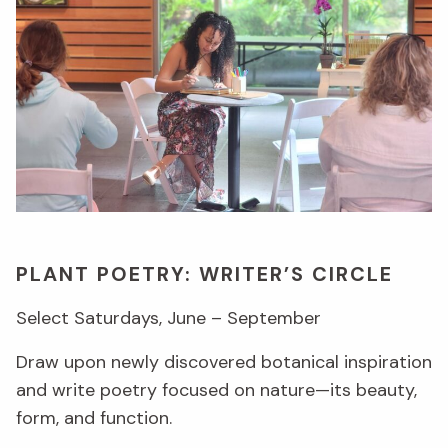
PLANT POETRY: WRITER’S CIRCLE
Select Saturdays, June – September
Draw upon newly discovered botanical inspiration
and write poetry focused on nature—its beauty,
form, and function.