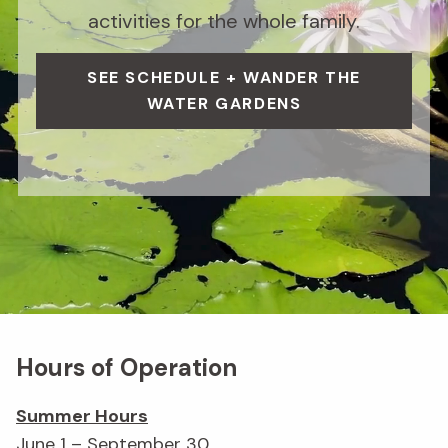
activities for the whole family.
SEE SCHEDULE + WANDER THE
WATER GARDENS
Hours of Operation
Summer Hours
June 1 – September 30