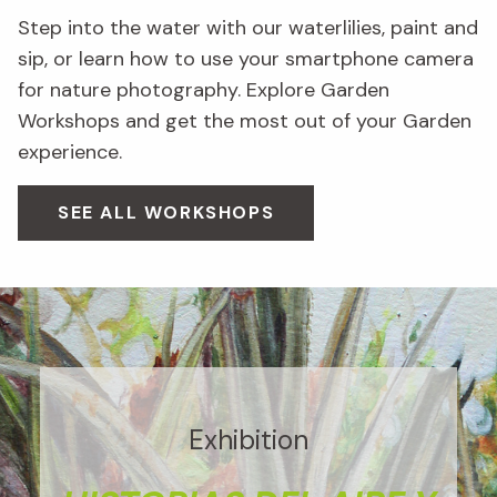
Step into the water with our waterlilies, paint and
sip, or learn how to use your smartphone camera
for nature photography. Explore Garden
Workshops and get the most out of your Garden
experience.
SEE ALL WORKSHOPS
Exhibition