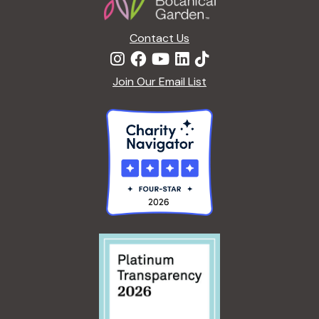
Contact Us
Join Our Email List