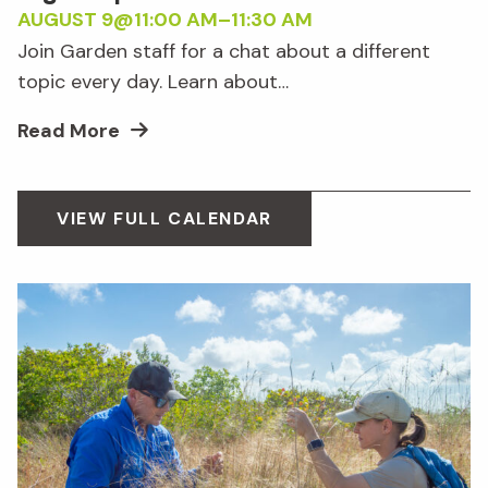
AUGUST 9@11:00 AM
–
11:30 AM
Join Garden staff for a chat about a different
topic every day. Learn about…
Read More
VIEW FULL CALENDAR