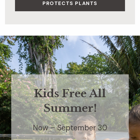
PROTECTS PLANTS
Kids Free All
Summer!
Now – September 30