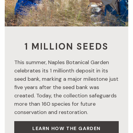
1 MILLION SEEDS
This summer, Naples Botanical Garden
celebrates its 1 millionth deposit in its
seed bank, marking a major milestone just
five years after the seed bank was
created. Today, the collection safeguards
more than 160 species for future
conservation and restoration.
LEARN HOW THE GARDEN