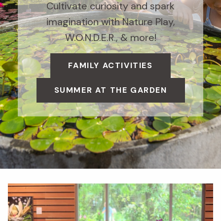
Cultivate curiosity and spark
imagination with Nature Play,
W.O.N.D.E.R., & more!
FAMILY ACTIVITIES
SUMMER AT THE GARDEN