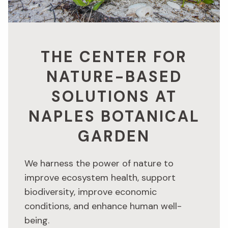
THE CENTER FOR
NATURE-BASED
SOLUTIONS AT
NAPLES BOTANICAL
GARDEN
We harness the power of nature to
improve ecosystem health, support
biodiversity, improve economic
conditions, and enhance human well-
being.