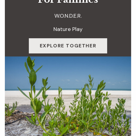
W.O.N.D.E.R.
Nature Play
EXPLORE TOGETHER