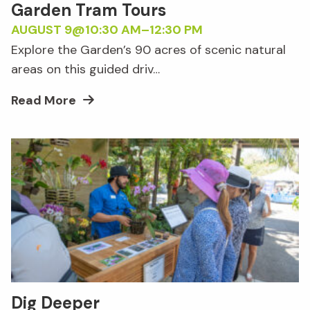
Garden Tram Tours
AUGUST 9@10:30 AM
–
12:30 PM
Explore the Garden’s 90 acres of scenic natural
areas on this guided driv…
Read More
Dig Deeper