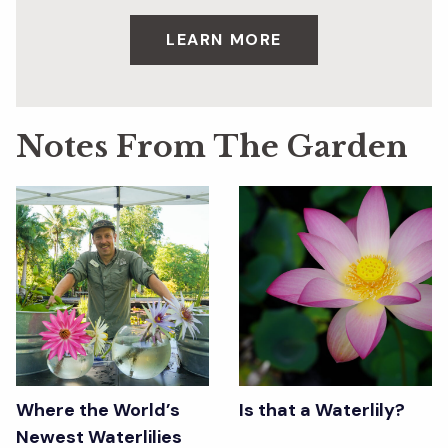
LEARN MORE
Notes From The Garden
Where the World’s
Is that a Waterlily?
Newest Waterlilies