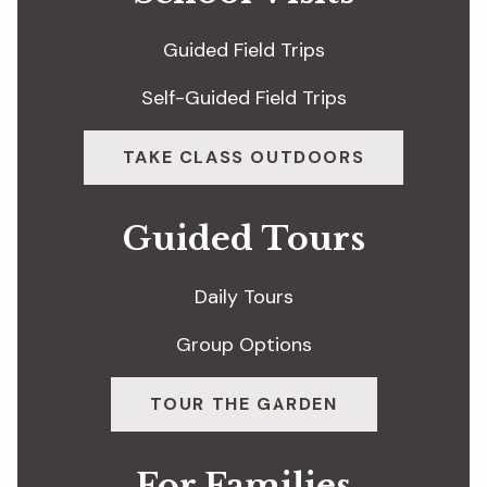
Guided Field Trips
Self-Guided Field Trips
TAKE CLASS OUTDOORS
Guided Tours
Daily Tours
Group Options
TOUR THE GARDEN
For Families