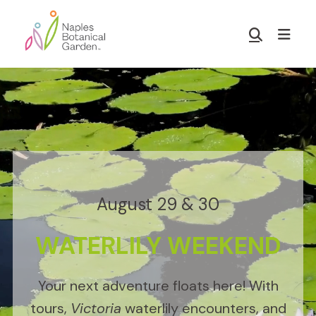
Skip
Skip
to
to
Show
main
footer
Search
Naples
content
Botanical
Garden
August 29 & 30
WATERLILY WEEKEND
Your next adventure floats here! With
tours,
Victoria
waterlily encounters, and