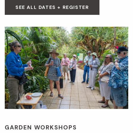
SEE ALL DATES + REGISTER
GARDEN WORKSHOPS