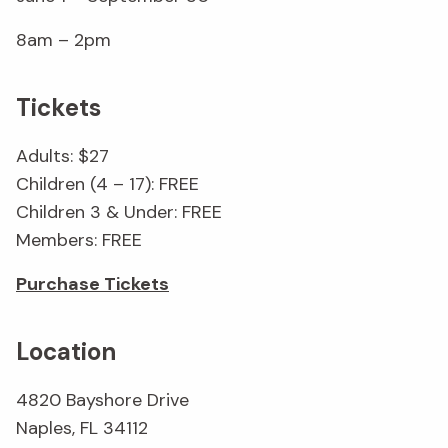
8am – 2pm
Tickets
Adults: $27
Children (4 – 17): FREE
Children 3 & Under: FREE
Members: FREE
Purchase Tickets
Location
4820 Bayshore Drive
Naples, FL 34112