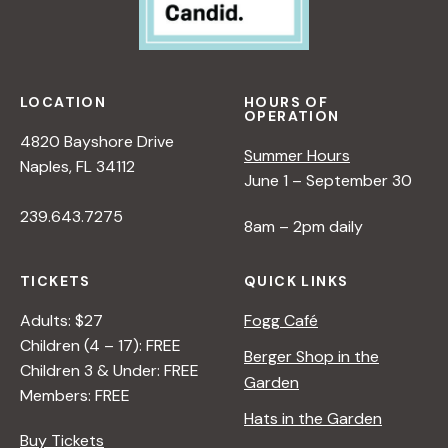
LOCATION
HOURS OF
OPERATION
4820 Bayshore Drive
Summer Hours
Naples, FL 34112
June 1 – September 30
239.643.7275
8am – 2pm daily
TICKETS
QUICK LINKS
Adults: $27
Fogg Café
Children (4 – 17): FREE
Berger Shop in the
Children 3 & Under: FREE
Garden
Members: FREE
Hats in the Garden
Buy Tickets