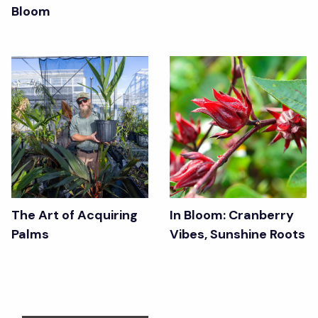
Bloom
The Art of Acquiring
In Bloom: Cranberry
Palms
Vibes, Sunshine Roots