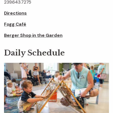
239.643.7275
Directions
Fogg Café
Berger Shop in the Garden
Daily Schedule