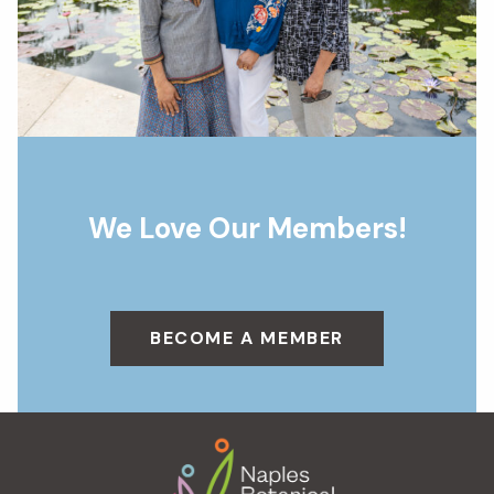
We Love Our Members!
BECOME A MEMBER
Footer