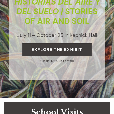
HISTORIAS DEL AIRE Y
DEL SUELO |
STORIES
OF AIR AND SOIL
July 11 – October 25 in Kapnick Hall
EXPLORE THE EXHIBIT
“Oasis 4,” 2025 (detail)
School Visits