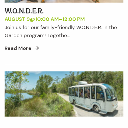
W.O.N.D.E.R.
AUGUST 9@10:00 AM
–
12:00 PM
Join us for our family-friendly W.O.N.D.E.R. in the
Garden program! Togethe…
Read More