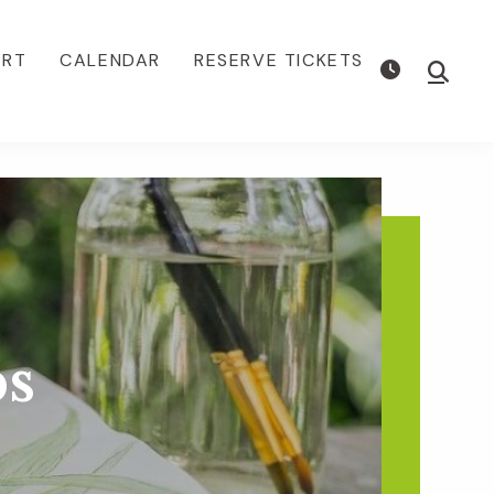
ORT
CALENDAR
RESERVE TICKETS
Show
Searc
s