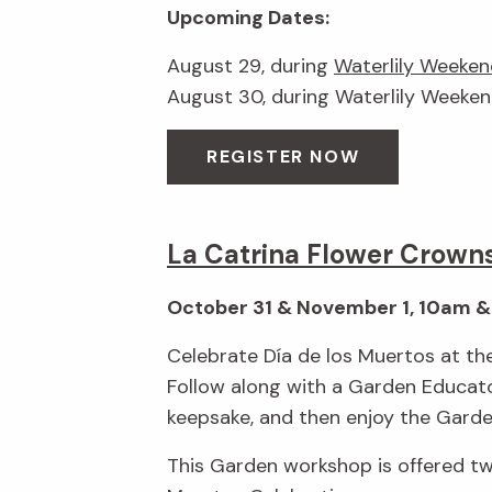
Upcoming Dates:
August 29, during
Waterlily Weeken
August 30, during Waterlily Weeke
REGISTER NOW
La Catrina Flower Crown
October 31 & November 1, 10am 
Celebrate Día de los Muertos at the
Follow along with a Garden Educato
keepsake, and then enjoy the Garden
This Garden workshop is offered t