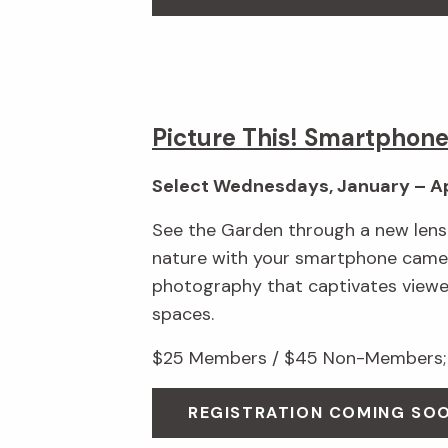
Picture This! Smartphon
Select Wednesdays, January – Ap
See the Garden through a new lens!
nature with your smartphone camer
photography that captivates viewe
spaces.
$25 Members / $45 Non-Members; 
REGISTRATION COMING SO