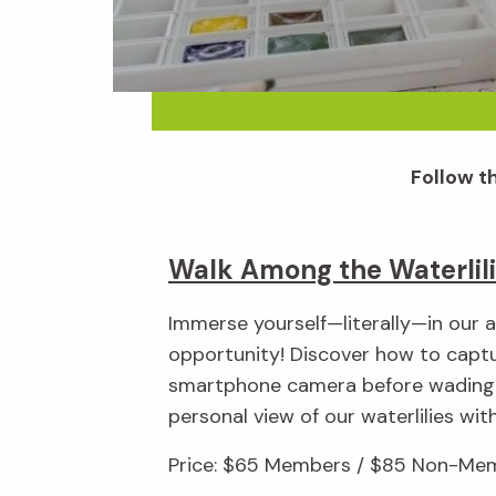
Follow th
Walk Among the Waterlil
Immerse yourself—literally—in our a
opportunity! Discover how to captu
smartphone camera before wading 
personal view of our waterlilies wit
Price: $65 Members / $85 Non-Mem