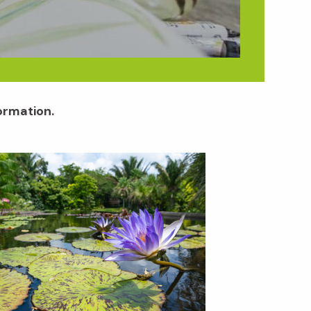
formation.