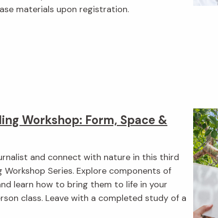
ase materials upon registration.
ing Workshop: Form, Space &
urnalist and connect with nature in this third
ng Workshop Series. Explore components of
nd learn how to bring them to life in your
erson class. Leave with a completed study of a