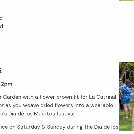
d
nd
s
& 2pm
 Garden with a flower crown fit for La Catrina!
r as you weave dried flowers into a wearable
’s Día de los Muertos festival!
wice on Saturday & Sunday during the
Día de los