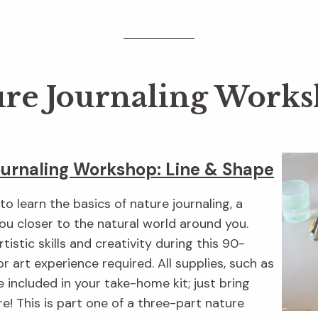
re Journaling Work
ournaling Workshop: Line & Shape
o learn the basics of nature journaling, a
you closer to the natural world around you.
rtistic skills and creativity during this 90-
or art experience required. All supplies, such as
e included in your take-home kit; just bring
e! This is part one of a three-part nature