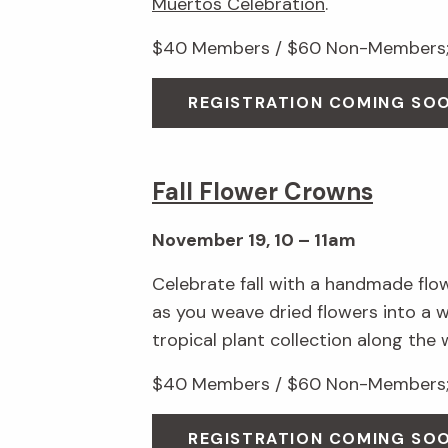
Muertos Celebration
.
$40 Members / $60 Non-Members; 
REGISTRATION COMING SO
Fall Flower Crowns
November 19, 10 – 11am
Celebrate fall with a handmade flo
as you weave dried flowers into a 
tropical plant collection along the 
$40 Members / $60 Non-Members; 
REGISTRATION COMING SO