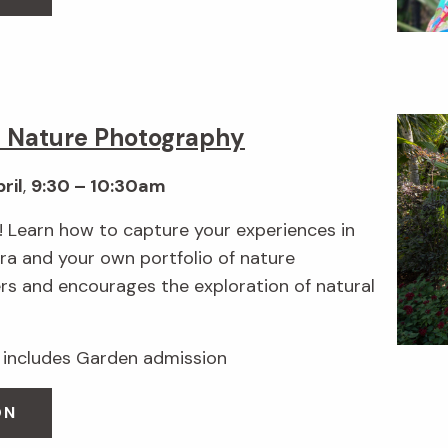
e Nature Photography
ril
,
9:30 – 10:30am
 Learn how to capture your experiences in
a and your own portfolio of nature
rs and encourages the exploration of natural
includes Garden admission
ON