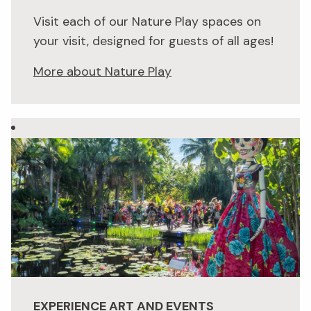
Visit each of our Nature Play spaces on
your visit, designed for guests of all ages!
More about Nature Play
EXPERIENCE ART AND EVENTS