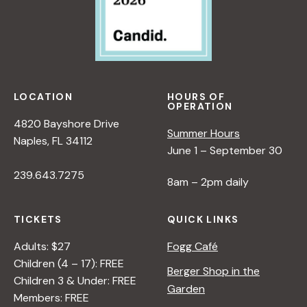
LOCATION
HOURS OF
OPERATION
4820 Bayshore Drive
Summer Hours
Naples, FL 34112
June 1 – September 30
239.643.7275
8am – 2pm daily
TICKETS
QUICK LINKS
Adults: $27
Fogg Café
Children (4 – 17): FREE
Berger Shop in the
Children 3 & Under: FREE
Garden
Members: FREE