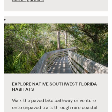
EXPLORE NATIVE SOUTHWEST FLORIDA
HABITATS
Walk the paved lake pathway or venture
onto unpaved trails through rare coastal