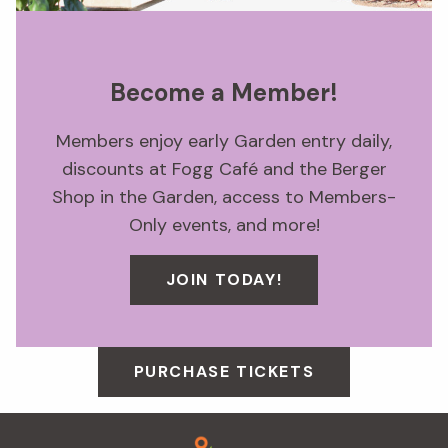
Become a Member!
Members enjoy early Garden entry daily,
discounts at Fogg Café and the Berger
Shop in the Garden, access to Members-
Only events, and more!
JOIN TODAY!
PURCHASE TICKETS
Footer