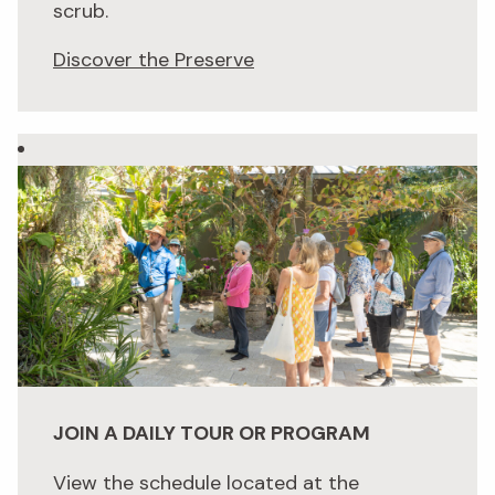
scrub.
Discover the Preserve
JOIN A DAILY TOUR OR PROGRAM
View the schedule located at the