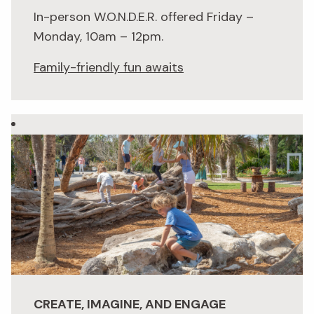
In-person W.O.N.D.E.R. offered Friday –
Monday, 10am – 12pm.
Family-friendly fun awaits
CREATE, IMAGINE, AND ENGAGE