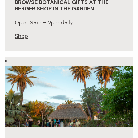
BROWSE BOTANICAL GIFTS AT THE
BERGER SHOP IN THE GARDEN
Open 9am – 2pm daily.
Shop