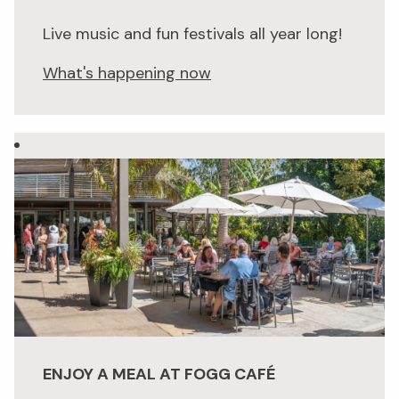
Live music and fun festivals all year long!
What's happening now
ENJOY A MEAL AT FOGG CAFÉ