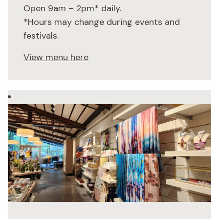
Open 9am – 2pm* daily.
*Hours may change during events and
festivals.
View menu here