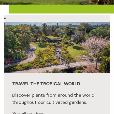
TRAVEL THE TROPICAL WORLD
Discover plants from around the world
throughout our cultivated gardens.
See all gardens