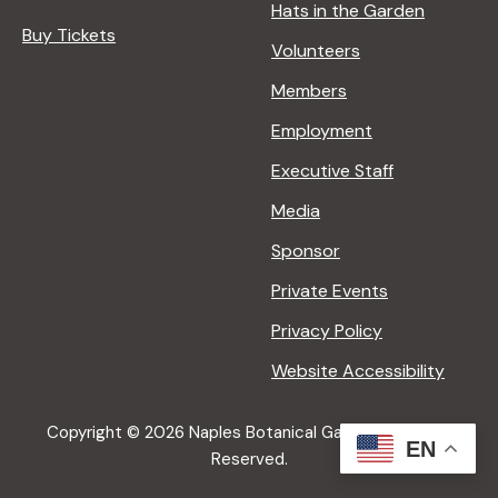
Hats in the Garden
Buy Tickets
Volunteers
Members
Employment
Executive Staff
Media
Sponsor
Private Events
Privacy Policy
Website Accessibility
Copyright © 2026 Naples Botanical Garden All Rights
EN
Reserved.