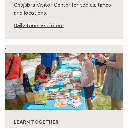
Chajabra Visitor Center for topics, times,
and locations.
Daily tours and more
LEARN TOGETHER