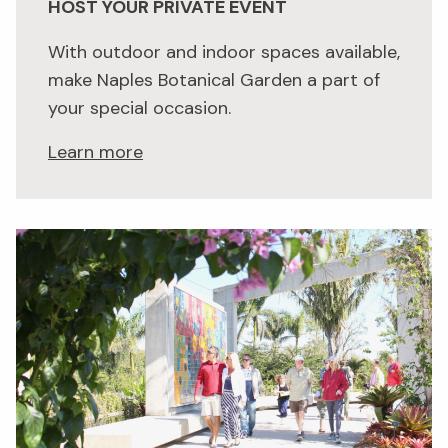
HOST YOUR PRIVATE EVENT
With outdoor and indoor spaces available,
make Naples Botanical Garden a part of
your special occasion.
Learn more