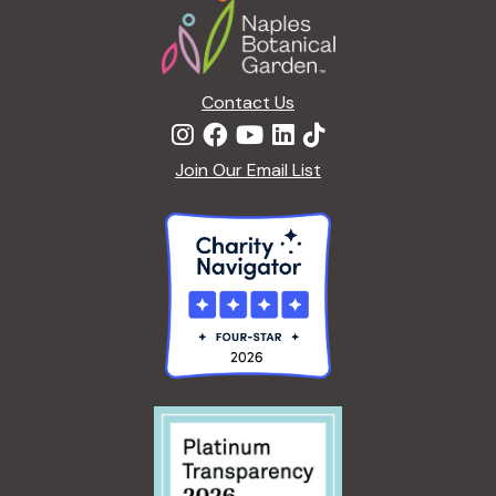
Contact Us
Join Our Email List