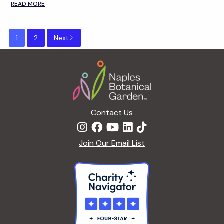
READ MORE
1
2
Next
Footer
Contact Us
Join Our Email List