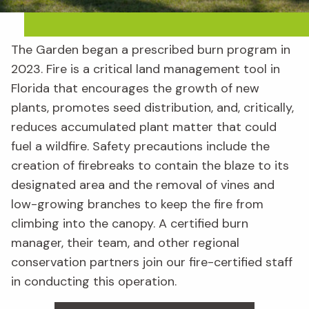
The Garden began a prescribed burn program in
2023. Fire is a critical land management tool in
Florida that encourages the growth of new
plants, promotes seed distribution, and, critically,
reduces accumulated plant matter that could
fuel a wildfire. Safety precautions include the
creation of firebreaks to contain the blaze to its
designated area and the removal of vines and
low-growing branches to keep the fire from
climbing into the canopy. A certified burn
manager, their team, and other regional
conservation partners join our fire-certified staff
in conducting this operation.