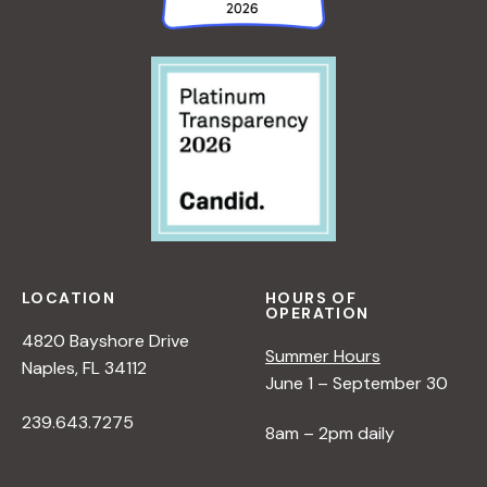
LOCATION
HOURS OF
OPERATION
4820 Bayshore Drive
Summer Hours
Naples, FL 34112
June 1 – September 30
239.643.7275
8am – 2pm daily