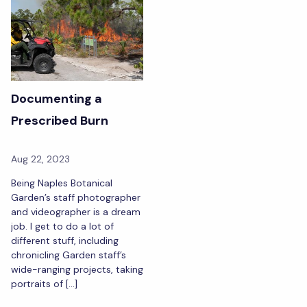
Documenting a
Prescribed Burn
Aug 22, 2023
Being Naples Botanical
Garden’s staff photographer
and videographer is a dream
job. I get to do a lot of
different stuff, including
chronicling Garden staff’s
wide-ranging projects, taking
portraits of […]