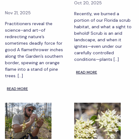
Oct 20, 2025
Nov 21, 2025
Recently, we burned a
portion of our Florida scrub
Practitioners reveal the
habitat, and what a sight to
science–and art–of
behold! Scrub is an arid
redirecting nature’s
landscape, and when it
sometimes deadly force for
ignites—even under our
good A flamethrower inches
carefully controlled
along the Garden’s southern
conditions—plants […]
border, spewing an orange
flame into a stand of pine
READ MORE
trees. […]
READ MORE