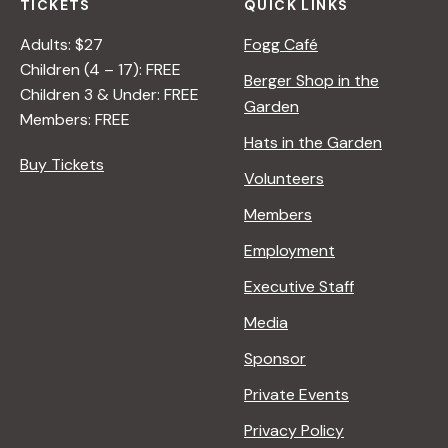
TICKETS
QUICK LINKS
Adults: $27
Fogg Café
Children (4 – 17): FREE
Berger Shop in the
Children 3 & Under: FREE
Garden
Members: FREE
Hats in the Garden
Buy Tickets
Volunteers
Members
Employment
Executive Staff
Media
Sponsor
Private Events
Privacy Policy