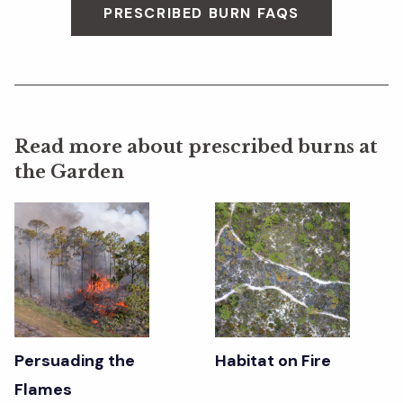
PRESCRIBED BURN FAQS
Read more about prescribed burns at
the Garden
Persuading the
Habitat on Fire
Flames