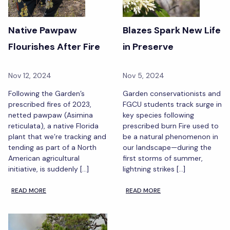
Native Pawpaw
Blazes Spark New Life
Flourishes After Fire
in Preserve
Nov 12, 2024
Nov 5, 2024
Following the Garden’s
Garden conservationists and
prescribed fires of 2023,
FGCU students track surge in
netted pawpaw (Asimina
key species following
reticulata), a native Florida
prescribed burn Fire used to
plant that we’re tracking and
be a natural phenomenon in
tending as part of a North
our landscape—during the
American agricultural
first storms of summer,
initiative, is suddenly […]
lightning strikes […]
READ MORE
READ MORE