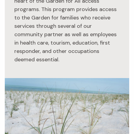
heart of the Garden for All access
programs. This program provides access
to the Garden for families who receive
services through several of our
community partner as well as employees
in health care, tourism, education, first
responder, and other occupations
deemed essential.