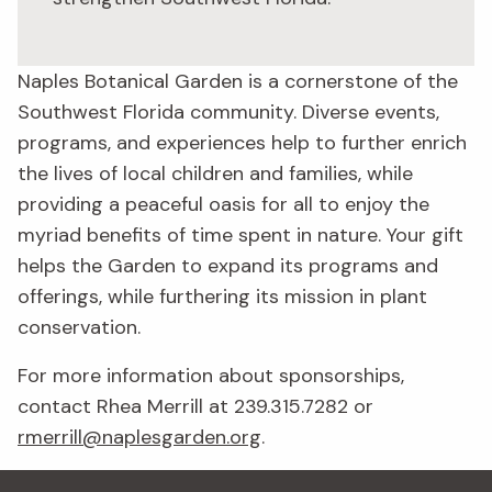
Naples Botanical Garden is a cornerstone of the
Southwest Florida community. Diverse events,
programs, and experiences help to further enrich
the lives of local children and families, while
providing a peaceful oasis for all to enjoy the
myriad benefits of time spent in nature. Your gift
helps the Garden to expand its programs and
offerings, while furthering its mission in plant
conservation.
For more information about sponsorships,
contact Rhea Merrill at 239.315.7282 or
rmerrill@naplesgarden.org
.