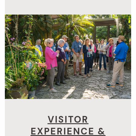
VISITOR
EXPERIENCE &