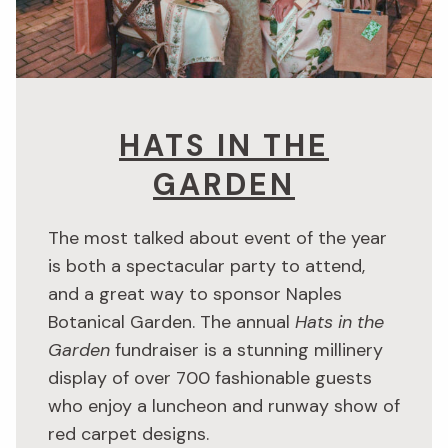
HATS IN THE
GARDEN
The most talked about event of the year
is both a spectacular party to attend,
and a great way to sponsor Naples
Botanical Garden. The annual
Hats in the
Garden
fundraiser is a stunning millinery
display of over 700 fashionable guests
who enjoy a luncheon and runway show of
red carpet designs.