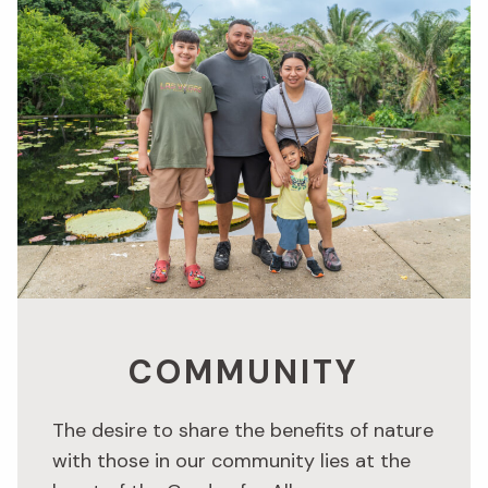
COMMUNITY
The desire to share the benefits of nature
with those in our community lies at the