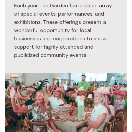
Each year, the Garden features an array
of special events, performances, and
exhibitions. These offerings present a
wonderful opportunity for local
businesses and corporations to show
support for highly attended and
publicized community events.