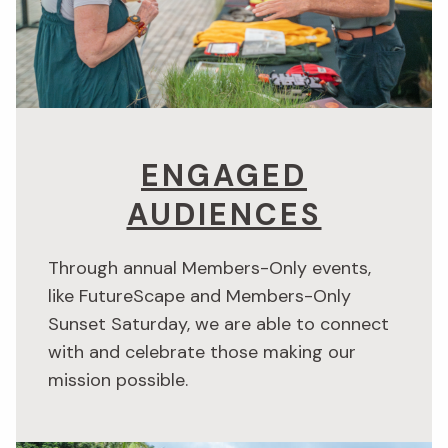
ENGAGED
AUDIENCES
Through annual Members-Only events,
like FutureScape and Members-Only
Sunset Saturday, we are able to connect
with and celebrate those making our
mission possible.