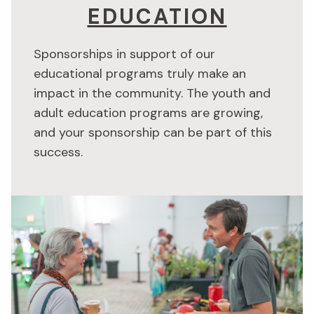
EDUCATION
Sponsorships in support of our
educational programs truly make an
impact in the community. The youth and
adult education programs are growing,
and your sponsorship can be part of this
success.