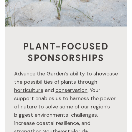
PLANT-FOCUSED
SPONSORSHIPS
Advance the Garden’s ability to showcase
the possibilities of plants through
horticulture
and
conservation
. Your
support enables us to harness the power
of nature to solve some of our region’s
biggest environmental challenges,
increase coastal resilience, and
strengthen Southwest Florida.