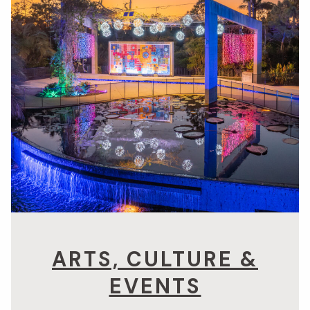
ARTS, CULTURE &
EVENTS