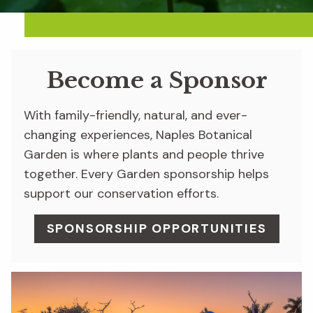
Become a Sponsor
With family-friendly, natural, and ever-
changing experiences, Naples Botanical
Garden is where plants and people thrive
together. Every Garden sponsorship helps
support our conservation efforts.
SPONSORSHIP OPPORTUNITIES