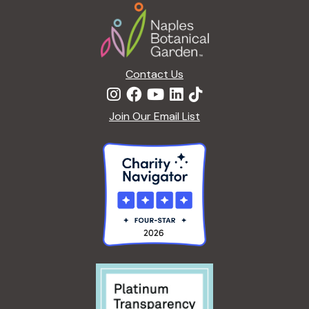
Footer
Contact Us
Join Our Email List