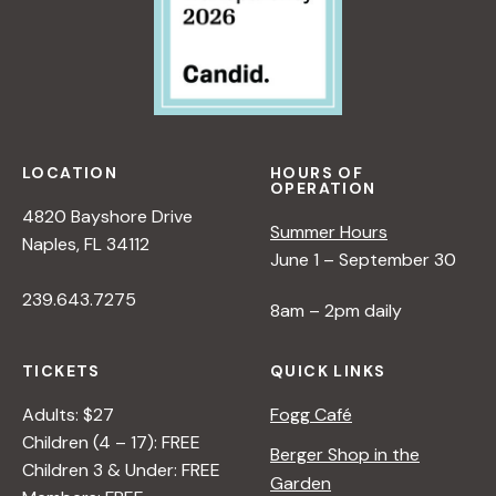
LOCATION
HOURS OF
OPERATION
4820 Bayshore Drive
Summer Hours
Naples, FL 34112
June 1 – September 30
239.643.7275
8am – 2pm daily
TICKETS
QUICK LINKS
Adults: $27
Fogg Café
Children (4 – 17): FREE
Berger Shop in the
Children 3 & Under: FREE
Garden