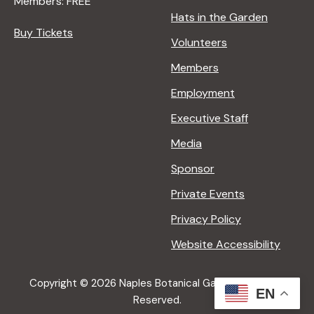
Members: FREE
Hats in the Garden
Buy Tickets
Volunteers
Members
Employment
Executive Staff
Media
Sponsor
Private Events
Privacy Policy
Website Accessibility
Copyright © 2026 Naples Botanical Garden All Rights
EN
Reserved.