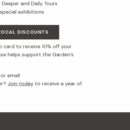
g Deeper and Daily Tours
 special exhibitions
PROCAL DISCOUNTS
 card to receive 10% off your
ase helps support the Garden’s
 or email
er?
Join today
to receive a year of