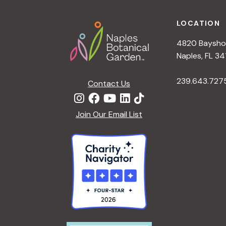
Footer
LOCATION
4820 Bayshor
Naples, FL 34
239.643.727
Contact Us
Join Our Email List