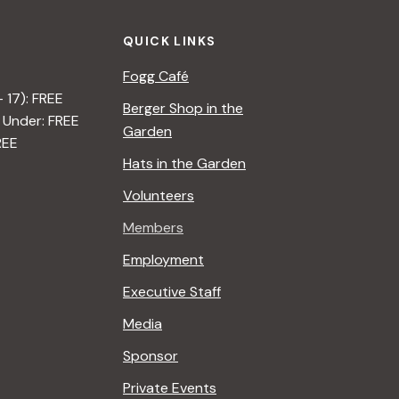
QUICK LINKS
Fogg Café
– 17): FREE
Berger Shop in the
 Under: FREE
Garden
REE
Hats in the Garden
Volunteers
Members
Employment
Executive Staff
Media
Sponsor
Private Events