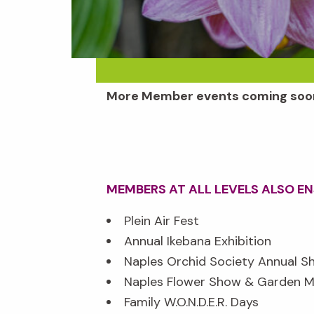
More Member events coming soo
MEMBERS AT ALL LEVELS ALSO E
Plein Air Fest
Annual Ikebana Exhibition
Naples Orchid Society Annual S
Naples Flower Show & Garden M
Family W.O.N.D.E.R. Days