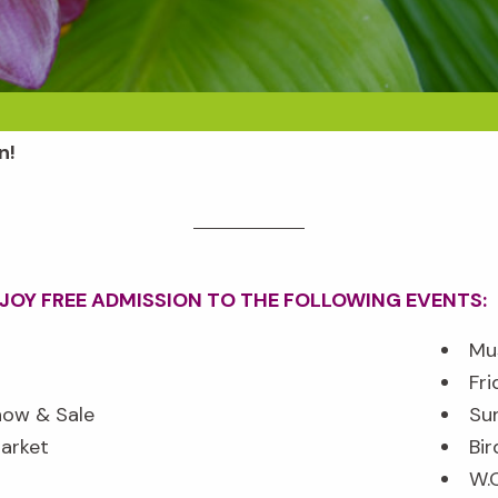
n!
NJOY
FREE
ADMISSION TO THE FOLLOWING EVENTS:
Mu
Fri
how & Sale
Su
arket
Bir
W.O