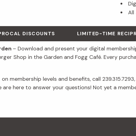
Di
All
IPROCAL DISCOUNTS
LIMITED-TIME RECI
arden
– Download and present your digital membership
erger Shop in the Garden and Fogg Café. Every purch
on membership levels and benefits, call 239.315.7293,
e are here to answer your questions! Not yet a memb