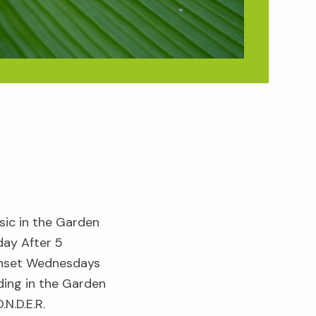
sic in the Garden
day After 5
nset Wednesdays
ding in the Garden
.N.D.E.R.