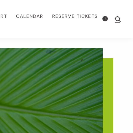
ORT
CALENDAR
RESERVE TICKETS
Show
Searc