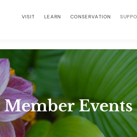
VISIT
LEARN
CONSERVATION
SUPP
Member Events