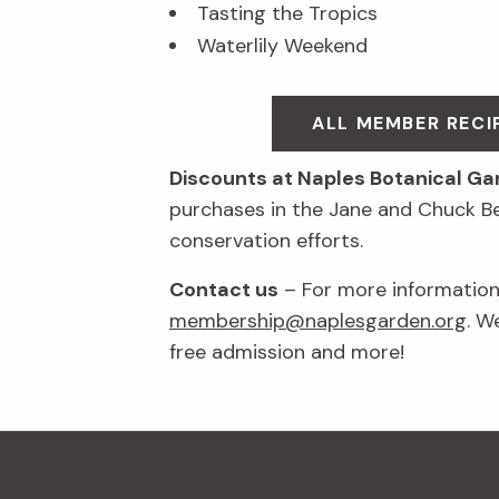
Tasting the Tropics
Waterlily Weekend
ALL MEMBER REC
Discounts at Naples Botanical G
purchases in the Jane and Chuck B
conservation efforts.
Contact us
– For more information 
membership@naplesgarden.org
. W
free admission and more!