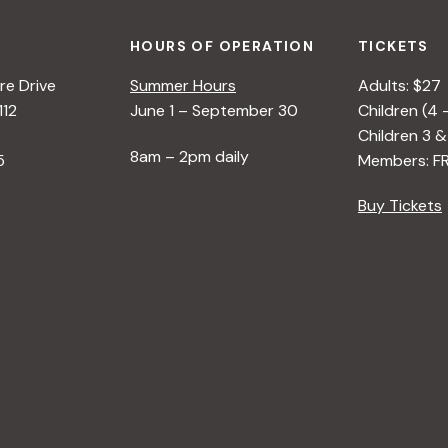
HOURS OF OPERATION
TICKETS
e Drive
Summer Hours
Adults: $27
112
June 1 – September 30
Children (4 
Children 3 &
8am – 2pm daily
5
Members: F
Buy Tickets