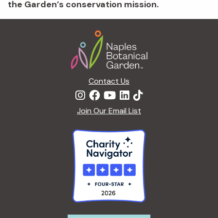
the Garden’s conservation mission.
Footer
Contact Us
Join Our Email List