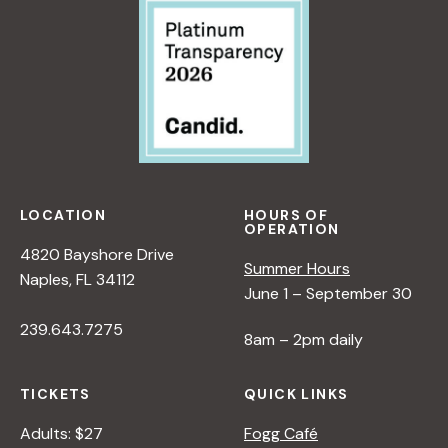
LOCATION
HOURS OF
OPERATION
4820 Bayshore Drive
Summer Hours
Naples, FL 34112
June 1 – September 30
239.643.7275
8am – 2pm daily
TICKETS
QUICK LINKS
Adults: $27
Fogg Café