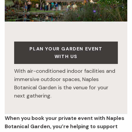
PLAN YOUR GARDEN EVENT
WITH US
With air-conditioned indoor facilities and
immersive outdoor spaces, Naples
Botanical Garden is the venue for your
next gathering.
When you book your private event with Naples
Botanical Garden, you’re helping to support