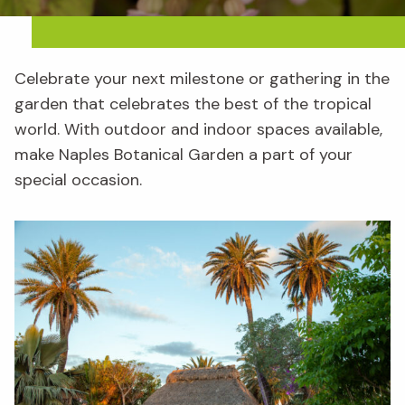
Celebrate your next milestone or gathering in the
garden that celebrates the best of the tropical
world. With outdoor and indoor spaces available,
make Naples Botanical Garden a part of your
special occasion.