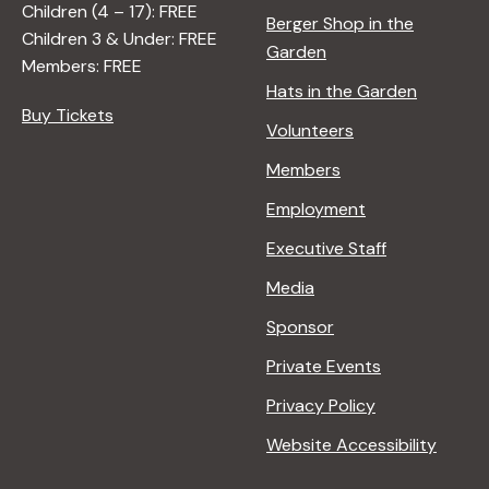
Children (4 – 17): FREE
Berger Shop in the
Children 3 & Under: FREE
Garden
Members: FREE
Hats in the Garden
Buy Tickets
Volunteers
Members
Employment
Executive Staff
Media
Sponsor
Private Events
Privacy Policy
Website Accessibility