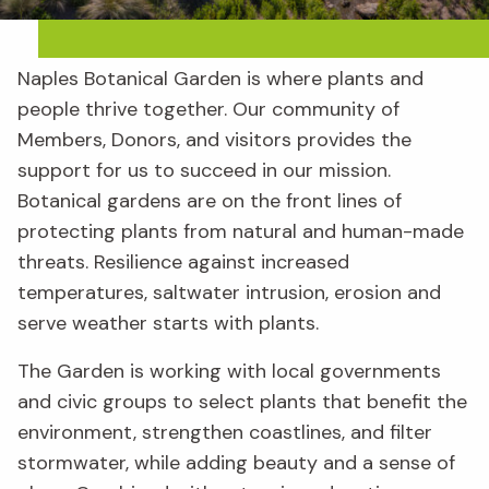
Naples Botanical Garden is where plants and
people thrive together. Our community of
Members, Donors, and visitors provides the
support for us to succeed in our mission.
Botanical gardens are on the front lines of
protecting plants from natural and human-made
threats. Resilience against increased
temperatures, saltwater intrusion, erosion and
serve weather starts with plants.
The Garden is working with local governments
and civic groups to select plants that benefit the
environment, strengthen coastlines, and filter
stormwater, while adding beauty and a sense of