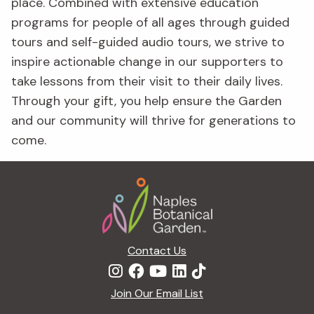
place. Combined with extensive education
programs for people of all ages through guided
tours and self-guided audio tours, we strive to
inspire actionable change in our supporters to
take lessons from their visit to their daily lives.
Through your gift, you help ensure the Garden
and our community will thrive for generations to
come.
Footer
Contact Us
Join Our Email List