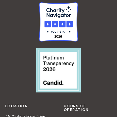
LOCATION
HOURS OF
OPERATION
4820 Bayshore Drive