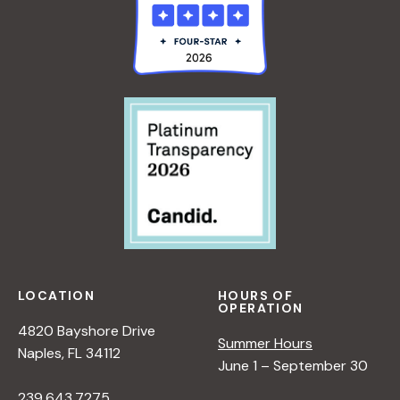
A
L
L
I
o
U
N
E
G
n
&
W
C
O
O
R
L
K
O
S
R
H
O
P
:
V
LOCATION
HOURS OF
OPERATION
A
4820 Bayshore Drive
L
Summer Hours
Naples, FL 34112
U
June 1 – September 30
E
239.643.7275
&