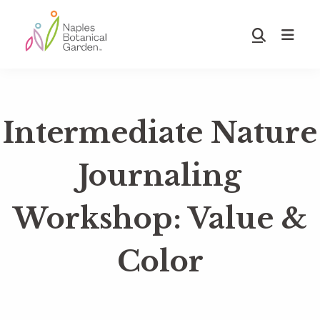
Skip
Skip
to
to
Show
main
footer
Search
Naples
content
Botanical
Garden
Intermediate Nature
Journaling
Workshop: Value &
Color