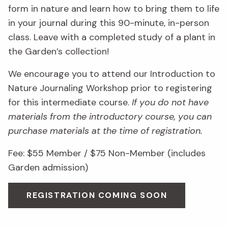
form in nature and learn how to bring them to life
in your journal during this 90-minute, in-person
class. Leave with a completed study of a plant in
the Garden’s collection!
We encourage you to attend our Introduction to
Nature Journaling Workshop prior to registering
for this intermediate course.
If you do not have
materials from the introductory course, you can
purchase materials at the time of registration.
Fee: $55 Member / $75 Non-Member (includes
Garden admission)
REGISTRATION COMING SOON