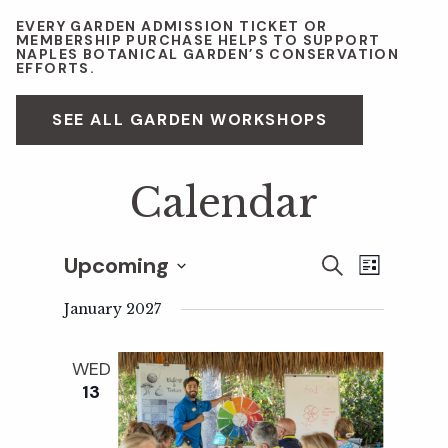
EVERY GARDEN ADMISSION TICKET OR
MEMBERSHIP PURCHASE HELPS TO SUPPORT
NAPLES BOTANICAL GARDEN’S CONSERVATION
EFFORTS.
SEE ALL GARDEN WORKSHOPS
Calendar
Upcoming
E
E
S
L
E
S
I
v
A
January 2027
S
v
e
R
T
e
C
l
WED
H
e
n
e
13
c
t
n
t