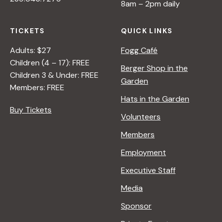
8am – 2pm daily
C
O
TICKETS
QUICK LINKS
L
O
Adults: $27
Fogg Café
R
Children (4 – 17): FREE
Berger Shop in the
Children 3 & Under: FREE
Garden
Members: FREE
Hats in the Garden
Buy Tickets
Volunteers
Members
Employment
Executive Staff
Media
Sponsor