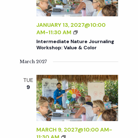
V
d
t
i
a
t
JANUARY 13, 2027@10:00
e
s
I
AM
-
11:30 AM
e
w
N
Intermediate Nature Journaling
.
T
S
Workshop: Value & Color
s
E
R
March 2027
N
e
M
a
E
TUE
a
D
v
9
I
A
r
i
T
g
E
c
N
a
A
MARCH 9, 2027@10:00 AM
-
h
t
T
I
11:30 AM