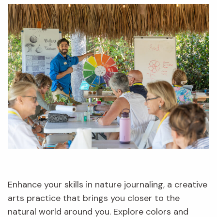
Enhance your skills in nature journaling, a creative
arts practice that brings you closer to the
natural world around you. Explore colors and