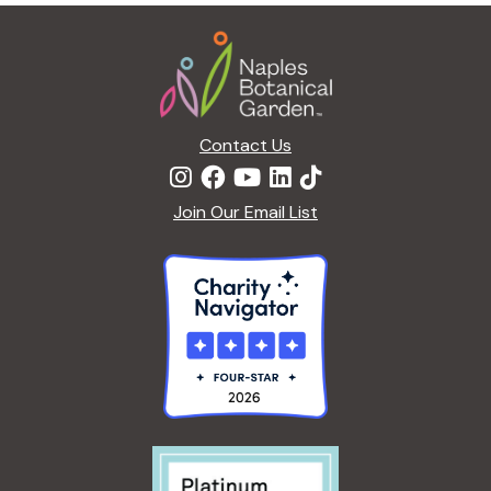
Footer
E
W
A
T
E
Contact Us
R
L
I
Join Our Email List
L
I
E
S