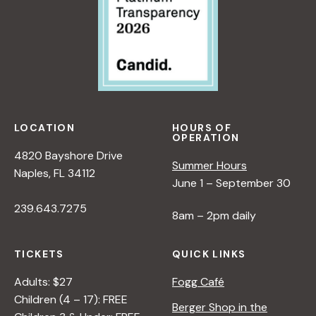
LOCATION
HOURS OF
OPERATION
4820 Bayshore Drive
Summer Hours
Naples, FL 34112
June 1 – September 30
239.643.7275
8am – 2pm daily
TICKETS
QUICK LINKS
Adults: $27
Fogg Café
Children (4 – 17): FREE
Berger Shop in the