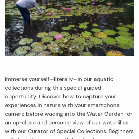
Immerse yourself—literally—in our aquatic
collections during this special guided
opportunity! Discover how to capture your
experiences in nature with your smartphone
camera before wading into the Water Garden for
an up-close and personal view of our waterlilies
with our Curator of Special Collections. Beginners