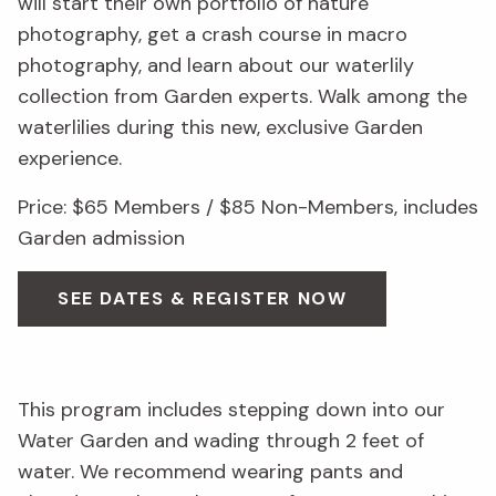
will start their own portfolio of nature
photography, get a crash course in macro
photography, and learn about our waterlily
collection from Garden experts. Walk among the
waterlilies during this new, exclusive Garden
experience.
Price: $65 Members / $85 Non-Members, includes
Garden admission
SEE DATES & REGISTER NOW
This program includes stepping down into our
Water Garden and wading through 2 feet of
water. We recommend wearing pants and