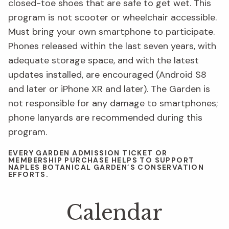
closed-toe shoes that are safe to get wet. This
program is not scooter or wheelchair accessible.
Must bring your own smartphone to participate.
Phones released within the last seven years, with
adequate storage space, and with the latest
updates installed, are encouraged (Android S8
and later or iPhone XR and later). The Garden is
not responsible for any damage to smartphones;
phone lanyards are recommended during this
program.
EVERY GARDEN ADMISSION TICKET OR
MEMBERSHIP PURCHASE HELPS TO SUPPORT
NAPLES BOTANICAL GARDEN’S CONSERVATION
EFFORTS.
Calendar