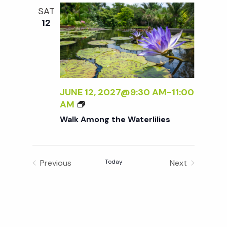
M
SAT
L
O
g
12
I
N
E
G
a
S
T
H
t
E
W
JUNE 12, 2027@9:30 AM
-
11:00
A
i
W
AM
T
A
Walk Among the Waterlilies
E
L
o
R
K
L
A
n
I
Previous
Today
Next
M
L
Events
Events
O
I
N
E
G
S
T
H