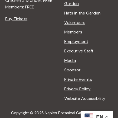
Children 3 & Under: FREE
Garden
Members: FREE
Hats in the Garden
Buy Tickets
Volunteers
Members
Employment
Executive Staff
Media
Sponsor
Private Events
Privacy Policy
Website Accessibility
Copyright © 2026 Naples Botanical Garden All Rights
EN