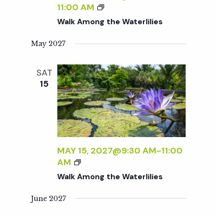
A
W
11:00 AM
i
T
A
Walk Among the Waterlilies
E
L
R
K
e
May 2027
L
A
I
M
w
SAT
L
O
15
I
N
s
E
G
S
T
H
N
E
W
a
MAY 15, 2027@9:30 AM
-
11:00
A
W
AM
T
A
Walk Among the Waterlilies
v
E
L
R
K
June 2027
L
i
A
I