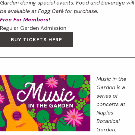
Garden during special events. Food and beverage will
be available at Fogg Café for purchase.
Free For Members!
Regular Garden Admission
BUY TICKETS HERE
Music in the
Garden is a
series of
concerts at
Naples
Botanical
Garden,