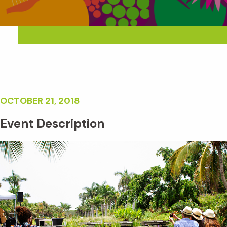
OCTOBER 21, 2018
Event Description