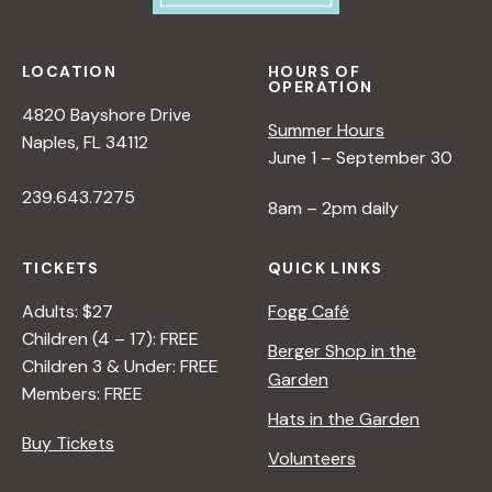
LOCATION
HOURS OF
OPERATION
4820 Bayshore Drive
Summer Hours
Naples, FL 34112
June 1 – September 30
239.643.7275
8am – 2pm daily
TICKETS
QUICK LINKS
Adults: $27
Fogg Café
Children (4 – 17): FREE
Berger Shop in the
Children 3 & Under: FREE
Garden
Members: FREE
Hats in the Garden
Buy Tickets
Volunteers