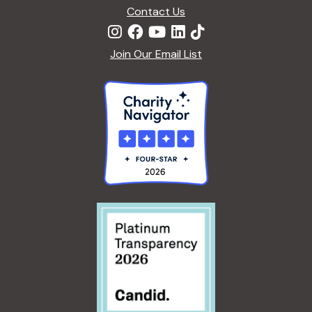
Contact Us
Join Our Email List