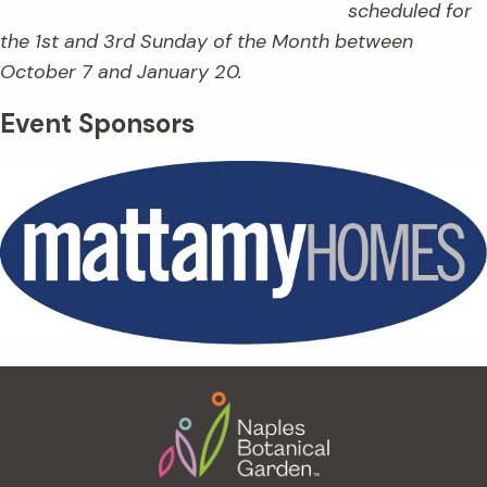
scheduled for
the 1st and 3rd Sunday of the Month between
October 7 and January 20.
Event Sponsors
Footer