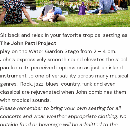
Sit back and relax in your favorite tropical setting as
The John Patti Project
play on the Water Garden Stage from 2 – 4 pm.
John’s expressively smooth sound elevates the steel
pan from its perceived impression as just an island
instrument to one of versatility across many musical
genres. Rock, jazz, blues, country, funk and even
classical are rejuvenated when John combines them
with tropical sounds.
Please remember to bring your own seating for all
concerts and wear weather appropriate clothing. No
outside food or beverage will be admitted to the