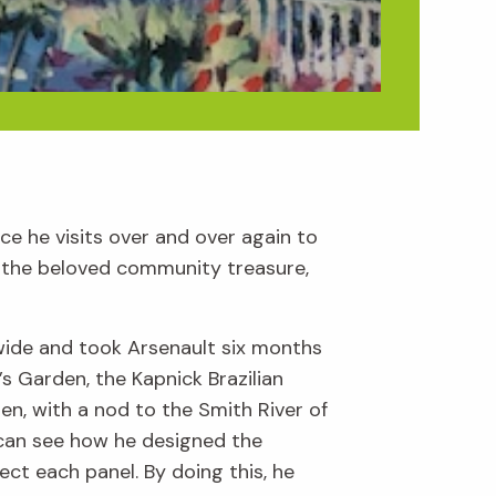
ace he visits over and over again to
de the beloved community treasure,
wide and took Arsenault six months
s Garden, the Kapnick Brazilian
n, with a nod to the Smith River of
 can see how he designed the
ct each panel. By doing this, he