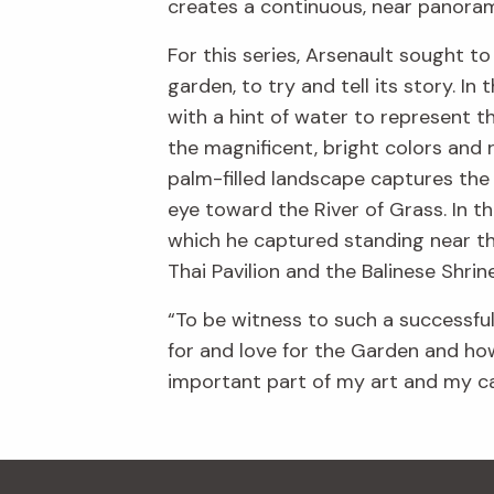
creates a continuous, near panoram
For this series, Arsenault sought t
garden, to try and tell its story. I
with a hint of water to represent t
the magnificent, bright colors and r
palm-filled landscape captures the
eye toward the River of Grass. In t
which he captured standing near th
Thai Pavilion and the Balinese Shri
“To be witness to such a successfu
for and love for the Garden and how
important part of my art and my car