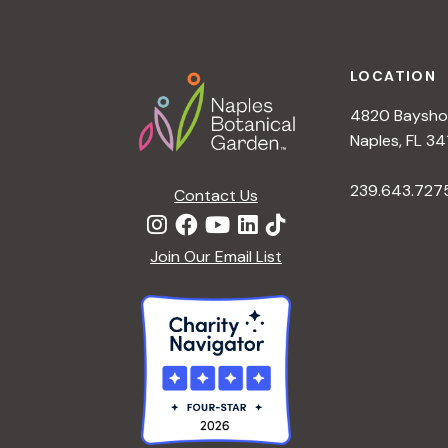
Footer
LOCATION
4820 Bayshor
Naples, FL 34
239.643.727
Contact Us
Join Our Email List