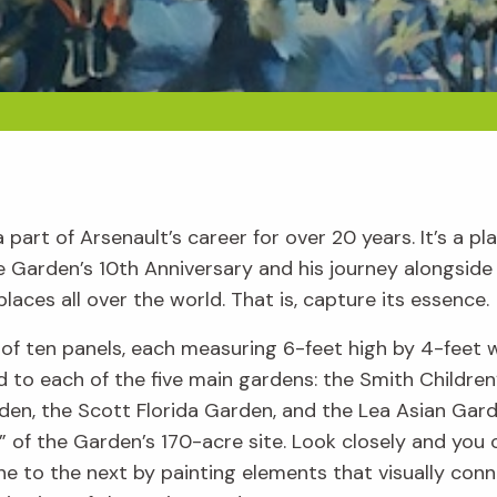
art of Arsenault’s career for over 20 years. It’s a pl
 the Garden’s 10th Anniversary and his journey alongsi
laces all over the world. That is, capture its essence.
f ten panels, each measuring 6-feet high by 4-feet 
 to each of the five main gardens: the Smith Children’
en, the Scott Florida Garden, and the Lea Asian Garde
 of the Garden’s 170-acre site. Look closely and you
e to the next by painting elements that visually conne