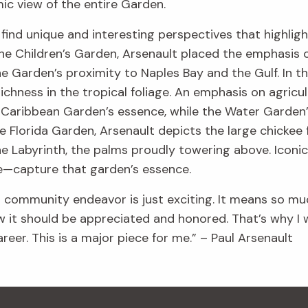
ic view of the entire Garden.
o find unique and interesting perspectives that highli
n the Children’s Garden, Arsenault placed the emphasis 
he Garden’s proximity to Naples Bay and the Gulf. In th
ichness in the tropical foliage. An emphasis on agricul
 Caribbean Garden’s essence, while the Water Garden’s
he Florida Garden, Arsenault depicts the large chickee
e Labyrinth, the palms proudly towering above. Icon
ne—capture that garden’s essence.
l community endeavor is just exciting. It means so mu
 it should be appreciated and honored. That’s why I w
eer. This is a major piece for me.” – Paul Arsenault