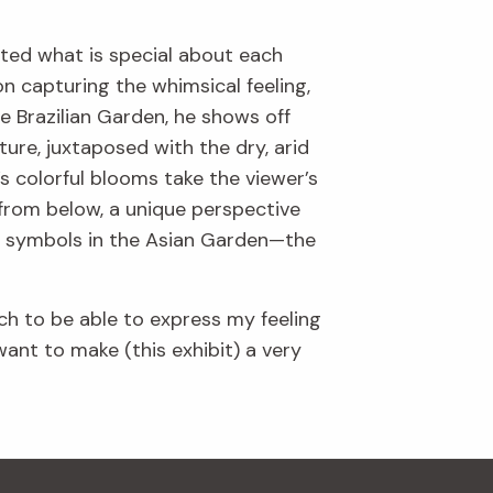
ghted what is special about each
on capturing the whimsical feeling,
e Brazilian Garden, he shows off
ture, juxtaposed with the dry, arid
 colorful blooms take the viewer’s
 from below, a unique perspective
ic symbols in the Asian Garden—the
ch to be able to express my feeling
ant to make (this exhibit) a very