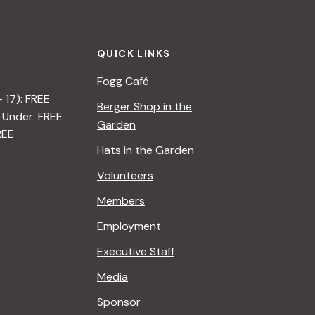
QUICK LINKS
Fogg Café
– 17): FREE
Berger Shop in the
 Under: FREE
Garden
REE
Hats in the Garden
Volunteers
Members
Employment
Executive Staff
Media
Sponsor