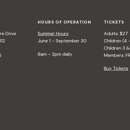
HOURS OF OPERATION
TICKETS
e Drive
Summer Hours
Adults: $27
112
June 1 – September 30
Children (4 
Children 3 &
8am – 2pm daily
5
Members: F
Buy Tickets