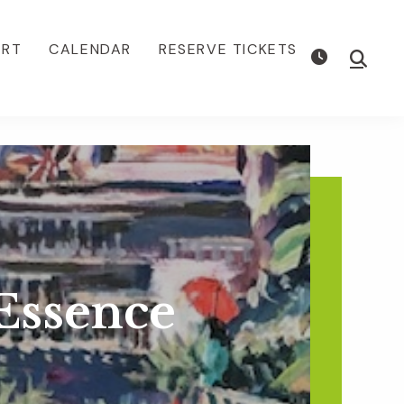
ORT
CALENDAR
RESERVE TICKETS
Show
Searc
Essence