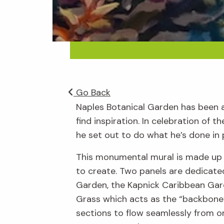
Go Back
Naples Botanical Garden has been a p
find inspiration. In celebration of
he set out to do what he’s done in p
This monumental mural is made up o
to create. Two panels are dedicated
Garden, the Kapnick Caribbean Gard
Grass which acts as the “backbone”
sections to flow seamlessly from on