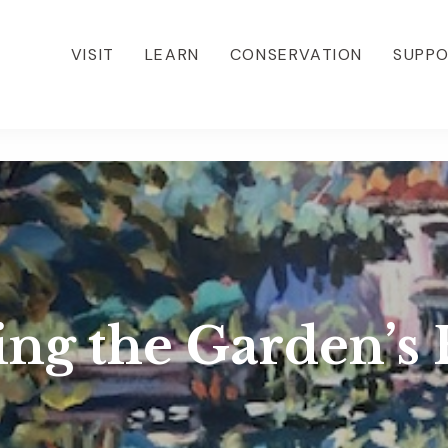
VISIT
LEARN
CONSERVATION
SUPP
ing the Garden’s 