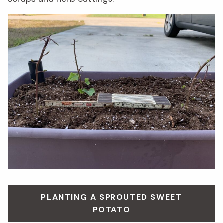
PLANTING A SPROUTED SWEET
POTATO