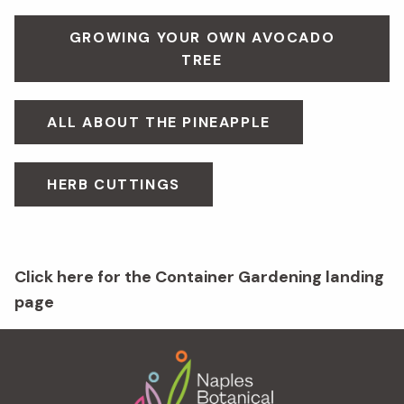
GROWING YOUR OWN AVOCADO
TREE
ALL ABOUT THE PINEAPPLE
HERB CUTTINGS
Click here for the Container Gardening landing
page
Footer