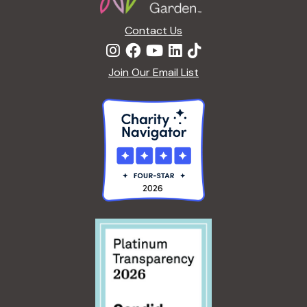
Contact Us
Join Our Email List