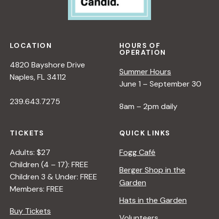
LOCATION
HOURS OF
OPERATION
4820 Bayshore Drive
Summer Hours
Naples, FL 34112
June 1 – September 30
239.643.7275
8am – 2pm daily
TICKETS
QUICK LINKS
Adults: $27
Fogg Café
Children (4 – 17): FREE
Berger Shop in the
Children 3 & Under: FREE
Garden
Members: FREE
Hats in the Garden
Buy Tickets
Volunteers