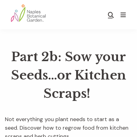
Skip
Skip
to
to
Show
main
footer
Search
Naples
content
Botanical
Garden
Part 2b: Sow your
Seeds…or Kitchen
Scraps!
Not everything you plant needs to start as a
seed. Discover how to regrow food from kitchen
scraps and herb cuttings.