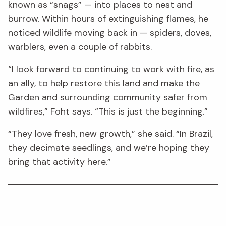
known as “snags” — into places to nest and
burrow. Within hours of extinguishing flames, he
noticed wildlife moving back in — spiders, doves,
warblers, even a couple of rabbits.
“I look forward to continuing to work with fire, as
an ally, to help restore this land and make the
Garden and surrounding community safer from
wildfires,” Foht says. “This is just the beginning.”
“They love fresh, new growth,” she said. “In Brazil,
they decimate seedlings, and we’re hoping they
bring that activity here.”