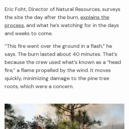
Eric Foht, Director of Natural Resources, surveys
the site the day after the burn,
explains the
process
, and what he’s watching for in the days
and weeks to come.
“This fire went over the ground in a flash,” he
says. The burn lasted about 40 minutes. That’s
because the crew used what’s known as a “head
fire,” a flame propelled by the wind. It moves
quickly, minimizing damage to the pine tree
roots, which were a concern.