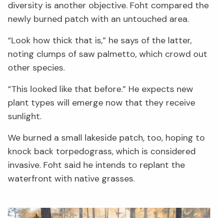
diversity is another objective. Foht compared the
newly burned patch with an untouched area.
“Look how thick that is,” he says of the latter,
noting clumps of saw palmetto, which crowd out
other species.
“This looked like that before.” He expects new
plant types will emerge now that they receive
sunlight.
We burned a small lakeside patch, too, hoping to
knock back torpedograss, which is considered
invasive. Foht said he intends to replant the
waterfront with native grasses.