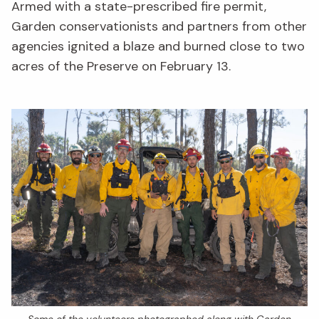
Armed with a state-prescribed fire permit,
Garden conservationists and partners from other
agencies ignited a blaze and burned close to two
acres of the Preserve on February 13.