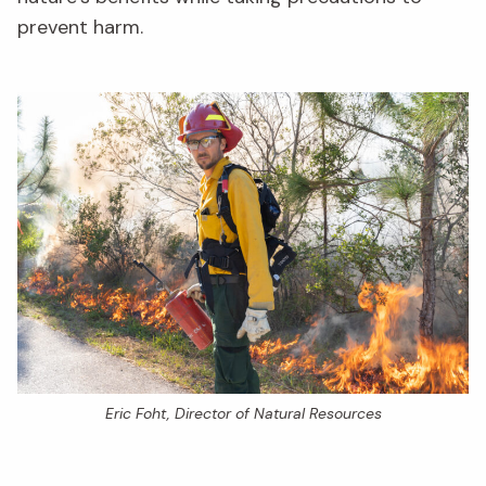
prevent harm.
Eric Foht, Director of Natural Resources