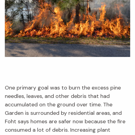
One primary goal was to burn the excess pine
needles, leaves, and other debris that had
accumulated on the ground over time. The
Garden is surrounded by residential areas, and
Foht says homes are safer now because the fire
consumed a lot of debris. Increasing plant