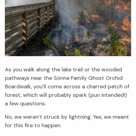
As you walk along the lake trail or the wooded
pathways near the Sönne Family Ghost Orchid
Boardwalk, you’ll come across a charred patch of
forest, which will probably spark (pun intended!)
a few questions.
No, we weren’t struck by lightning. Yes, we meant
for this fire to happen.