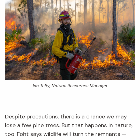
Ian Talty, Natural Resources Manager
Despite precautions, there is a chance we may
lose a few pine trees. But that happens in nature,
too. Foht says wildlife will turn the remnants —