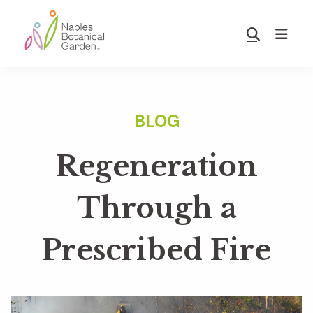
Skip
Skip
to
to
Show
main
footer
Search
Naples
content
Botanical
Garden
Regeneration
Through a
Prescribed Fire