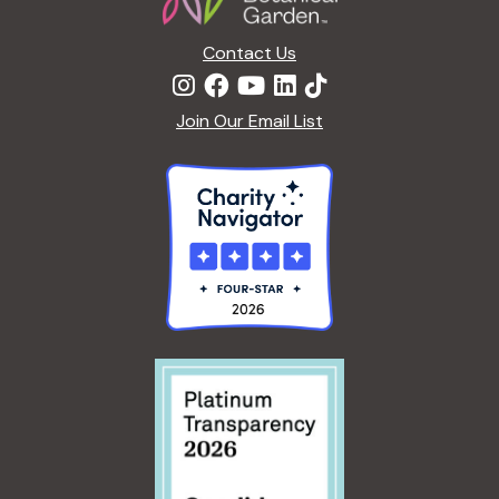
Contact Us
Join Our Email List