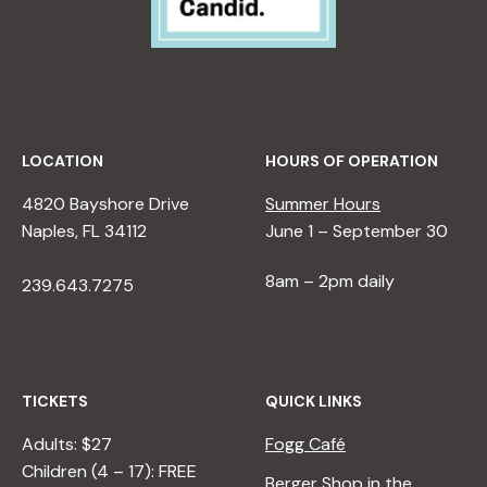
LOCATION
HOURS OF OPERATION
4820 Bayshore Drive
Summer Hours
Naples, FL 34112
June 1 – September 30
8am – 2pm daily
239.643.7275
TICKETS
QUICK LINKS
Adults: $27
Fogg Café
Children (4 – 17): FREE
Berger Shop in the