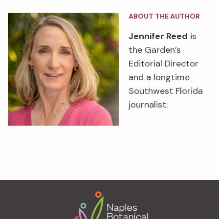
ABOUT THE AUTHOR
Jennifer Reed
is
the Garden’s
Editorial Director
and a longtime
Southwest Florida
journalist.
Footer