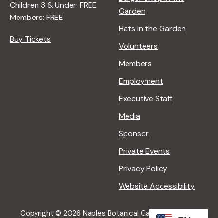
Children 3 & Under: FREE
Garden
Members: FREE
Hats in the Garden
Buy Tickets
Volunteers
Members
Employment
Executive Staff
Media
Sponsor
Private Events
Privacy Policy
Website Accessibility
Copyright © 2026 Naples Botanical Garden All Rights