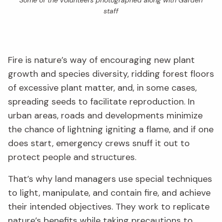
Some of the volunteers photographed along with Garden
staff
Fire is nature’s way of encouraging new plant
growth and species diversity, ridding forest floors
of excessive plant matter, and, in some cases,
spreading seeds to facilitate reproduction. In
urban areas, roads and developments minimize
the chance of lightning igniting a flame, and if one
does start, emergency crews snuff it out to
protect people and structures.
That’s why land managers use special techniques
to light, manipulate, and contain fire, and achieve
their intended objectives. They work to replicate
nature’s benefits while taking precautions to