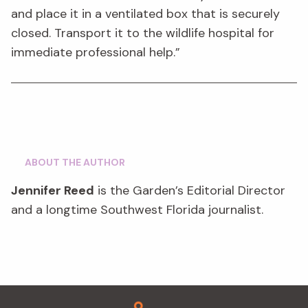
and place it in a ventilated box that is securely
closed. Transport it to the wildlife hospital for
immediate professional help.”
ABOUT THE AUTHOR
Jennifer Reed
is the Garden’s Editorial Director
and a longtime Southwest Florida journalist.
Footer