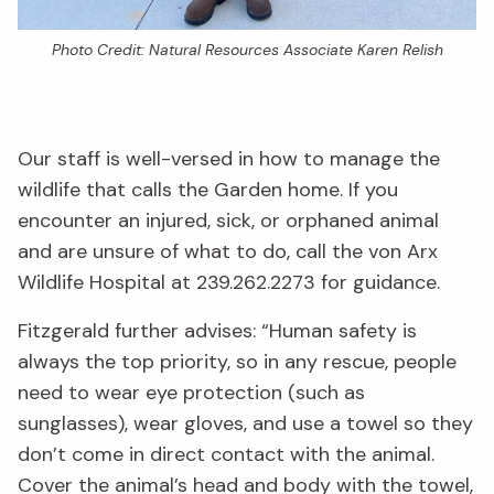
Photo Credit: Natural Resources Associate Karen Relish
Our staff is well-versed in how to manage the
wildlife that calls the Garden home. If you
encounter an injured, sick, or orphaned animal
and are unsure of what to do, call the von Arx
Wildlife Hospital at 239.262.2273 for guidance.
Fitzgerald further advises: “Human safety is
always the top priority, so in any rescue, people
need to wear eye protection (such as
sunglasses), wear gloves, and use a towel so they
don’t come in direct contact with the animal.
Cover the animal’s head and body with the towel,