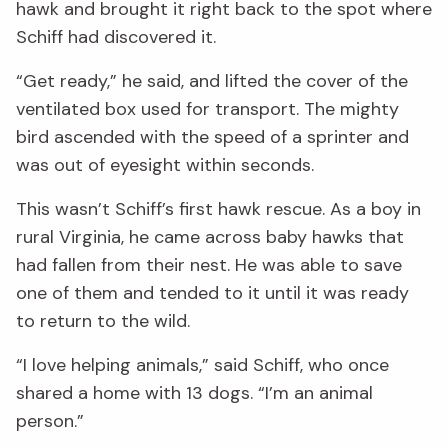
hawk and brought it right back to the spot where
Schiff had discovered it.
“Get ready,” he said, and lifted the cover of the
ventilated box used for transport. The mighty
bird ascended with the speed of a sprinter and
was out of eyesight within seconds.
This wasn’t Schiff’s first hawk rescue. As a boy in
rural Virginia, he came across baby hawks that
had fallen from their nest. He was able to save
one of them and tended to it until it was ready
to return to the wild.
“I love helping animals,” said Schiff, who once
shared a home with 13 dogs. “I’m an animal
person.”