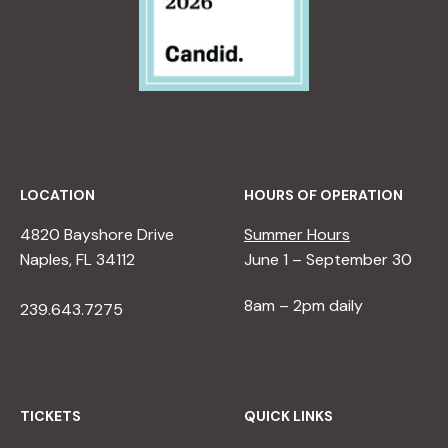
LOCATION
HOURS OF OPERATION
4820 Bayshore Drive
Summer Hours
Naples, FL 34112
June 1 – September 30
8am – 2pm daily
239.643.7275
TICKETS
QUICK LINKS