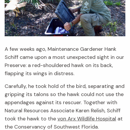
A few weeks ago, Maintenance Gardener Hank
Schiff came upon a most unexpected sight in our
Preserve: a red-shouldered hawk on its back,
flapping its wings in distress.
Carefully, he took hold of the bird, separating and
gripping its talons so the hawk could not use the
appendages against its rescuer. Together with
Natural Resources Associate Karen Relish, Schiff
took the hawk to the
von Arx Wildlife Hospital
at
the Conservancy of Southwest Florida.