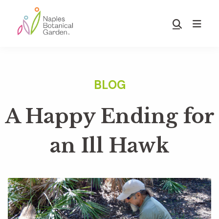
Skip
Skip
to
to
Show
main
footer
Search
Naples
content
Botanical
Garden
A Happy Ending for
an Ill Hawk