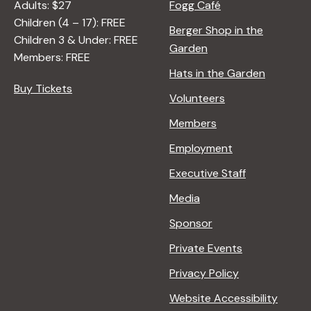
Adults: $27
Fogg Café
Children (4 – 17): FREE
Berger Shop in the
Children 3 & Under: FREE
Garden
Members: FREE
Hats in the Garden
Buy Tickets
Volunteers
Members
Employment
Executive Staff
Media
Sponsor
Private Events
Privacy Policy
Website Accessibility