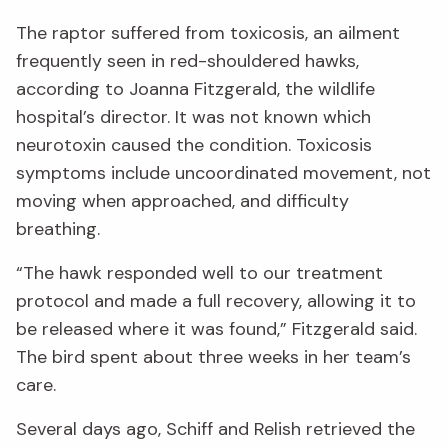
The raptor suffered from toxicosis, an ailment
frequently seen in red-shouldered hawks,
according to Joanna Fitzgerald, the wildlife
hospital’s director. It was not known which
neurotoxin caused the condition. Toxicosis
symptoms include uncoordinated movement, not
moving when approached, and difficulty
breathing.
“The hawk responded well to our treatment
protocol and made a full recovery, allowing it to
be released where it was found,” Fitzgerald said.
The bird spent about three weeks in her team’s
care.
Several days ago, Schiff and Relish retrieved the