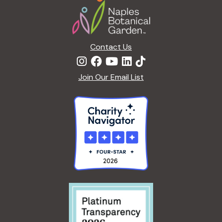
Contact Us
Join Our Email List