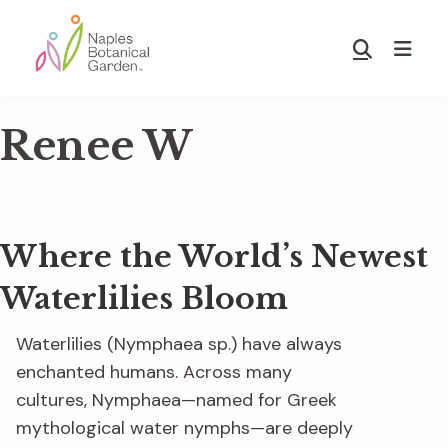
Skip
Skip
to
to
Show
main
footer
Search
Naples
content
Botanical
Renee W
Garden
Where the World’s Newest
Waterlilies Bloom
Waterlilies (Nymphaea sp.) have always
enchanted humans. Across many
cultures, Nymphaea—named for Greek
mythological water nymphs—are deeply