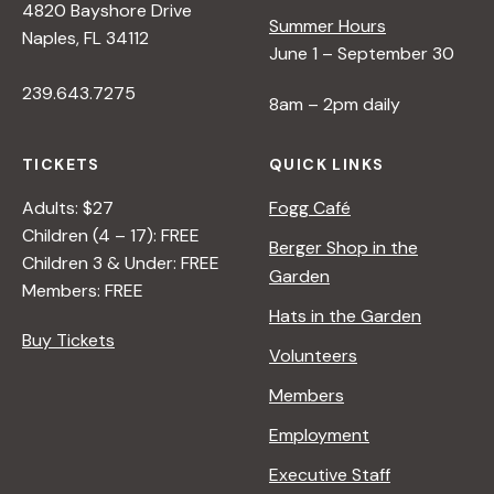
4820 Bayshore Drive
Summer Hours
Naples, FL 34112
June 1 – September 30
239.643.7275
8am – 2pm daily
TICKETS
QUICK LINKS
Adults: $27
Fogg Café
Children (4 – 17): FREE
Berger Shop in the
Children 3 & Under: FREE
Garden
Members: FREE
Hats in the Garden
Buy Tickets
Volunteers
Members
Employment
Executive Staff