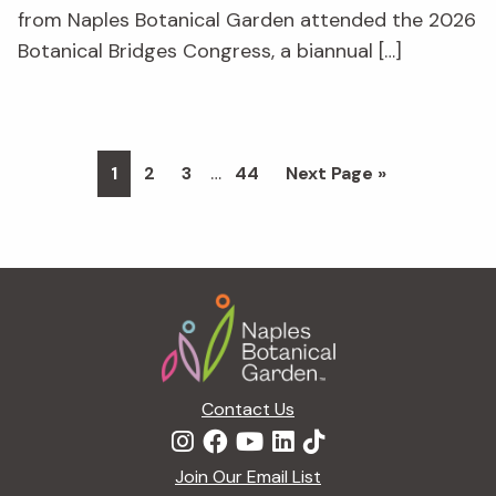
from Naples Botanical Garden attended the 2026
Botanical Bridges Congress, a biannual […]
Interim
…
Page
Page
Page
Page
Go
1
2
3
44
Next Page »
pages
to
omitted
Footer
Contact Us
Join Our Email List