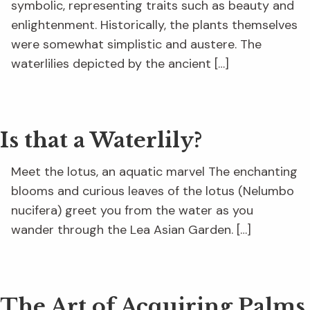
symbolic, representing traits such as beauty and
enlightenment. Historically, the plants themselves
were somewhat simplistic and austere. The
waterlilies depicted by the ancient […]
Is that a Waterlily?
Meet the lotus, an aquatic marvel The enchanting
blooms and curious leaves of the lotus (Nelumbo
nucifera) greet you from the water as you
wander through the Lea Asian Garden. […]
The Art of Acquiring Palms