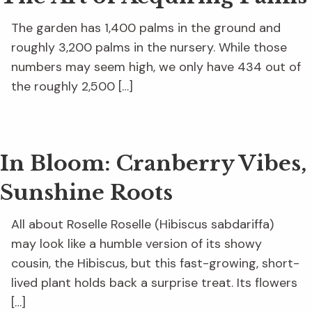
The garden has 1,400 palms in the ground and
roughly 3,200 palms in the nursery. While those
numbers may seem high, we only have 434 out of
the roughly 2,500 […]
In Bloom: Cranberry Vibes,
Sunshine Roots
All about Roselle Roselle (Hibiscus sabdariffa)
may look like a humble version of its showy
cousin, the Hibiscus, but this fast-growing, short-
lived plant holds back a surprise treat. Its flowers
[…]