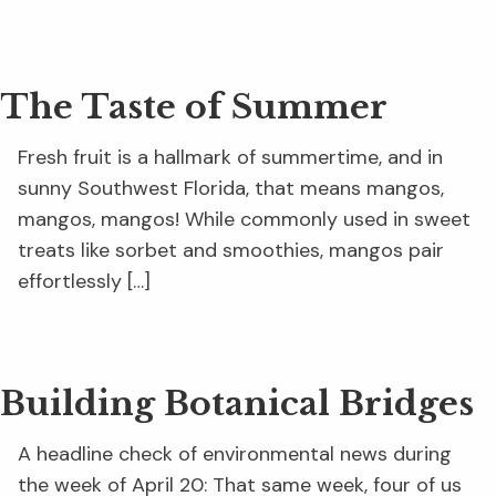
The Taste of Summer
Fresh fruit is a hallmark of summertime, and in
sunny Southwest Florida, that means mangos,
mangos, mangos! While commonly used in sweet
treats like sorbet and smoothies, mangos pair
effortlessly […]
Building Botanical Bridges
A headline check of environmental news during
the week of April 20: That same week, four of us