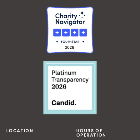
LOCATION
HOURS OF
OPERATION