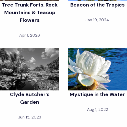
Tree Trunk Forts, Rock
Beacon of the Tropics
Mountains & Teacup
Flowers
Jan 19, 2024
Apr 1, 2026
Clyde Butcher’s
Mystique in the Water
Garden
Aug 1, 2022
Jun 15, 2023