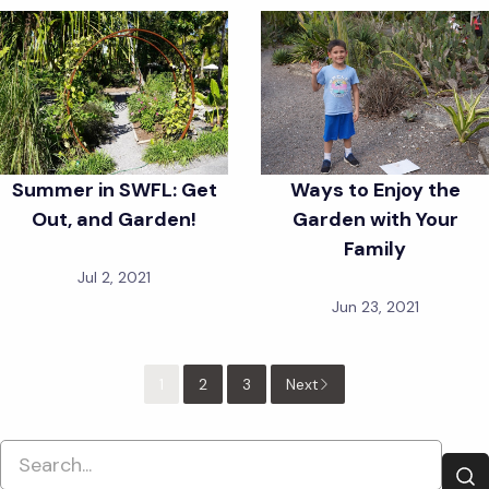
Summer in SWFL: Get
Ways to Enjoy the
Out, and Garden!
Garden with Your
Family
Jul 2, 2021
Jun 23, 2021
1
2
3
Next