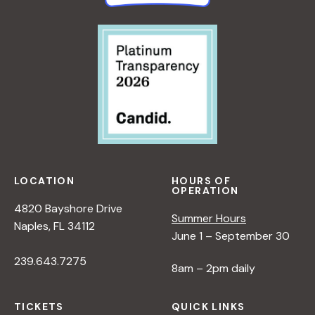
LOCATION
HOURS OF
OPERATION
4820 Bayshore Drive
Summer Hours
Naples, FL 34112
June 1 – September 30
239.643.7275
8am – 2pm daily
TICKETS
QUICK LINKS