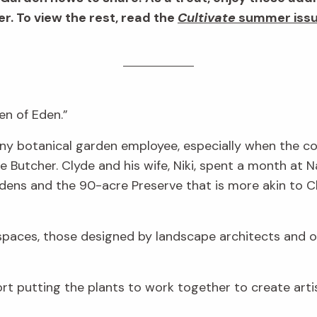
. To view the rest, read the
Cultivate
summer iss
en of Eden.”
r any botanical garden employee, especially when the
 Butcher. Clyde and his wife, Niki, spent a month at 
rdens and the 90-acre Preserve that is more akin to Cly
 spaces, those designed by landscape architects and o
ffort putting the plants to work together to create arti