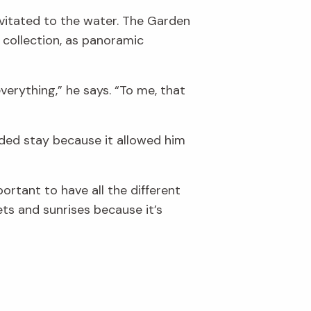
avitated to the water. The Garden
 collection, as panoramic
verything,” he says. “To me, that
ended stay because it allowed him
mportant to have all the different
sets and sunrises because it’s