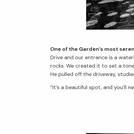
One of the Garden’s most seren
Drive and our entrance is a water
rocks. We created it to set a to
He pulled off the driveway, studied
“It’s a beautiful spot, and you’ll n