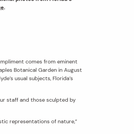
ue
.
 compliment comes from eminent
Naples Botanical Garden in August
de’s usual subjects, Florida’s
ur staff and those sculpted by
stic representations of nature,”