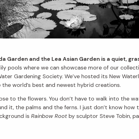
a Garden and the Lea Asian Garden is a quiet, gras
rlily pools where we can showcase more of our collec
 Water Gardening Society. We’ve hosted its New Waterli
 the world’s best and newest hybrid creations.
lose to the flowers. You don’t have to walk into the wate
nd it, the palms and the ferns. I just don’t know how t
background is
Rainbow Root
by sculptor Steve Tobin, p