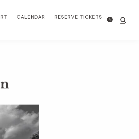
ORT
CALENDAR
RESERVE TICKETS
Show
Searc
en