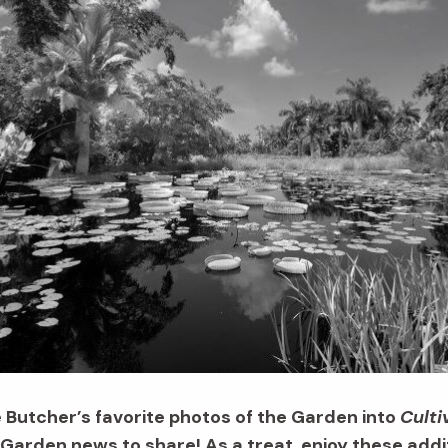
e Butcher’s favorite photos of the Garden into
Culti
arden news to share! As a treat, enjoy these addit