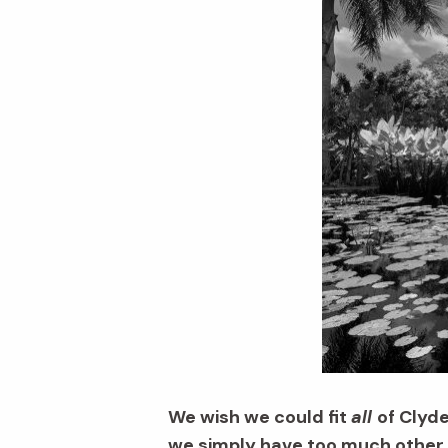
We wish we could fit
all
of Clyd
we simply have too much other G