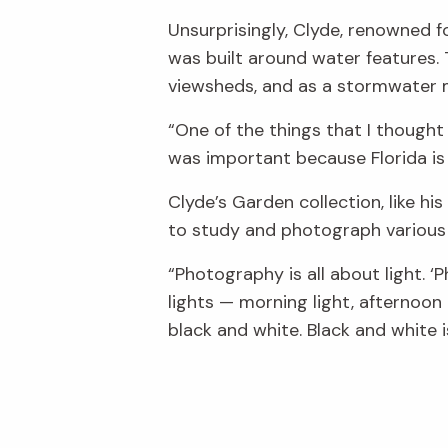
Unsurprisingly, Clyde, renowned f
was built around water features.
viewsheds, and as a stormwater
“One of the things that I thought
was important because Florida is 
Clyde’s Garden collection, like hi
to study and photograph various 
“Photography is all about light. ‘P
lights — morning light, afternoon 
black and white. Black and white 