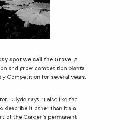
sy spot we call the Grove.
A
tion and grow competition plants
ly Competition for several years,
r,” Clyde says. “I also like the
o describe it other than it’s a
art of the Garden’s permanent