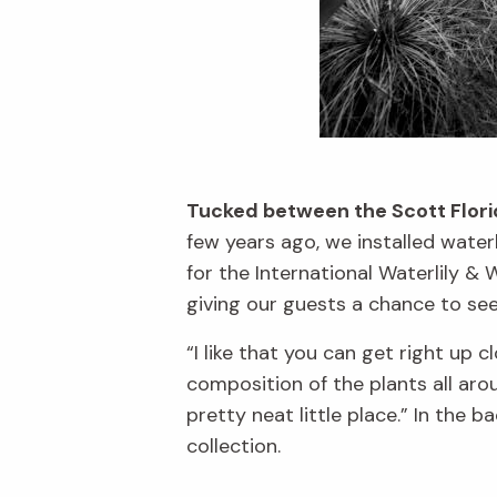
Tucked between the Scott Florid
few years ago, we installed wate
for the International Waterlily &
giving our guests a chance to see
“I like that you can get right up c
composition of the plants all arou
pretty neat little place.” In the 
collection.