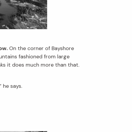
ow.
On the corner of Bayshore
ountains fashioned from large
nks it does much more than that.
” he says.