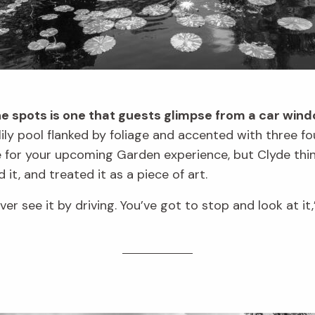
e spots is one that guests glimpse from a car wind
lily pool flanked by foliage and accented with three f
ne for your upcoming Garden experience, but Clyde thi
 it, and treated it as a piece of art.
ever see it by driving. You’ve got to stop and look at it,