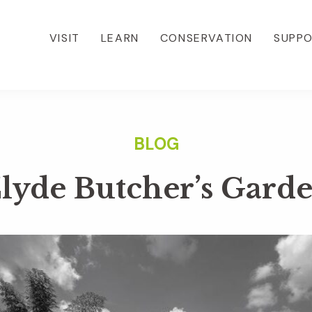
VISIT
LEARN
CONSERVATION
SUPP
lyde Butcher’s Gard