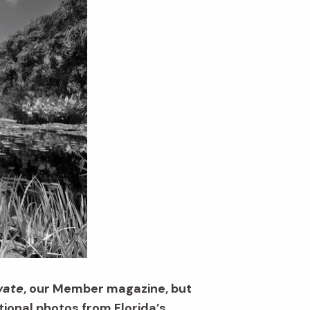
vate
, our Member magazine, but
ional photos from Florida’s