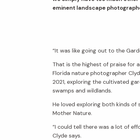
eminent landscape photographer
“It was like going out to the Gard
That is the highest of praise fo
Florida nature photographer Clyde
2021, exploring the cultivated ga
swamps and wildlands.
He loved exploring both kinds of
Mother Nature.
“I could tell there was a lot of e
Clyde says.