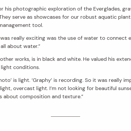
or his photographic exploration of the Everglades, gr
 They serve as showcases for our robust aquatic plant
 management tool.
 was really exciting was the use of water to connect e
all about water.”
s other works, is in black and white. He valued his ext
light conditions.
hoto’ is light. ‘Graphy’ is recording. So it was really i
light, overcast light. I’m not looking for beautiful sun
is about composition and texture.”