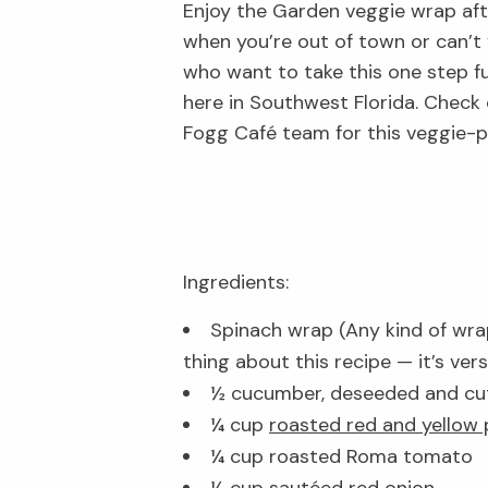
Enjoy the Garden veggie wrap after
when you’re out of town or can’t
who want to take this one step fur
here in Southwest Florida. Check
Fogg Café team for this veggie-p
Ingredients:
Spinach wrap (Any kind of wra
thing about this recipe — it’s versa
½ cucumber, deseeded and cut
¼ cup
roasted red and yellow
¼ cup roasted Roma tomato
¼ cup sautéed red onion