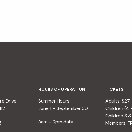
HOURS OF OPERATION
TICKETS
e Drive
Summer Hours
Adults: $27
112
June 1 – September 30
Children (4 
Children 3 &
8am – 2pm daily
5
Members: F