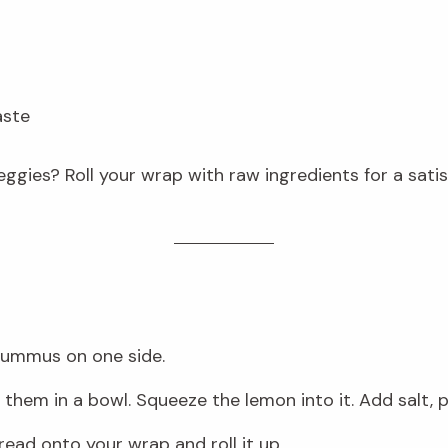
aste
eggies? Roll your wrap with raw ingredients for a satis
hummus on one side.
hem in a bowl. Squeeze the lemon into it. Add salt, pep
read onto your wrap and roll it up.