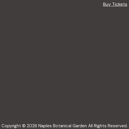
Buy Tickets
Copyright © 2026 Naples Botanical Garden All Rights Reserved.