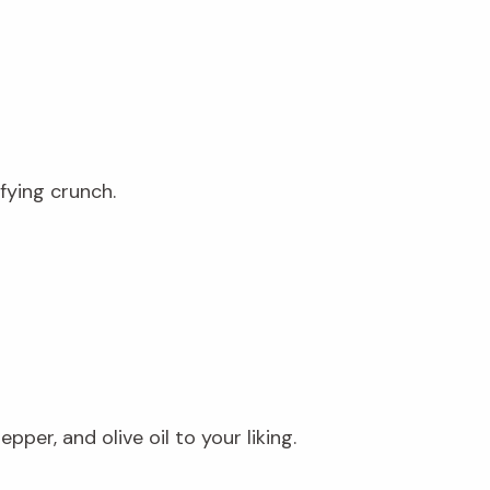
fying crunch.
per, and olive oil to your liking.