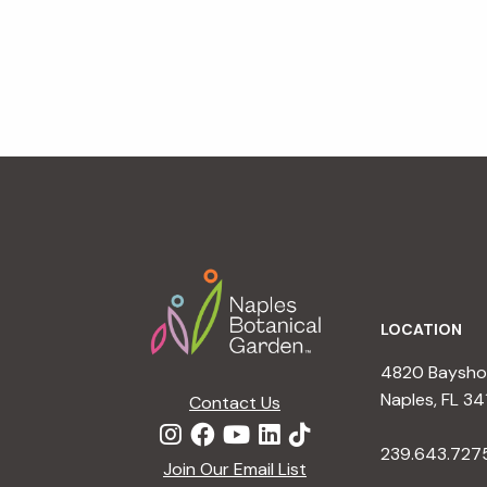
Footer
LOCATION
4820 Bayshor
Naples, FL 34
Contact Us
239.643.727
Join Our Email List