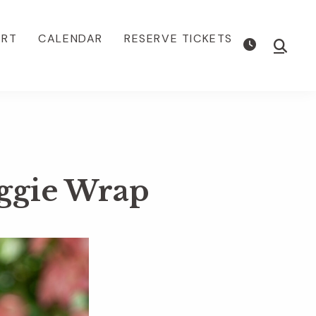
ORT
CALENDAR
RESERVE TICKETS
Show
Searc
ggie Wrap