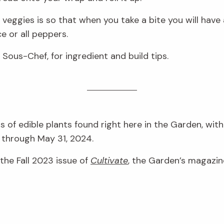
 veggies is so that when you take a bite you will have a 
e or all peppers.
Sous-Chef, for ingredient and build tips.
 of edible plants found right here in the Garden, wit
through May 31, 2024.
 the Fall 2023 issue of
Cultivate
, the Garden’s magazin