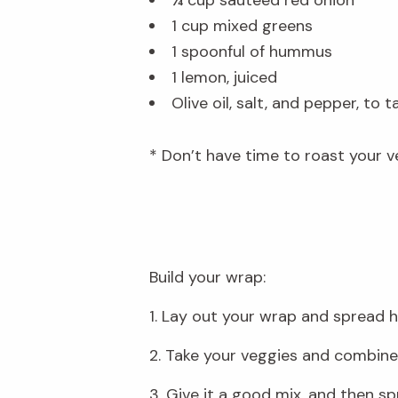
1 cup mixed greens
1 spoonful of hummus
1 lemon, juiced
Olive oil, salt, and pepper, to t
* Don’t have time to roast your v
Build your wrap:
1. Lay out your wrap and spread 
2. Take your veggies and combine t
3. Give it a good mix, and then sp