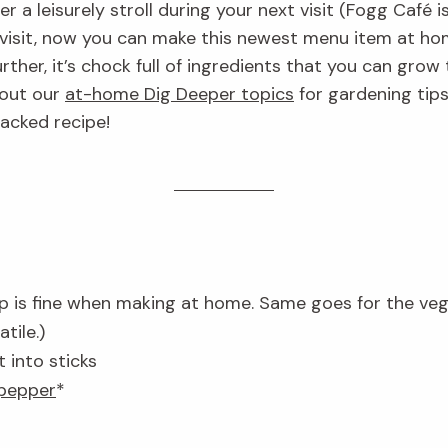
 a leisurely stroll during your next visit (Fogg Café i
 visit, now you can make this newest menu item at ho
ther, it’s chock full of ingredients that you can grow
 out our
at-home Dig Deeper topics
for gardening tips
acked recipe!
p is fine when making at home. Same goes for the ve
tile.)
 into sticks
 pepper
*