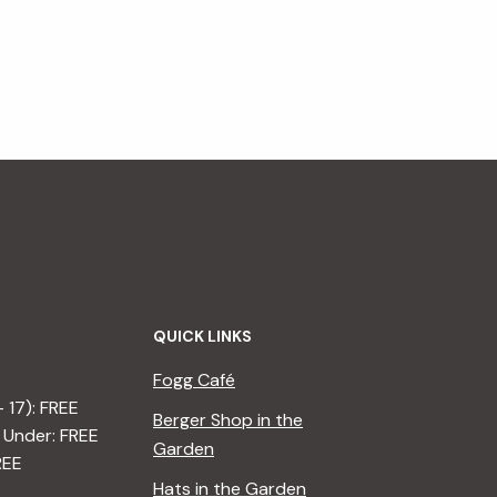
QUICK LINKS
Fogg Café
– 17): FREE
Berger Shop in the
 Under: FREE
Garden
REE
Hats in the Garden