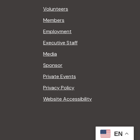
Volunteers
Members
Employment
Executive Staff
Media
Sponsor
Private Events
Privacy Policy
Website Accessibility
EN