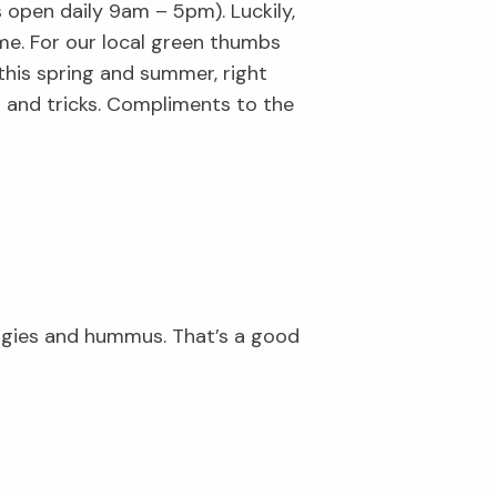
s open daily 9am – 5pm). Luckily,
me. For our local green thumbs
 this spring and summer, right
 and tricks. Compliments to the
ggies and hummus. That’s a good