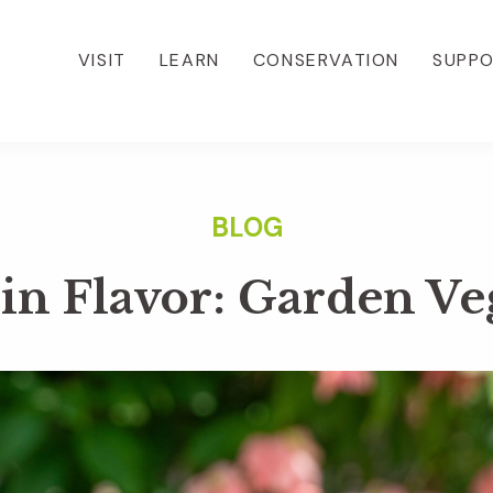
VISIT
LEARN
CONSERVATION
SUPP
in Flavor: Garden Ve