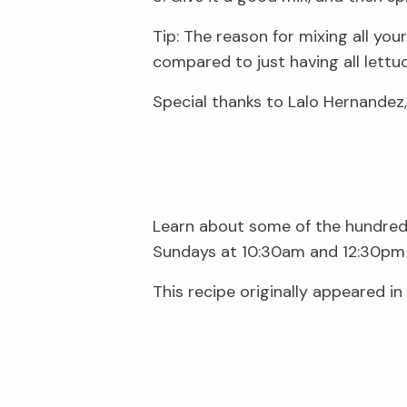
Tip: The reason for mixing all your
compared to just having all lettuc
Special thanks to Lalo Hernandez, 
Learn about some of the hundreds
Sundays at 10:30am and 12:30pm 
This recipe originally appeared in