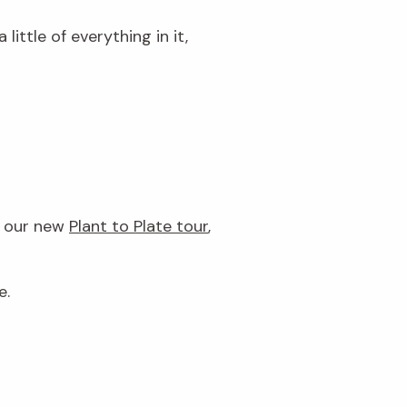
little of everything in it,
h our new
Plant to Plate tour
,
e.