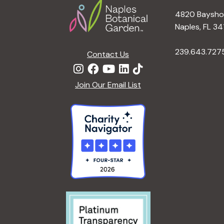
4820 Bayshor
Naples, FL 34
239.643.727
Contact Us
Join Our Email List