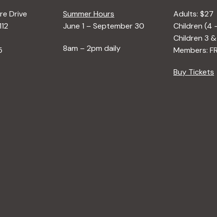
e Drive
Summer Hours
Adults: $27
112
June 1 – September 30
Children (4 
Children 3 &
8am – 2pm daily
5
Members: F
Buy Tickets