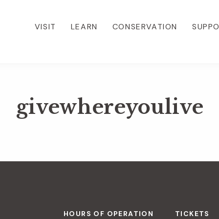
VISIT
LEARN
CONSERVATION
SUPP
givewhereyoulive
HOURS OF OPERATION
TICKETS