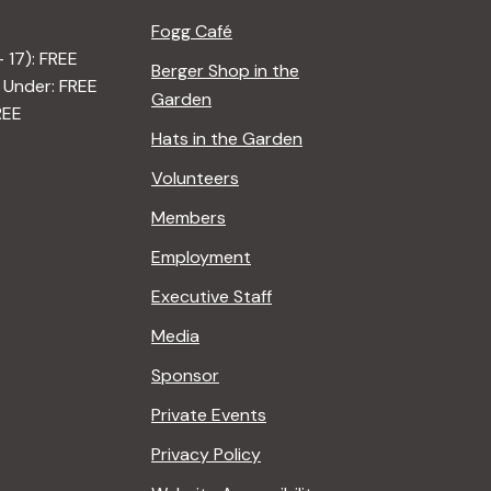
Fogg Café
– 17): FREE
Berger Shop in the
 Under: FREE
Garden
REE
Hats in the Garden
Volunteers
Members
Employment
Executive Staff
Media
Sponsor
Private Events
Privacy Policy