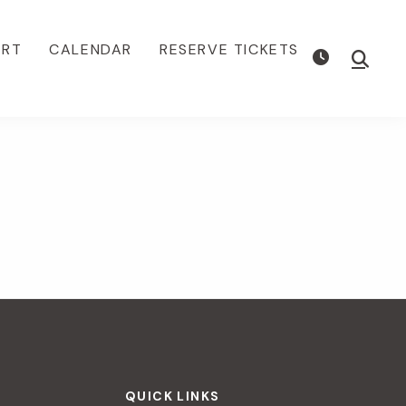
ORT
CALENDAR
RESERVE TICKETS
Show
Searc
QUICK LINKS