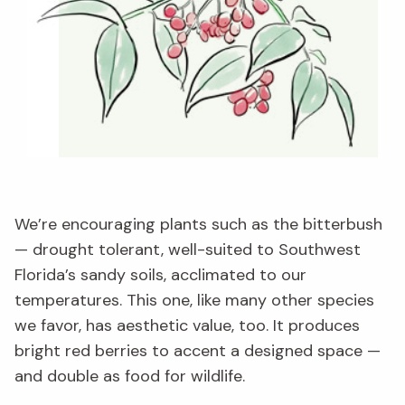
We’re encouraging plants such as the bitterbush
— drought tolerant, well-suited to Southwest
Florida’s sandy soils, acclimated to our
temperatures. This one, like many other species
we favor, has aesthetic value, too. It produces
bright red berries to accent a designed space —
and double as food for wildlife.