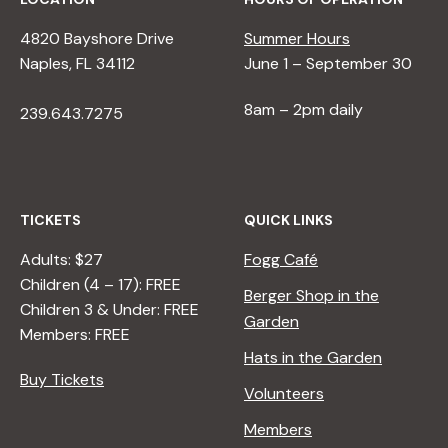
4820 Bayshore Drive
Summer Hours
Naples, FL 34112
June 1 – September 30
8am – 2pm daily
239.643.7275
TICKETS
QUICK LINKS
Adults: $27
Fogg Café
Children (4 – 17): FREE
Berger Shop in the
Children 3 & Under: FREE
Garden
Members: FREE
Hats in the Garden
Buy Tickets
Volunteers
Members