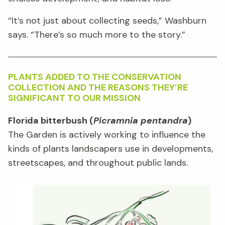
“It’s not just about collecting seeds,” Washburn
says. “There’s so much more to the story.”
PLANTS ADDED TO THE CONSERVATION
COLLEC
TION AND THE REASONS THEY’RE
SIGNIFICANT TO OUR MISSION
Florida bitterbush (
Picramnia pentandra
)
The Garden is actively working to influence the
kinds of plants landscapers use in developments,
streetscapes, and throughout public lands.