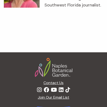
Southwest Florida journalist.
Footer
Contact Us
Join Our Email List