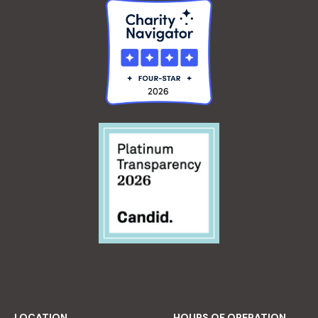
LOCATION
HOURS OF OPERATION