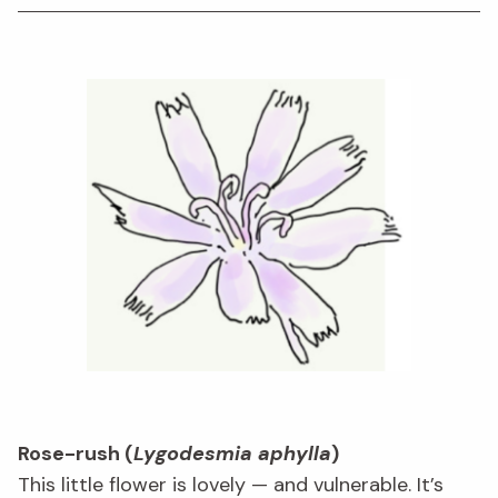
Rose-rush (
Lygodesmia aphylla
)
This little flower is lovely — and vulnerable. It’s