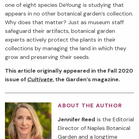
one of eight species DeYoung is studying that
appears in no other botanical garden’s collection.
Why does that matter? Just as museum staff
safeguard their artifacts, botanical garden
experts actively protect the plants in their
collections by managing the land in which they
grow and preserving their seeds.
This article originally appeared in the Fall 2020
issue of
Cultivate
, the Garden’s magazine.
ABOUT THE AUTHOR
Jennifer Reed
is the Editorial
Director of Naples Botanical
Garden and a longtime