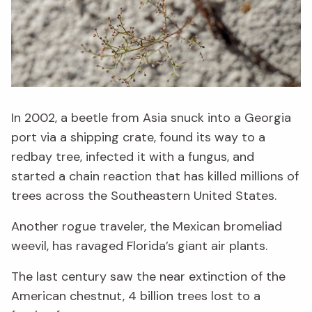
In 2002, a beetle from Asia snuck into a Georgia
port via a shipping crate, found its way to a
redbay tree, infected it with a fungus, and
started a chain reaction that has killed millions of
trees across the Southeastern United States.
Another rogue traveler, the Mexican bromeliad
weevil, has ravaged Florida’s giant air plants.
The last century saw the near extinction of the
American chestnut, 4 billion trees lost to a