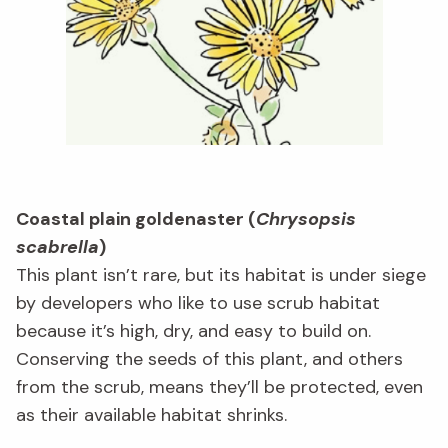
Coastal plain goldenaster (
Chrysopsis
scabrella
)
This plant isn’t rare, but its habitat is under siege
by developers who like to use scrub habitat
because it’s high, dry, and easy to build on.
Conserving the seeds of this plant, and others
from the scrub, means they’ll be protected, even
as their available habitat shrinks.