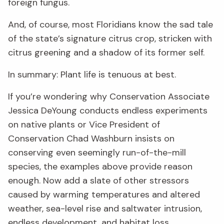
foreign fungus.
And, of course, most Floridians know the sad tale
of the state’s signature citrus crop, stricken with
citrus greening and a shadow of its former self.
In summary: Plant life is tenuous at best.
If you’re wondering why Conservation Associate
Jessica DeYoung conducts endless experiments
on native plants or Vice President of
Conservation Chad Washburn insists on
conserving even seemingly run-of-the-mill
species, the examples above provide reason
enough. Now add a slate of other stressors
caused by warming temperatures and altered
weather, sea-level rise and saltwater intrusion,
endless development, and habitat loss.