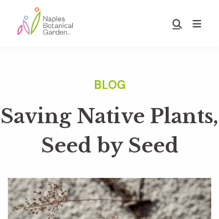
Skip
Skip
to
to
Show
main
footer
Search
Naples
content
Botanical
Garden
Saving Native Plants,
Seed by Seed