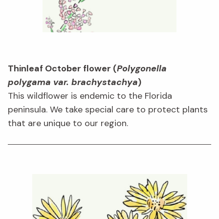
Thinleaf October flower (
Polygonella
polygama var. brachystachya
)
This wildflower is endemic to the Florida
peninsula. We take special care to protect plants
that are unique to our region.