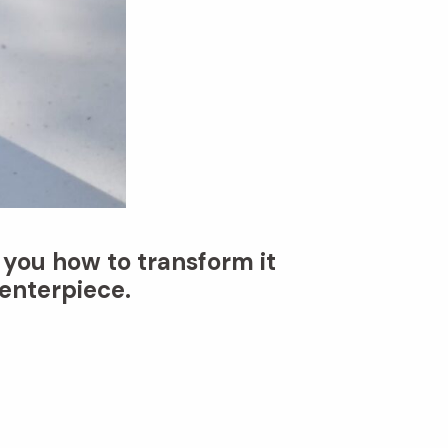
 you how to transform it
enterpiece.