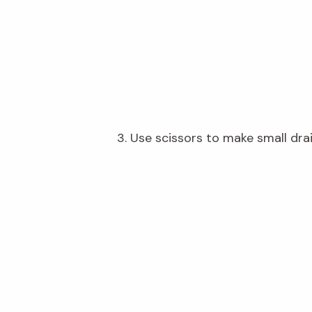
3.
Use scissors to make small dra