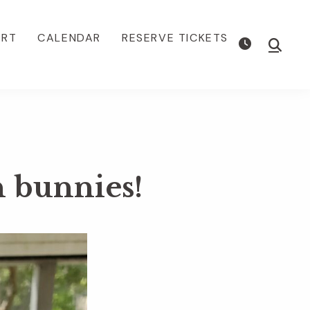
ORT
CALENDAR
RESERVE TICKETS
Show
Searc
n bunnies!