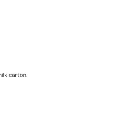
ilk carton.