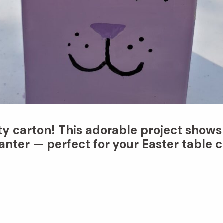
ty carton! This adorable project shows
nter — perfect for your Easter table c