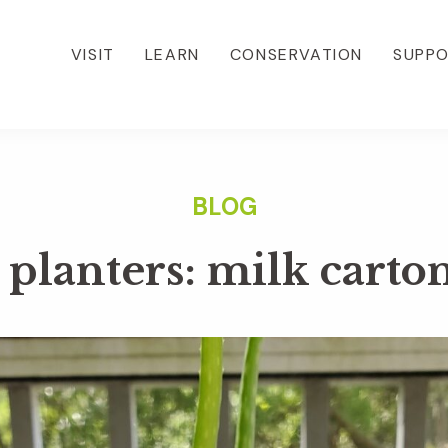
VISIT
LEARN
CONSERVATION
SUPP
planters: milk carto