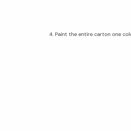
4. Paint the entire carton one col