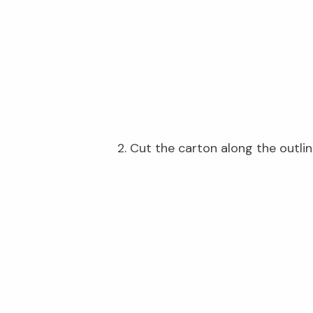
2. Cut the carton along the outlin