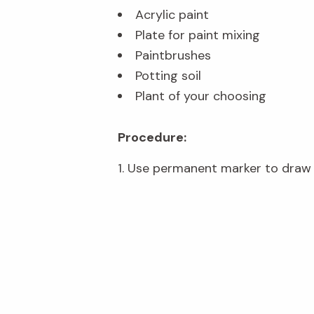
Acrylic paint
Plate for paint mixing
Paintbrushes
Potting soil
Plant of your choosing
Procedure:
1. Use permanent marker to draw a