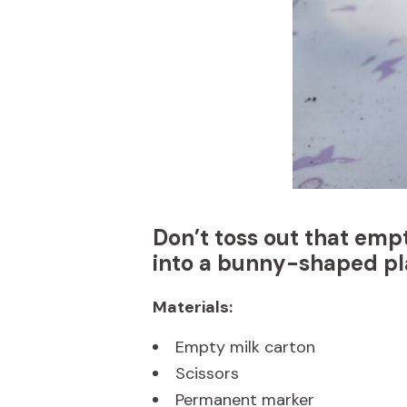
Don’t toss out that emp
into a bunny-shaped pla
Materials:
Empty milk carton
Scissors
Permanent marker