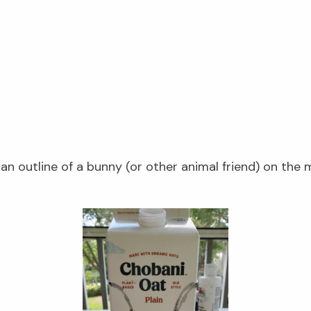
n outline of a bunny (or other animal friend) on the m