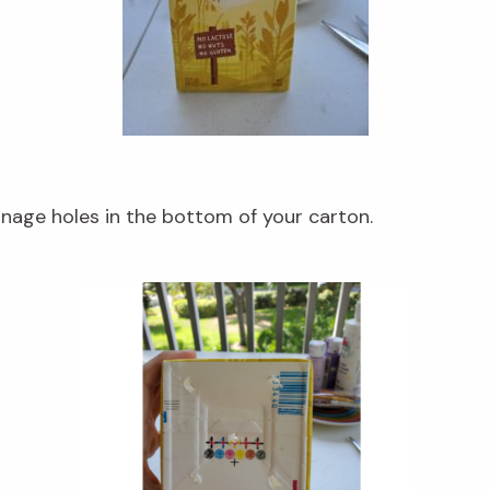
inage holes in the bottom of your carton.