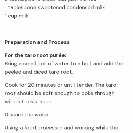
1 tablespoon sweetened condensed milk
1 cup milk
Preparation and Process
For the taro root purée:
Bring a small pot of water to a boil, and add the
peeled and diced taro root.
Cook for 20 minutes or until tender. The taro
root should be soft enough to poke through
without resistance.
Discard the water.
Using a food processor and working while the