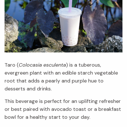
Taro (
Colocasia esculenta
) is a tuberous,
evergreen plant with an edible starch vegetable
root that adds a pearly and purple hue to
desserts and drinks.
This beverage is perfect for an uplifting refresher
or best paired with avocado toast or a breakfast
bowl for a healthy start to your day.