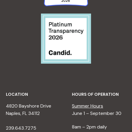
LOCATION
HOURS OF OPERATION
4820 Bayshore Drive
Summer Hours
Naples, FL 34112
June 1 – September 30
8am – 2pm daily
239.643.7275