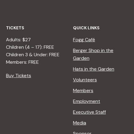
TICKETS
QUICK LINKS
Adults: $27
Fogg Café
Children (4 – 17): FREE
Berger Shop in the
Children 3 & Under: FREE
Garden
Members: FREE
Hats in the Garden
Buy Tickets
Volunteers
Members
Employment
Executive Staff
Media
Sponsor