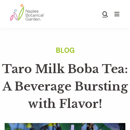
Skip
Skip
to
to
Show
main
footer
Search
Naples
content
Botanical
Garden
Taro Milk Boba Tea:
A Beverage Bursting
with Flavor!