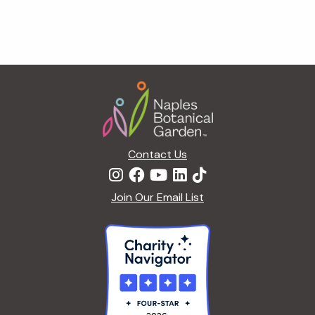
Footer
Contact Us
Join Our Email List