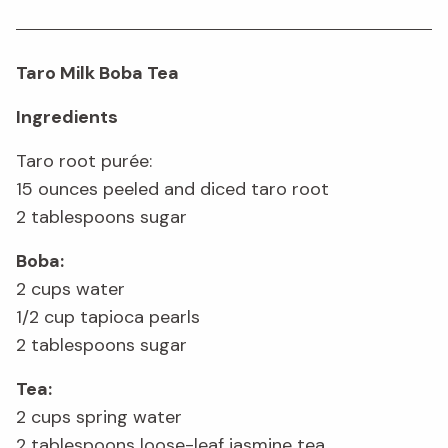
Taro Milk Boba Tea
Ingredients
Taro root purée:
15 ounces peeled and diced taro root
2 tablespoons sugar
Boba:
2 cups water
1/2 cup tapioca pearls
2 tablespoons sugar
Tea:
2 cups spring water
2 tablespoons loose-leaf jasmine tea