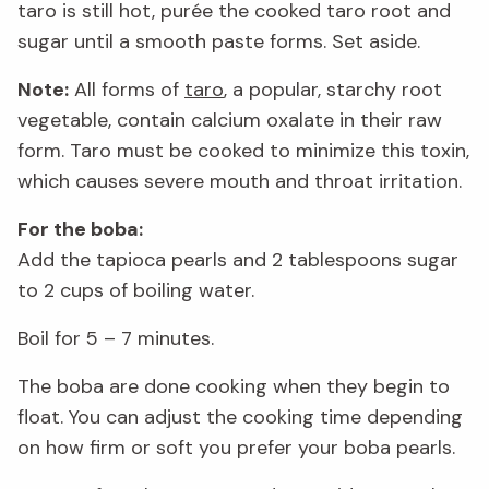
taro is still hot, purée the cooked taro root and
sugar until a smooth paste forms. Set aside.
Note:
All forms of
taro
, a popular, starchy root
vegetable, contain calcium oxalate in their raw
form. Taro must be cooked to minimize this toxin,
which causes severe mouth and throat irritation.
For the boba:
Add the tapioca pearls and 2 tablespoons sugar
to 2 cups of boiling water.
Boil for 5 – 7 minutes.
The boba are done cooking when they begin to
float. You can adjust the cooking time depending
on how firm or soft you prefer your boba pearls.