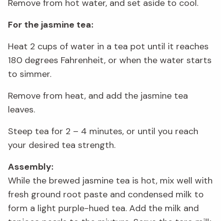
Remove from hot water, and set aside to cool.
For the jasmine tea:
Heat 2 cups of water in a tea pot until it reaches
180 degrees Fahrenheit, or when the water starts
to simmer.
Remove from heat, and add the jasmine tea
leaves.
Steep tea for 2 – 4 minutes, or until you reach
your desired tea strength.
Assembly:
While the brewed jasmine tea is hot, mix well with
fresh ground root paste and condensed milk to
form a light purple-hued tea. Add the milk and