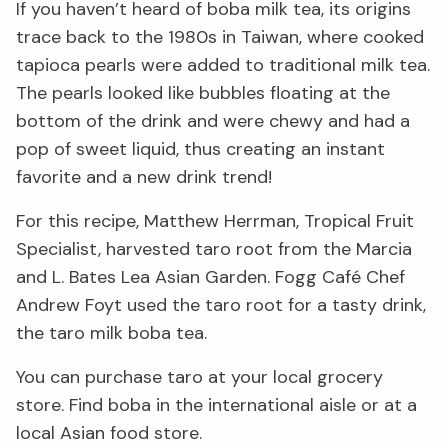
If you haven’t heard of boba milk tea, its origins
trace back to the 1980s in Taiwan, where cooked
tapioca pearls were added to traditional milk tea.
The pearls looked like bubbles floating at the
bottom of the drink and were chewy and had a
pop of sweet liquid, thus creating an instant
favorite and a new drink trend!
For this recipe, Matthew Herrman, Tropical Fruit
Specialist, harvested taro root from the Marcia
and L. Bates Lea Asian Garden. Fogg Café Chef
Andrew Foyt used the taro root for a tasty drink,
the taro milk boba tea.
You can purchase taro at your local grocery
store. Find boba in the international aisle or at a
local Asian food store.