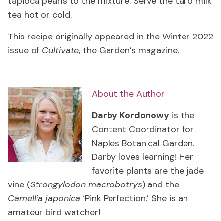
tapioca pearls to the mixture. Serve the taro milk
tea hot or cold.
This recipe originally appeared in the Winter 2022
issue of
Cultivate
, the Garden’s magazine.
About the Author
Darby Kordonowy
is the
Content Coordinator for
Naples Botanical Garden.
Darby loves learning! Her
favorite plants are the jade
vine (
Strongylodon macrobotrys
) and the
Camellia japonica
‘Pink Perfection.’ She is an
amateur bird watcher!