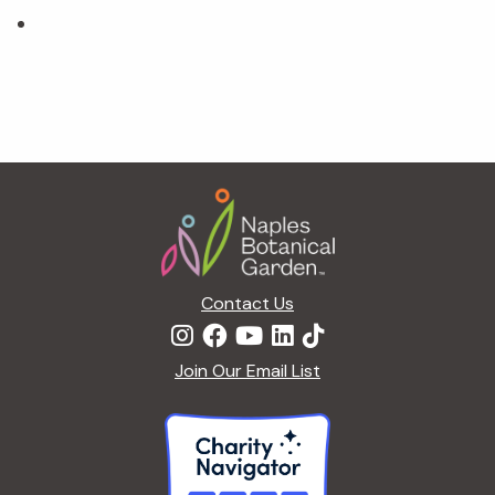
Footer
Contact Us
Join Our Email List