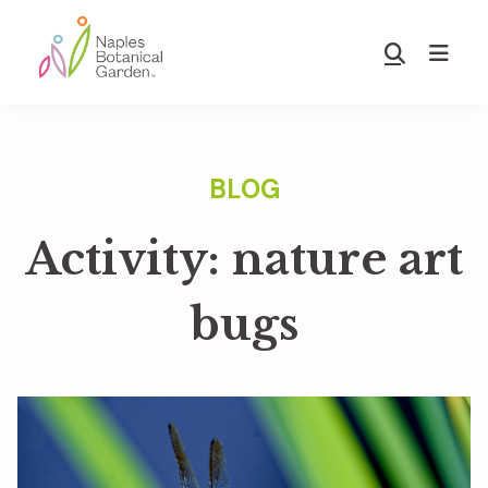
Skip
Skip
to
to
Show
main
footer
Search
Naples
content
Botanical
Garden
Activity: nature art
bugs