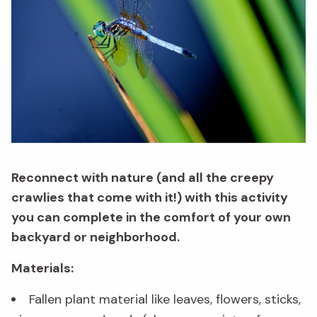
Reconnect with nature (and all the creepy
crawlies that come with it!) with this activity
you can complete in the comfort of your own
backyard or neighborhood.
Materials:
Fallen plant material like leaves, flowers, sticks,