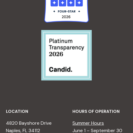
LOCATION
HOURS OF OPERATION
4820 Bayshore Drive
Summer Hours
Naples, FL 34112
June 1 – September 30