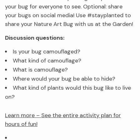
your bug for everyone to see. Optional: share
your bugs on social media! Use #stayplanted to
share your Nature Art Bug with us at the Garden!
Discussion questions:
Is your bug camouflaged?
What kind of camouflage?
What is camouflage?
Where would your bug be able to hide?
What kind of plants would this bug like to live
on?
Learn more – See the entire activity plan for
hours of fun!