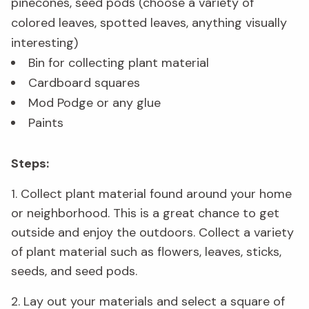
pinecones, seed pods (choose a variety of
colored leaves, spotted leaves, anything visually
interesting)
Bin for collecting plant material
Cardboard squares
Mod Podge or any glue
Paints
Steps:
1. Collect plant material found around your home
or neighborhood. This is a great chance to get
outside and enjoy the outdoors. Collect a variety
of plant material such as flowers, leaves, sticks,
seeds, and seed pods.
2. Lay out your materials and select a square of