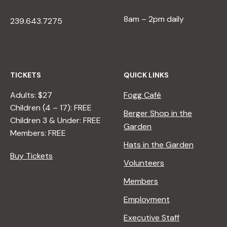
8am – 2pm daily
239.643.7275
TICKETS
QUICK LINKS
Adults: $27
Fogg Café
Children (4 – 17): FREE
Berger Shop in the
Children 3 & Under: FREE
Garden
Members: FREE
Hats in the Garden
Buy Tickets
Volunteers
Members
Employment
Executive Staff