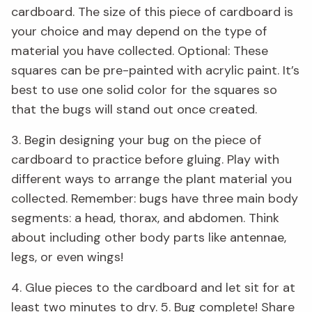
cardboard. The size of this piece of cardboard is
your choice and may depend on the type of
material you have collected. Optional: These
squares can be pre-painted with acrylic paint. It’s
best to use one solid color for the squares so
that the bugs will stand out once created.
3. Begin designing your bug on the piece of
cardboard to practice before gluing. Play with
different ways to arrange the plant material you
collected. Remember: bugs have three main body
segments: a head, thorax, and abdomen. Think
about including other body parts like antennae,
legs, or even wings!
4. Glue pieces to the cardboard and let sit for at
least two minutes to dry. 5. Bug complete! Share