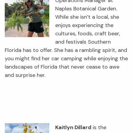
Operations Manager at
Naples Botanical Garden.
While she isn’t a local, she
enjoys experiencing the
cultures, foods, craft beer,
and festivals Southern
Florida has to offer. She has a rambling spirit, and
you might find her car camping while enjoying the
landscapes of Florida that never cease to awe
and surprise her.
Kaitlyn Dillard
is the