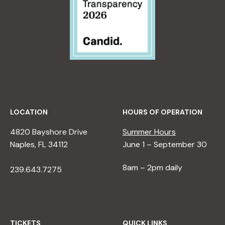
LOCATION
HOURS OF OPERATION
4820 Bayshore Drive
Summer Hours
Naples, FL 34112
June 1 – September 30
8am – 2pm daily
239.643.7275
TICKETS
QUICK LINKS