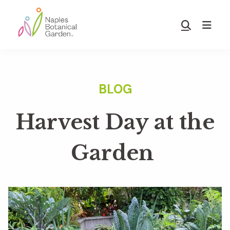
Skip
Skip
to
to
Show
main
footer
Search
Naples
content
Botanical
Garden
Harvest Day at the
Garden