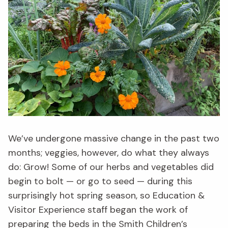
We’ve undergone massive change in the past two
months; veggies, however, do what they always
do: Grow!
S
ome of our herbs and vegetables
did
begin
to bolt
— or go to seed —
during
this
surprisingly hot spring season,
so
Education &
Visitor Experience
staff
began the work of
preparing the beds
in the Smith Children’s