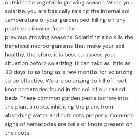
outside the vegetable growing season.
When you
solarize, you are basically raising the internal soil
temperature of your garden bed
,
killing off any
pests or dise
ases from the
previous
growing
seasons. Solarizing
also
kills the
beneficial microorganisms that make your soil
healthy
;
therefore
,
it is best to assess
your
situation before
solarizing
. It can take as little as
30 days
t
o as long as a few months for solarizing
to be effective.
We are solarizing to kill off root-
knot nematodes found in the soil of our raised
beds. These common garden pests burrow into
the plant’s roots
, inhibiting
the plant from
absorbing water and nutrients properly. Common
signs of nematodes are balls or knots present on
the roots.