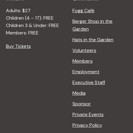
Adults: $27
Fogg Café
Children (4 – 17): FREE
Berger Shop in the
Children 3 & Under: FREE
Garden
Members: FREE
Hats in the Garden
Buy Tickets
Volunteers
Members
Employment
Executive Staff
Media
Sponsor
Private Events
Privacy Policy