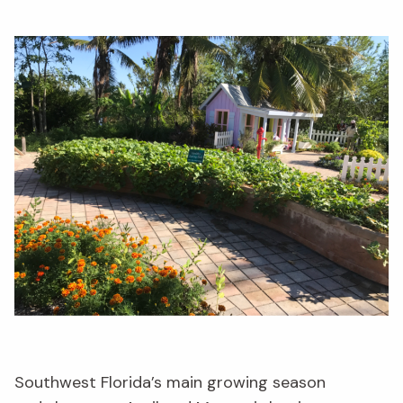
Southwest Florida’s
main
growing season