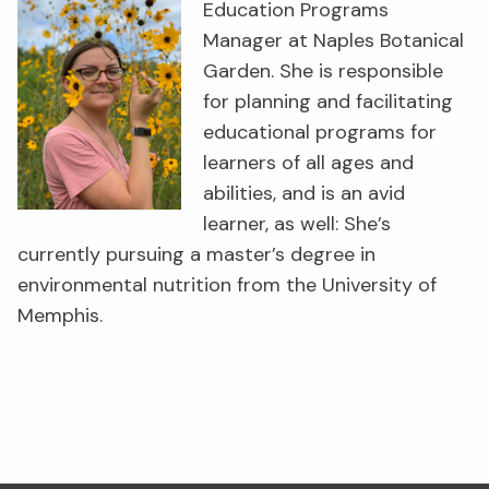
Education Programs
Manager at Naples Botanical
Garden. She is responsible
for planning and facilitating
educational programs for
learners of all ages and
abilities, and is an avid
learner, as well: She’s
currently pursuing a master’s degree in
environmental nutrition from the University of
Memphis.