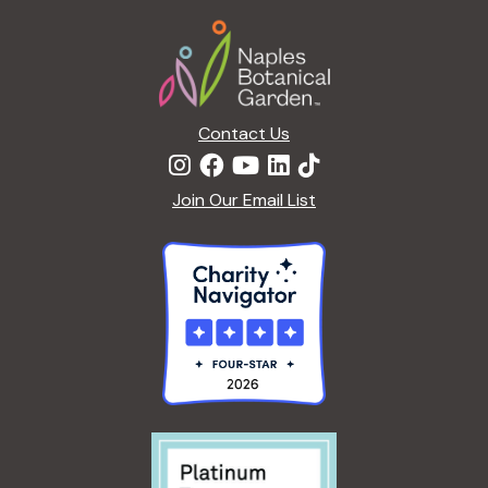
Footer
Contact Us
Join Our Email List