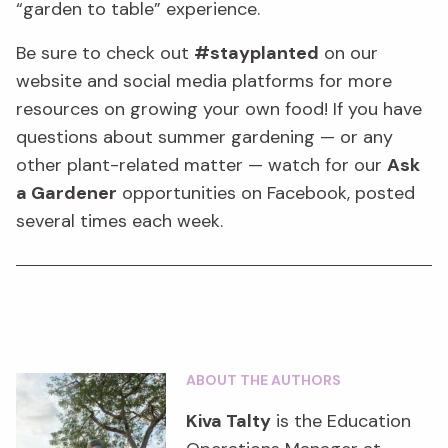
“garden to table” experience.
Be sure to check out
#stayplanted
on our
website
and social media platforms
for more
resources on
growing your own food!
If you have
questions about summer gardening — or any
other plant-related matter — watch for our
Ask
a Gardener
opport
unities on Facebook, posted
several times each week.
ABOUT THE AUTHORS
Kiva Talty
is the Education