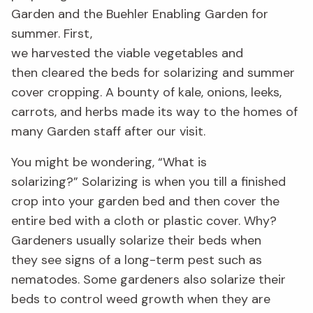
Garden and the Buehler Enabling Garden
for
summer.
First,
we
harvested
the
viable
vegetables
and
then
clear
ed
the beds for solarizing and summer
cover cropping.
A bounty of kale, onions, leeks,
carrots, and herbs made its way to the homes of
many Garden staff
after our visit
.
You might be
wondering
, “
W
hat is
solarizing?”
Solarizing is when you till
a finished
crop into your garden bed and then cover the
entire bed with a
cloth or plastic cover. Why?
Gardeners usually solarize their beds when
they
see signs of a
long-term
pest such as
nematodes.
Some gardeners also solarize their
beds to control weed growth when they are