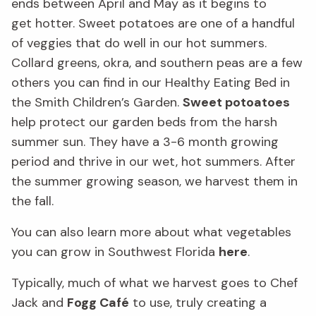
ends
between April and May as it begin
s to
get
hotter.
Sweet potatoes are one of a handful
of veggies that do well in our
hot
summers
.
Collard greens, okra, and southern peas are a few
others
you can find in our Healthy Eating Bed in
the Smith Children’s Garden
.
Sweet potoatoes
help protect our garden beds from the harsh
summer sun.
They have a 3-6 month growing
period and thrive in our wet, hot summers.
After
the summer growing season,
we harvest
them in
the fall.
You can also learn more about what vegetables
you can grow in Southwest Florida
here
.
Typically, much of what we harvest goes to Chef
Jack
and
Fogg Café
to use
,
truly creating a