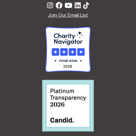
Join Our Email List