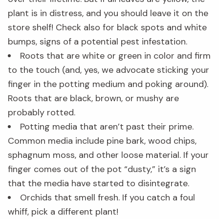
plant is in distress, and you should leave it on the
store shelf! Check also for black spots and white
bumps, signs of a potential pest infestation.
Roots that are white or green in color and firm
to the touch (and, yes, we advocate sticking your
finger in the potting medium and poking around).
Roots that are black, brown, or mushy are
probably rotted.
Potting media that aren’t past their prime.
Common media include pine bark, wood chips,
sphagnum moss, and other loose material. If your
finger comes out of the pot “dusty,” it’s a sign
that the media have started to disintegrate.
Orchids that smell fresh. If you catch a foul
whiff, pick a different plant!