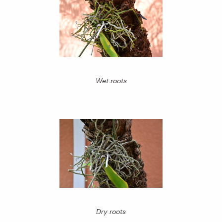
Wet roots
Dry roots