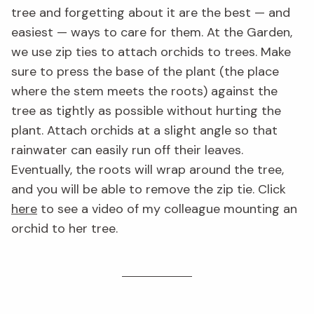
tree and forgetting about it are the best — and
easiest — ways to care for them. At the Garden,
we use zip ties to attach orchids to trees. Make
sure to press the base of the plant (the place
where the stem meets the roots) against the
tree as tightly as possible without hurting the
plant. Attach orchids at a slight angle so that
rainwater can easily run off their leaves.
Eventually, the roots will wrap around the tree,
and you will be able to remove the zip tie. Click
here
to see a video of my colleague mounting an
orchid to her tree.