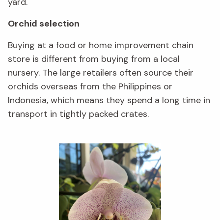
yard.
Orchid selection
Buying at a food or home improvement chain
store is different from buying from a local
nursery. The large retailers often source their
orchids overseas from the Philippines or
Indonesia, which means they spend a long time in
transport in tightly packed crates.