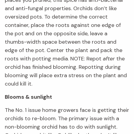
and anti-fungal properties. Orchids don’t like
oversized pots. To determine the correct
container, place the roots against one edge of
the pot and on the opposite side, leave a
thumbs-width space between the roots and
edge of the pot. Center the plant and pack the
roots with potting media. NOTE: Repot
after
the
orchid has finished blooming. Repotting during
blooming will place extra stress on the plant and
could kill it.
Blooms & sunlight
The No. 1 issue home growers face is getting their
orchids to re-bloom. The primary issue with a
non-blooming orchid has to do with sunlight.