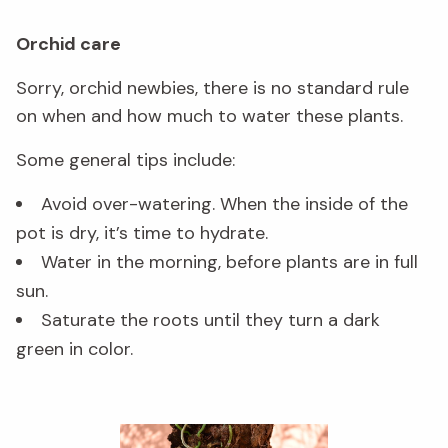
Orchid care
Sorry, orchid newbies, there is no standard rule
on when and how much to water these plants.
Some general tips include:
Avoid over-watering. When the inside of the
pot is dry, it’s time to hydrate.
Water in the morning, before plants are in full
sun.
Saturate the roots until they turn a dark
green in color.