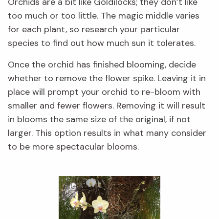
Orchids are a bit like Goldilocks; they don’t like
too much or too little. The magic middle varies
for each plant, so research your particular
species to find out how much sun it tolerates.
Once the orchid has finished blooming, decide
whether to remove the flower spike. Leaving it in
place will prompt your orchid to re-bloom with
smaller and fewer flowers. Removing it will result
in blooms the same size of the original, if not
larger. This option results in what many consider
to be more spectacular blooms.