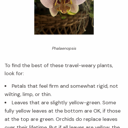
Phalaenopsis
To find the best of these travel-weary plants,
look for:
Petals that feel firm and somewhat rigid, not
wilting, limp, or thin.
Leaves that are slightly yellow-green. Some
fully yellow leaves at the bottom are OK, if those
at the top are green. Orchids do replace leaves
over their lifetime. But if all leaves are yellow, the