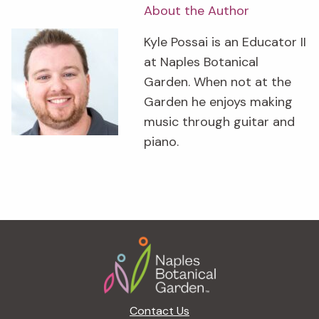
About the Author
Kyle Possai is an Educator II
at Naples Botanical
Garden. When not at the
Garden he enjoys making
music through guitar and
piano.
Footer
Contact Us