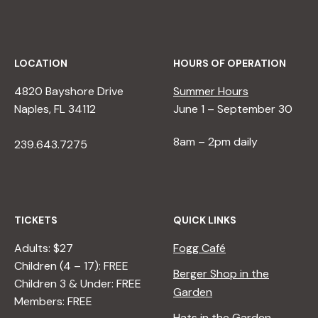
LOCATION
HOURS OF OPERATION
4820 Bayshore Drive
Summer Hours
Naples, FL 34112
June 1 – September 30
8am – 2pm daily
239.643.7275
TICKETS
QUICK LINKS
Adults: $27
Fogg Café
Children (4 – 17): FREE
Berger Shop in the
Children 3 & Under: FREE
Garden
Members: FREE
Hats in the Garden