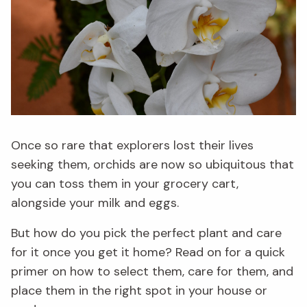
Once so rare that explorers lost their lives
seeking them, orchids are now so ubiquitous that
you can toss them in your grocery cart,
alongside your milk and eggs.
But how do you pick the perfect plant and care
for it once you get it home? Read on for a quick
primer on how to select them, care for them, and
place them in the right spot in your house or