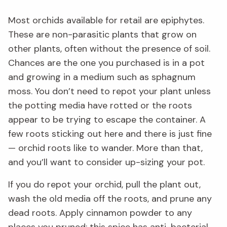
Most orchids available for retail are epiphytes.
These are non-parasitic plants that grow on
other plants, often without the presence of soil.
Chances are the one you purchased is in a pot
and growing in a medium such as sphagnum
moss. You don’t need to repot your plant unless
the potting media have rotted or the roots
appear to be trying to escape the container. A
few roots sticking out here and there is just fine
— orchid roots like to wander. More than that,
and you’ll want to consider up-sizing your pot.
If you do repot your orchid, pull the plant out,
wash the old media off the roots, and prune any
dead roots. Apply cinnamon powder to any
places you pruned; this spice has anti-bacterial