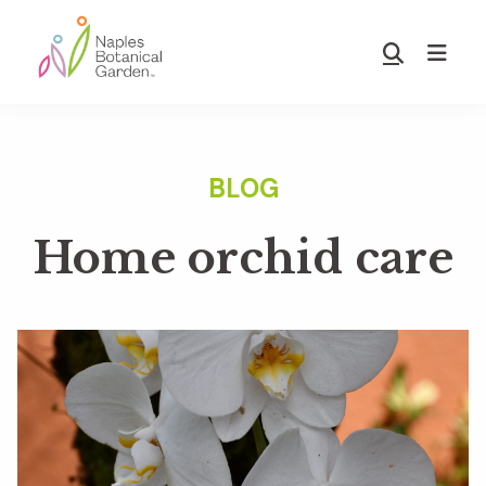
Skip
Skip
to
to
Show
main
footer
Search
Naples
content
Botanical
Garden
Home orchid care