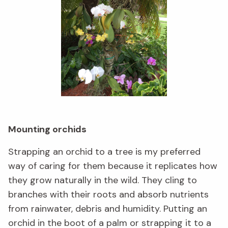
Mounting orchids
Strapping an orchid to a tree is my preferred
way of caring for them because it replicates how
they grow naturally in the wild. They cling to
branches with their roots and absorb nutrients
from rainwater, debris and humidity. Putting an
orchid in the boot of a palm or strapping it to a