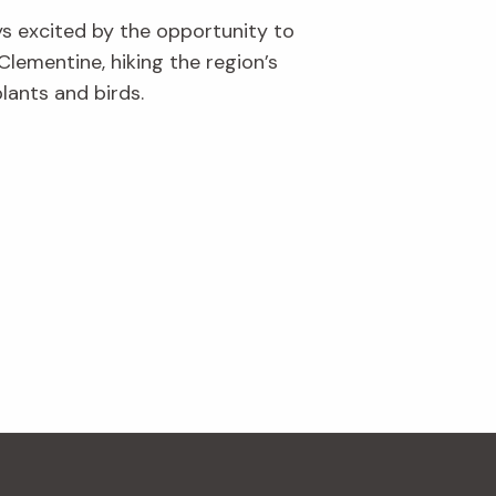
ys excited by the opportunity to
Clementine, hiking the region’s
lants and birds.