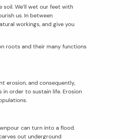
 soil.
We’ll
wet our feet with
ourish us
.
In between
atural workings, and
give
you
n roots
and their many functions
nt erosion, and consequently,
ts
i
n order to
sustain
life.
Erosion
population
s
.
wnpour can turn into a flood.
carves
out
under
ground