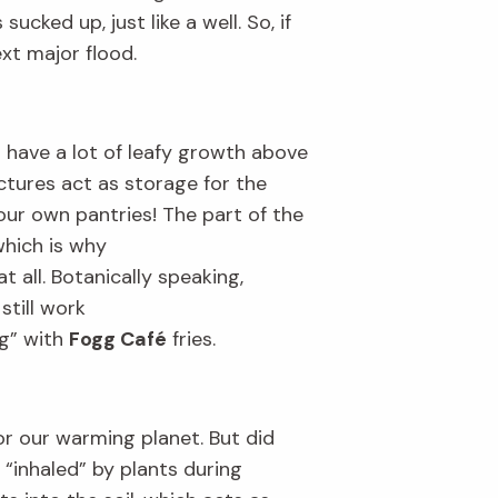
s sucked up
, just like a well
.
So, if
ext major flood.
t have
a lot of leafy
growth
above
uctures act as
stor
age
for the
 our own pantries!
T
he part of the
which
is why
t all. Botanically speaking,
s
still work
g” with
Fogg Café
fri
es.
or our warming planet
.
B
ut
did
 “inhaled” by plants during