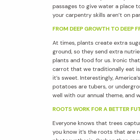
passages to give water a place t
your carpentry skills
aren’t
on par
FROM DEEP GROWTH TO DEEP F
At times,
plants create extra sug
ground, so they
send
extra nutrie
plants and food for us.
Ironic that
carrot that we
traditionally
eat
is
it
’
s
sweet
.
Interestingly, America’s
potatoes are tubers
, or
undergr
well
with
our
annual
theme
,
and
w
ROOTS WORK FOR A BETTER FU
Everyone knows that trees captur
you know
it’s
the ro
ots
that are r