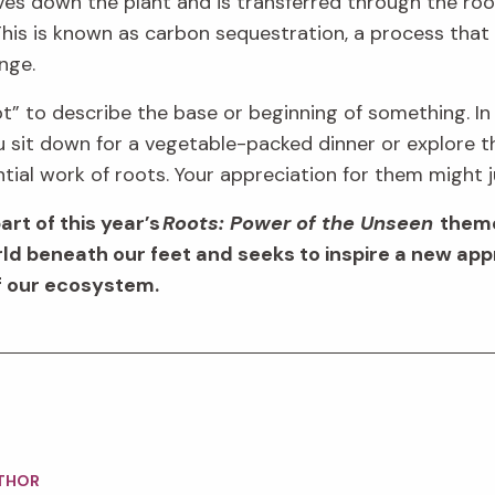
ves down the plant
and is transferred
through the roo
his is known as carbon sequestration
, a
process
that
ange
.
ot
”
to describe the base or beginning of
something.
In
u sit down for a vegetable-packed dinner or
explore 
tial
work o
f
roots.
Your appreciation for them might 
part of this year’s
Roots: Power of the Unseen
theme
d beneath our feet and seeks to inspire a new
app
of our ecosystem.
THOR