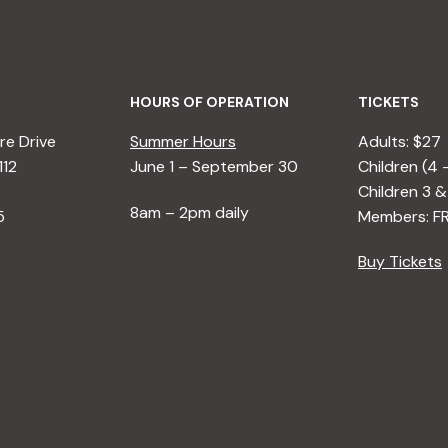
HOURS OF OPERATION
TICKETS
e Drive
Summer Hours
Adults: $27
112
June 1 – September 30
Children (4 
Children 3 &
8am – 2pm daily
5
Members: F
Buy Tickets