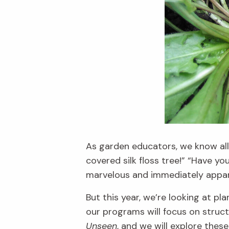
As garden educators, we know al
covered silk floss tree!” “Have y
marvelous and immediate
ly appa
But this year,
we’re
looking at pl
our p
rograms will focus on struc
Unseen
, and we will explore thes