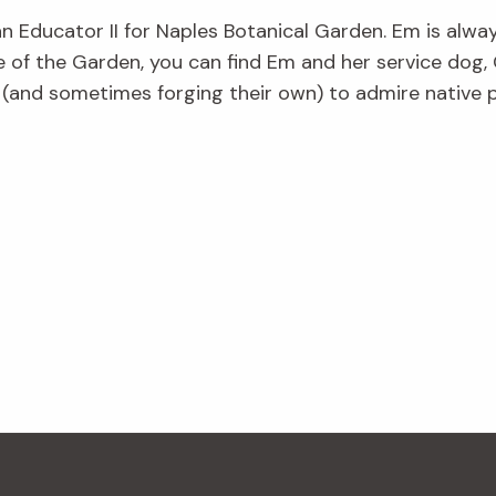
an Educator II for Naples Botanical Garden. Em is alwa
e of the Garden, you can find Em and her service dog, 
s (and sometimes forging their own) to admire native p