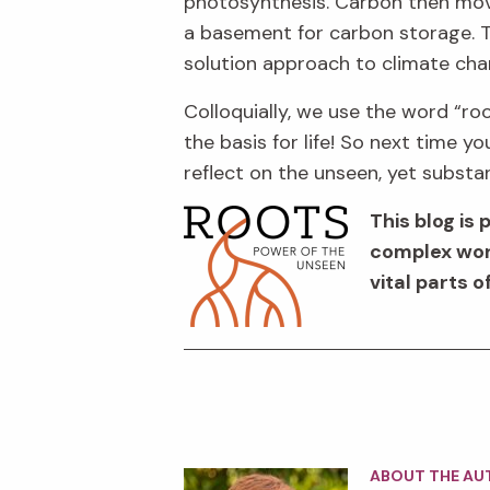
photosynthesis
. Carbon
then mo
a
basement
for carbon storage
.
T
solution approach to climate ch
Colloquially, w
e
use t
he word
“
ro
the basis for life!
So n
ext time yo
reflect on the
unseen, yet
substan
This
blog
is 
complex worl
vital parts 
ABOUT THE AU