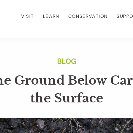
VISIT
LEARN
CONSERVATION
SUPP
he Ground Below Care
the Surface