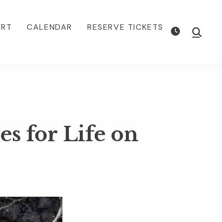
ORT
CALENDAR
RESERVE TICKETS
Show
Searc
s for Life on