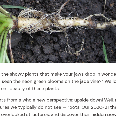
l the showy plants that make
your jaws drop in wonde
ou seen the
neon green blooms
on the jade vine?”
We lo
rent beauty of these plants.
ants from a whole new
perspective
: upside down! Well,
tures we typically do not see
— roots
. Our 2020-21 th
e overlooked
structures, and discover their hidden po