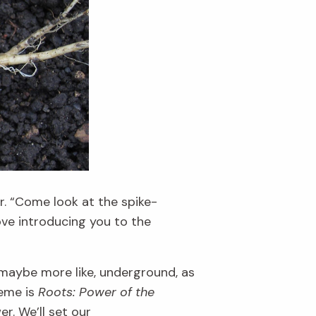
r.
“Come look
at the spike-
ve introducing you to the
 maybe more like, underground, as
eme is
Roots: Power of the
wer.
We
’ll
set our