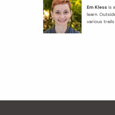
Em Kless
is 
learn. Outsid
various trail