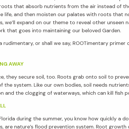
roots that absorb nutrients from the air instead of the
e life, and then
moisten
our pal
ate
s
with roots that n
s
,
we’ll
expand on our theme to reveal other unseen n
rk that goes into maintaining our beloved Garden.
a rudimentary, or shall we say,
ROOTimentary
primer
o
ING AWAY
ce, they
secure soil
,
too
.
Roots
grab onto soil to preve
of the system
.
Like
our own bodies
, soil
needs
nutrien
on
and the clogging of waterways
,
which can
kill
fish 
ELL
lorida
during the summer
, you know how quickly a do
ts, are
nature
’
s flood prevention system
.
Root
growth 