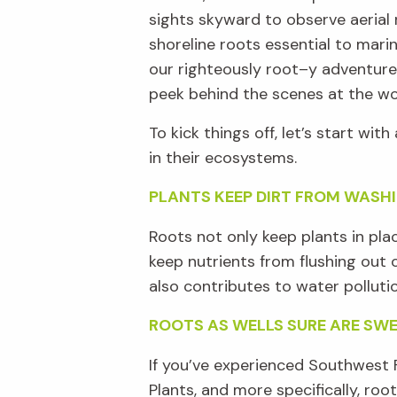
sights
skyward
to observe aerial 
shoreline r
oots essential to marin
our
righteously
root
–
y adventure
peek
behind the scenes
at
the wo
T
o kick things off,
let’s
start with 
in their ecosystems
.
PLANTS KEEP DIRT FROM WASH
R
oots
not
only keep plants in pla
keep nutrients from flushing out 
also contributes to water polluti
ROOTS AS WELLS SURE ARE SW
If
you’ve
experienced
Southwest F
Plants, and more specifically, roo