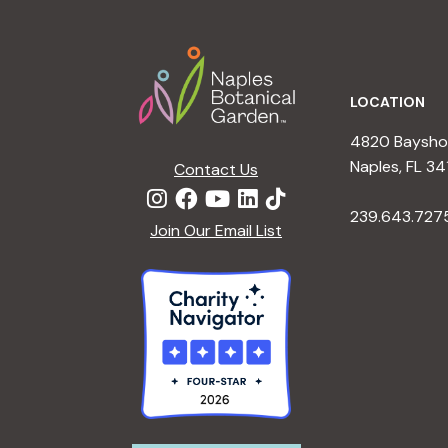
Footer
LOCATION
4820 Bayshor
Naples, FL 34
Contact Us
239.643.727
Join Our Email List