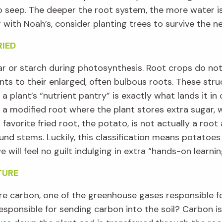
o seep.
T
he deeper the root system, the more water i
 with Noah’s
,
consider planting trees to survive the n
RIED
ar
or
starch
during photosynthesis
.
R
oot crops do no
nts to their enlarged
, often bulbous
roots
. These str
 a
plant’s
“
nutrient pantry
”
is exactly what lands it in
a modified root where
the plant stores extra sugar
,
 favorite fried root, the potato, is
not
actually
a root a
ound
stems
.
Luckily,
this
classification
means potatoe
e will
feel no guilt
indulg
ing in
extra
“hands-on learnin
TURE
e carbon, one of the greenhouse gases responsible f
esponsible for
sending carbon into the soil?
C
arbon is