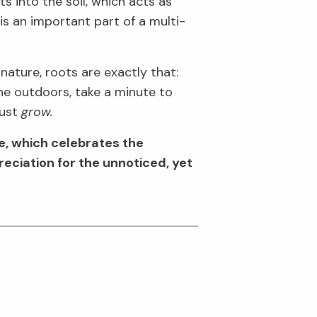
ts
into the soil
,
which acts as
is an important part of a multi-
 nature, roots are exactly that:
the outdoors
, take a
minute to
just
grow.
, which celebrates the
reciation for the
unnoticed, yet