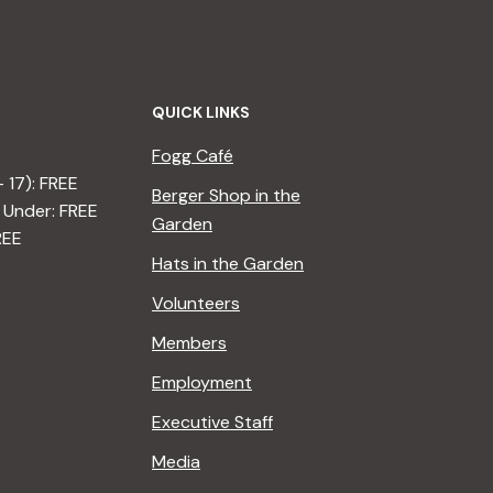
QUICK LINKS
Fogg Café
– 17): FREE
Berger Shop in the
 Under: FREE
Garden
REE
Hats in the Garden
Volunteers
Members
Employment
Executive Staff
Media