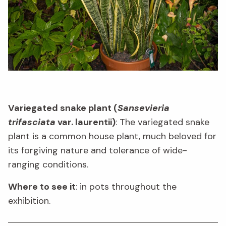
Variegated snake plant (
Sansevieria
trifasciata
var. laurentii)
: The variegated snake
plant is a common house plant, much beloved for
its forgiving nature and tolerance of wide-
ranging conditions.
Where to see it
: in pots throughout the
exhibition.