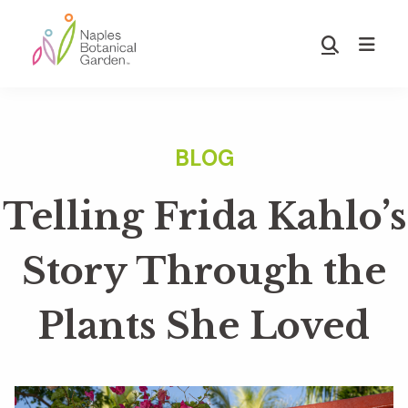
Skip
Skip
to
to
Show
main
footer
Search
Naples
content
Botanical
Garden
Telling Frida Kahlo’s
Story Through the
Plants She Loved