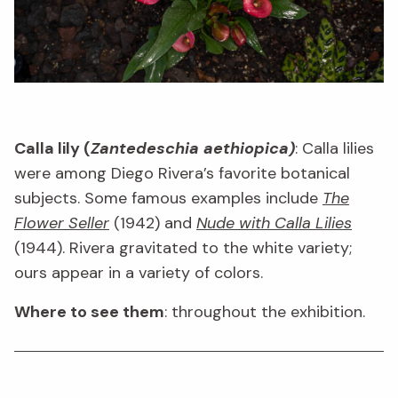
Calla lily (
Zantedeschia aethiopica)
: Calla lilies
were among Diego Rivera’s favorite botanical
subjects. Some famous examples include
The
Flower Seller
(1942) and
Nude with Calla Lilies
(1944). Rivera gravitated to the white variety;
ours appear in a variety of colors.
Where to see them
: throughout the exhibition.