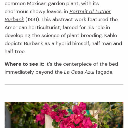
common Mexican garden plant, with its
enormous showy leaves, in
Portrait of Luther
Burbank
(1931). This abstract work featured the
American horticulturist, famed for his role in
developing the science of plant breeding. Kahlo
depicts Burbank as a hybrid himself, half man and
half tree.
Where to see it:
It’s the centerpiece of the bed
immediately beyond the
La Casa Azul
façade.