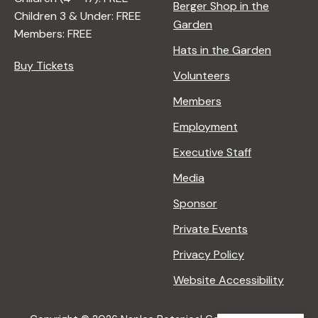
Berger Shop in the
Children 3 & Under: FREE
Garden
Members: FREE
Hats in the Garden
Buy Tickets
Volunteers
Members
Employment
Executive Staff
Media
Sponsor
Private Events
Privacy Policy
Website Accessibility