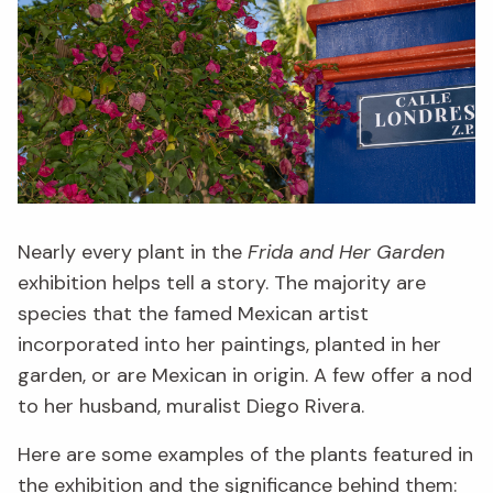
Nearly every plant in the
Frida and Her Garden
exhibition helps tell a story. The majority are
species that the famed Mexican artist
incorporated into her paintings, planted in her
garden, or are Mexican in origin. A few offer a nod
to her husband, muralist Diego Rivera.
Here are some examples of the plants featured in
the exhibition and the significance behind them: