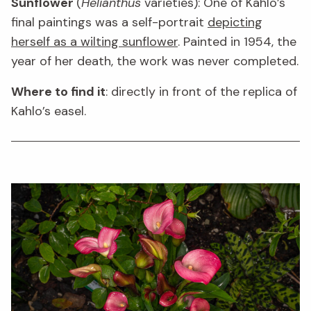
Sunflower
(
Helianthus
varieties): One of Kahlo’s
final paintings was a self-portrait
depicting
herself as a wilting sunflower
. Painted in 1954, the
year of her death, the work was never completed.
Where to find it
: directly in front of the replica of
Kahlo’s easel.