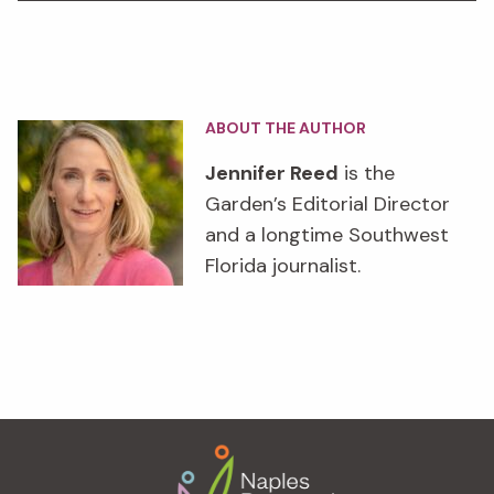
ABOUT THE AUTHOR
Jennifer Reed
is the
Garden’s Editorial Director
and a longtime Southwest
Florida journalist.
Footer