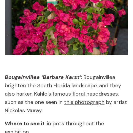
Bougainvillea ‘Barbara Karst’
: Bougainvillea
brighten the South Florida landscape, and they
also harken Kahlo’s famous floral headdresses,
such as the one seen in
this photograph
by artist
Nickolas Muray.
Where to see it
: in pots throughout the
exhibition.