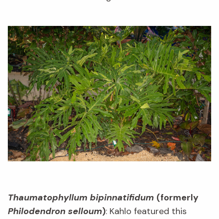
Thaumatophyllum bipinnatifidum
(formerly
Philodendron selloum
)
: Kahlo featured this