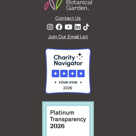
Contact Us
Join Our Email List