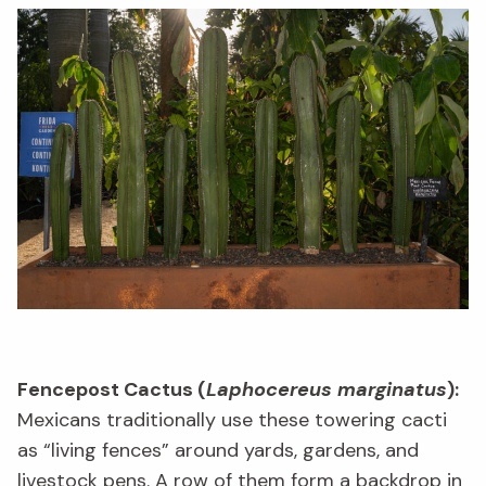
Fencepost Cactus (
Laphocereus marginatus
):
Mexicans traditionally use these towering cacti
as “living fences” around yards, gardens, and
livestock pens. A row of them form a backdrop in