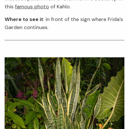
this
famous photo
of Kahlo.
Where to see it
: in front of the sign where Frida’s
Garden continues.