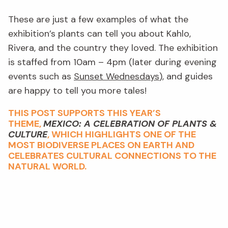
These are just a few examples of what the
exhibition’s plants can tell you about Kahlo,
Rivera, and the country they loved. The exhibition
is staffed from 10am – 4pm (later during evening
events such as
Sunset Wednesdays
), and guides
are happy to tell you more tales!
THIS POST SUPPORTS THIS YEAR’S
THEME,
MEXICO: A CELEBRATION OF PLANTS &
CULTURE
, WHICH HIGHLIGHTS ONE OF THE
MOST BIODIVERSE PLACES ON EARTH AND
CELEBRATES CULTURAL CONNECTIONS TO THE
NATURAL WORLD.