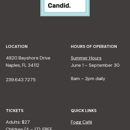
LOCATION
HOURS OF OPERATION
4820 Bayshore Drive
Summer Hours
Naples, FL 34112
June 1 – September 30
8am – 2pm daily
239.643.7275
TICKETS
QUICK LINKS
Adults: $27
Fogg Café
Children (4 – 17): FREE