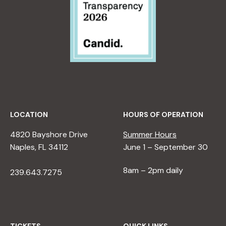
LOCATION
HOURS OF OPERATION
4820 Bayshore Drive
Summer Hours
Naples, FL 34112
June 1 – September 30
8am – 2pm daily
239.643.7275