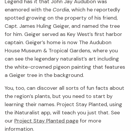
Legend has it that John Jay Audubon was
enamored with the
Cordia
, which he reportedly
spotted growing on the property of his friend,
Capt. James Huling Geiger, and named the tree
for him. Geiger served as Key West’s first harbor
captain. Geiger’s home is now The Audubon
House Museum & Tropical Gardens, where you
can see the legendary naturalist’s art including
the white-crowned pigeon painting that features
a Geiger tree in the background.
You, too, can discover all sorts of fun facts about
the region’s plants, but you need to start by
learning their names. Project Stay Planted, using
the iNaturalist app, will teach you just that. See
our
Project Stay Planted page
for more
information.