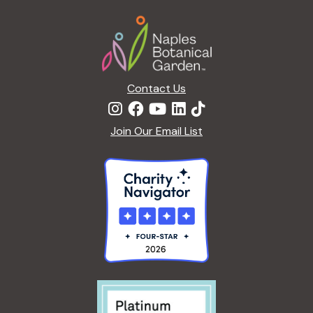
Footer
Contact Us
Join Our Email List