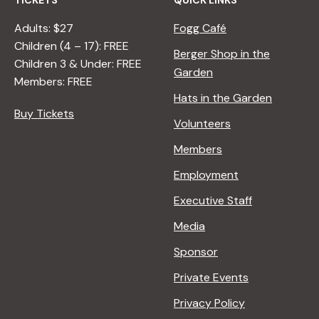
TICKETS
QUICK LINKS
Adults: $27
Fogg Café
Children (4 – 17): FREE
Berger Shop in the
Children 3 & Under: FREE
Garden
Members: FREE
Hats in the Garden
Buy Tickets
Volunteers
Members
Employment
Executive Staff
Media
Sponsor
Private Events
Privacy Policy