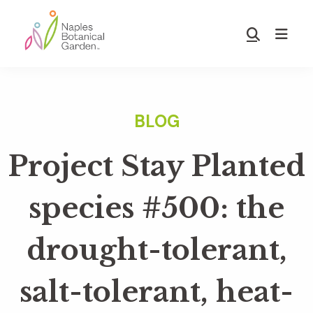
Skip
Skip
to
to
Show
main
footer
Search
Naples
content
Botanical
Garden
Project Stay Planted
species #500: the
drought-tolerant,
salt-tolerant, heat-