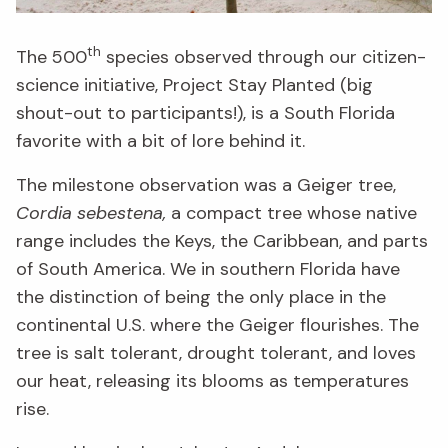
th
The 500
species observed through our citizen-
science initiative, Project Stay Planted (big
shout-out to participants!), is a South Florida
favorite with a bit of lore behind it.
The milestone observation was a Geiger tree,
Cordia sebestena,
a compact tree whose native
range includes the Keys, the Caribbean, and parts
of South America. We in southern Florida have
the distinction of being the only place in the
continental U.S. where the Geiger flourishes. The
tree is salt tolerant, drought tolerant, and loves
our heat, releasing its blooms as temperatures
rise.