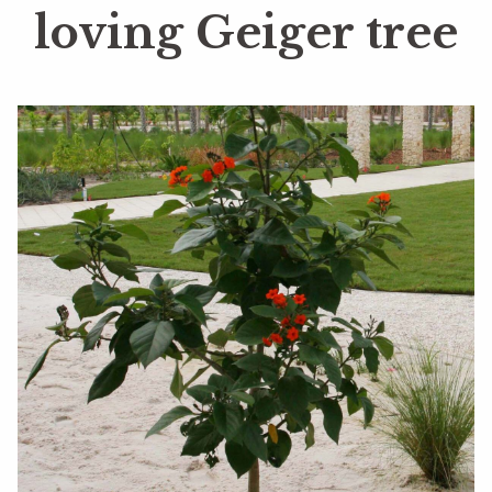
loving Geiger tree