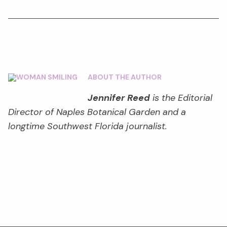
ABOUT THE AUTHOR
Jennifer Reed
is the Editorial
Director of Naples Botanical Garden and a
longtime Southwest Florida journalist.