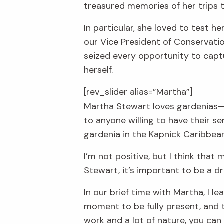
treasured memories of her trips to
In particular, she loved to test h
our Vice President of Conservatio
seized every opportunity to capt
herself.
[rev_slider alias=”Martha”]
Martha Stewart loves gardenias— 
to anyone willing to have their s
gardenia in the Kapnick Caribbean
I’m not positive, but I think tha
Stewart, it’s important to be a d
In our brief time with Martha, I l
moment to be fully present, and to
work and a lot of nature, you ca