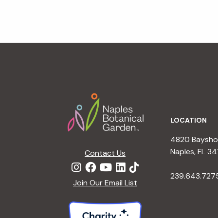
Footer
LOCATION
4820 Bayshor
Naples, FL 34
Contact Us
239.643.727
Join Our Email List