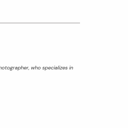
hotographer, who specializes in