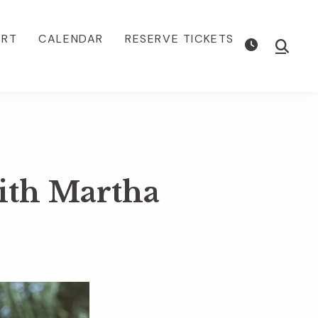
ORT
CALENDAR
RESERVE TICKETS
Show
Searc
ith Martha