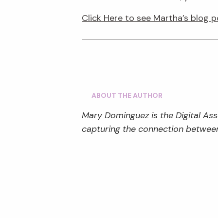
Click Here to see Martha’s blog p
ABOUT THE AUTHOR
Mary Dominguez is the Digital Ass
capturing the connection between