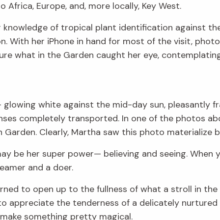
 Africa, Europe, and, more locally, Key West.
er knowledge of tropical plant identification against 
n. With her iPhone in hand for most of the visit, phot
ure what in the Garden caught her eye, contemplating
glowing white against the mid-day sun, pleasantly fr
enses completely transported. In one of the photos ab
 Garden. Clearly, Martha saw this photo materialize b
t may be her super power— believing and seeing. When y
reamer and a doer.
earned to open up to the fullness of what a stroll in t
 appreciate the tenderness of a delicately nurtured pl
n make something pretty magical.