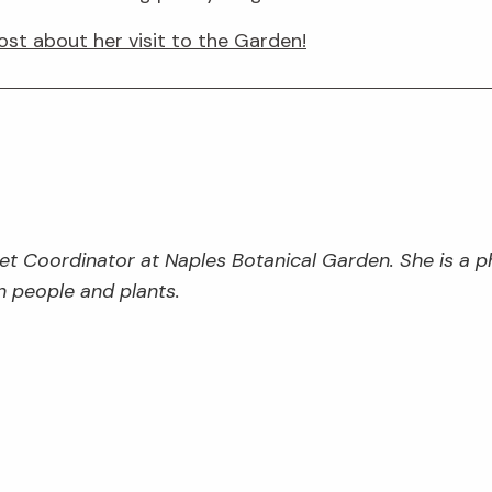
ost about her visit to the Garden!
et Coordinator at Naples Botanical Garden. She is a p
 people and plants.