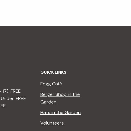
QUICK LINKS
Fogg Café
– 17): FREE
Berger Shop in the
 Under: FREE
Garden
REE
Hats in the Garden
Volunteers