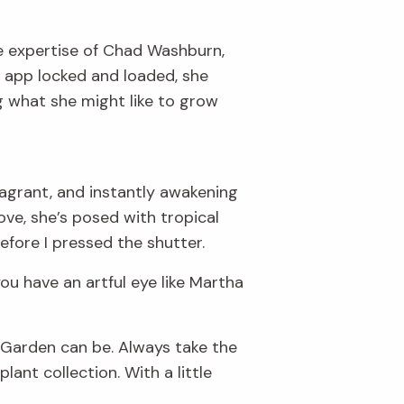
the expertise of Chad Washburn,
o app locked and loaded, she
 what she might like to grow
agrant, and instantly awakening
ove, she’s posed with tropical
efore I pressed the shutter.
ou have an artful eye like Martha
he Garden can be. Always take the
ant collection. With a little