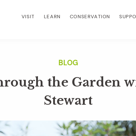
VISIT
LEARN
CONSERVATION
SUPP
hrough the Garden w
Stewart