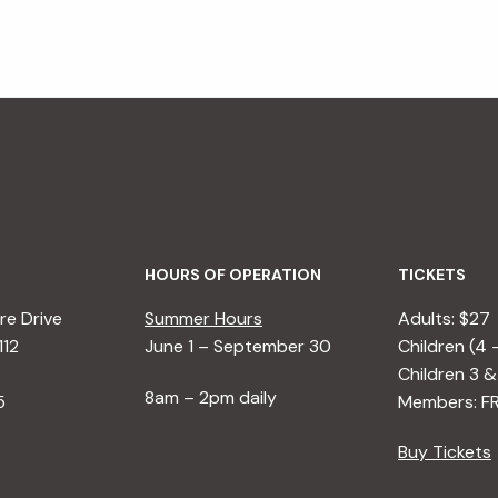
HOURS OF OPERATION
TICKETS
e Drive
Summer Hours
Adults: $27
112
June 1 – September 30
Children (4 
Children 3 &
8am – 2pm daily
5
Members: F
Buy Tickets