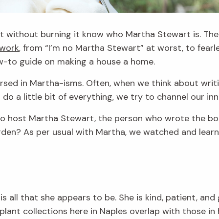
 without burning it know who Martha Stewart is. The
 work
, from “I’m no Martha Stewart” at worst, to fearl
ow-to guide on making a house a home.
ersed in Martha-isms. Often, when we think about writ
 a little bit of everything, we try to channel our in
o host Martha Stewart, the person who wrote the boo
rden? As per usual with Martha, we watched and learn
 is all that she appears to be. She is kind, patient, a
plant collections here in Naples overlap with those in