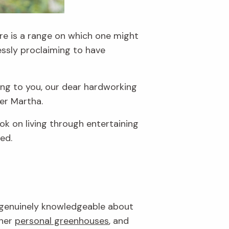
re is a range on which one might
essly proclaiming to have
ing to you, our dear hardworking
ner Martha.
k on living through entertaining
ed.
nd genuinely knowledgeable about
 her
personal greenhouses
, and