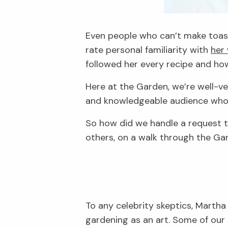
Even people who can’t make toast
rate personal familiarity with
her
followed her every recipe and h
Here at the Garden, we’re well-v
and knowledgeable audience who do
So how did we handle a request t
others, on a walk through the Ga
To any celebrity skeptics, Martha
gardening as an art. Some of our 