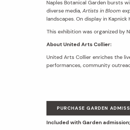
Naples Botanical Garden bursts wit
diverse media,
Artists in Bloom
exp
landscapes. On display in Kapnick 
This exhibition was organized by 
About United Arts Collier:
United Arts Collier enriches the li
performances, community outreach
PURCHASE GARDEN ADMIS
Included with Garden admission