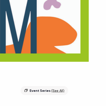
Event Series
(See All)