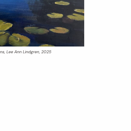
ons
, Lee Ann Lindgren, 2025