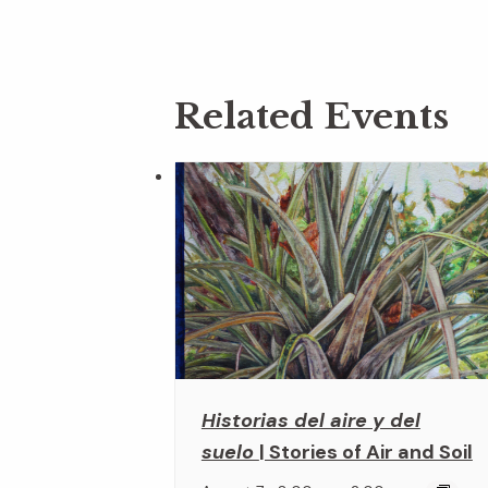
Related Events
Historias del aire y del
suelo
| Stories of Air and Soil