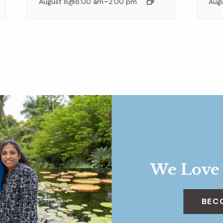
–
August 8@8:00 am
2:00 pm
Aug
We Love
BEC