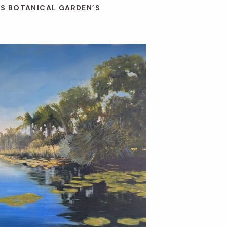
ES BOTANICAL GARDEN’S