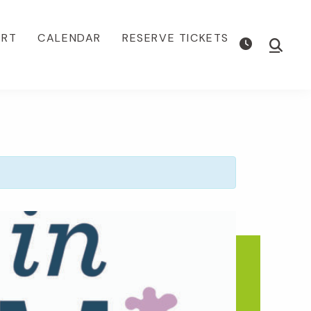
ORT
CALENDAR
RESERVE TICKETS
Show
Searc