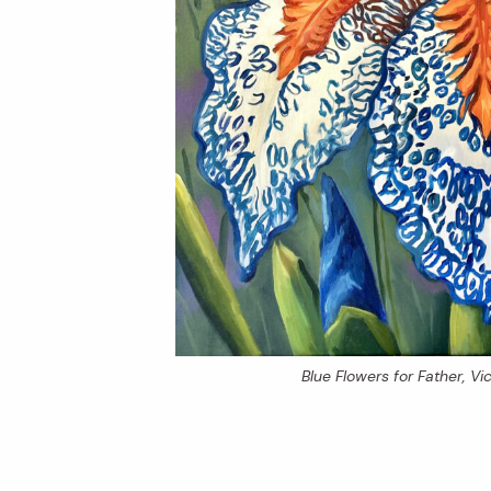
Blue Flowers for Father
, V