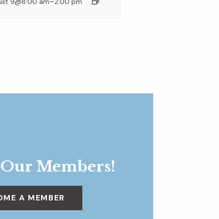
–
ust 9@8:00 am
2:00 pm
 Our Members!
OME A MEMBER