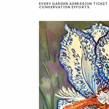
EVERY GARDEN ADMISSION TICKET
CONSERVATION EFFORTS.