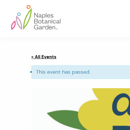
Skip
Skip
Skip
to
to
to
primary
main
footer
navigation
content
Naples
Botanical
Garden
« All Events
This event has passed.