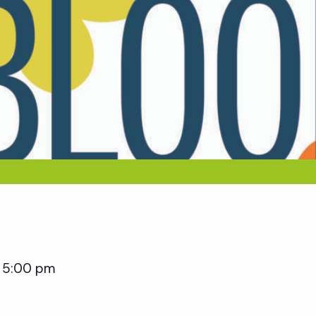
5:00 pm
–