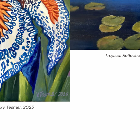
Tropical Reflecti
icky Tesmer, 2025