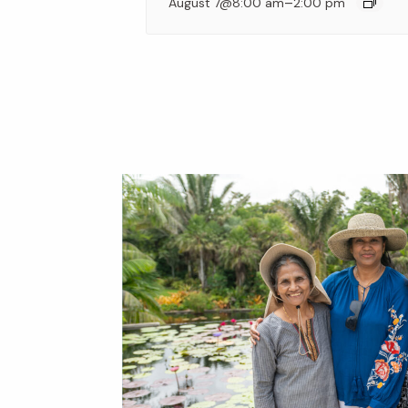
–
August 7@8:00 am
2:00 pm