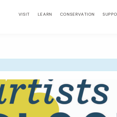
VISIT
LEARN
CONSERVATION
SUPP