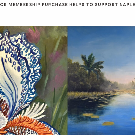
 OR MEMBERSHIP PURCHASE HELPS TO SUPPORT NAPL