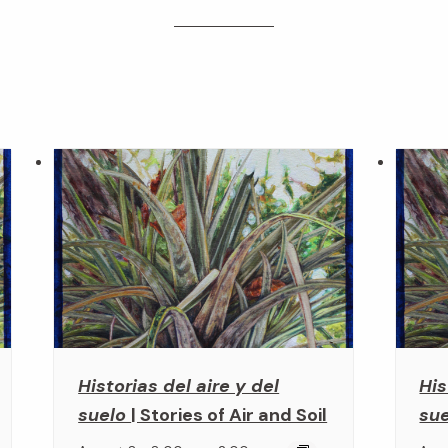
Historias del aire y del
His
suelo
| Stories of Air and Soil
su