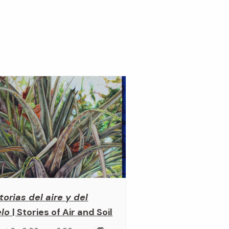
torias del aire y del
elo
| Stories of Air and Soil