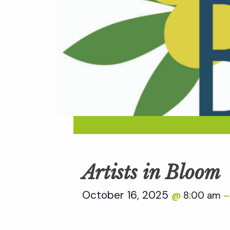
Artists in Bloom
October 16, 2025
8:00 am
@