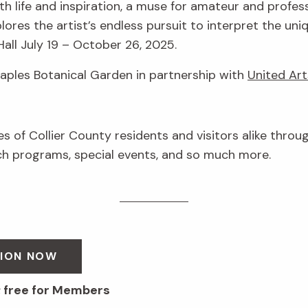
h life and inspiration, a muse for amateur and profess
lores the artist’s endless pursuit to interpret the uni
Hall July 19 – October 26, 2025.
Naples Botanical Garden in partnership with
United Art
ves of Collier County residents and visitors alike throu
 programs, special events, and so much more.
SION NOW
; free for Members