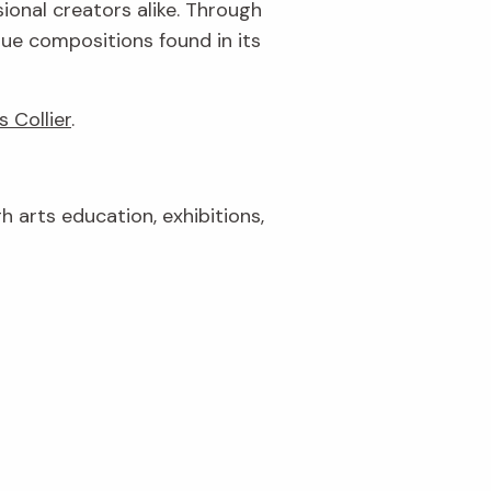
ional creators alike. Through
que compositions found in its
s Collier
.
gh arts education, exhibitions,