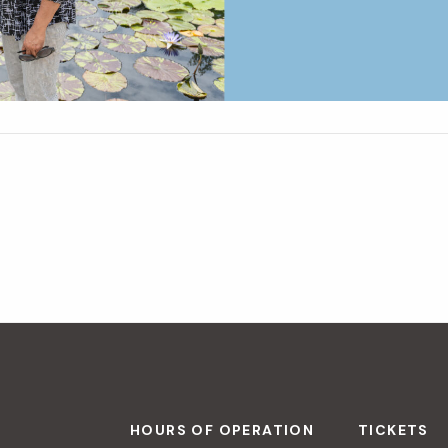
HOURS OF OPERATION
TICKETS