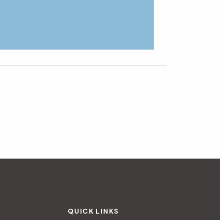
The Way It Looked That Day
»
QUICK LINKS