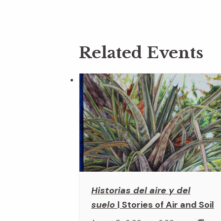
Related Events
Historias del aire y del
suelo
| Stories of Air and Soil