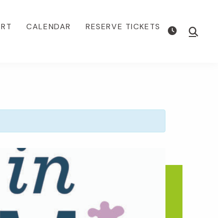
ORT
CALENDAR
RESERVE TICKETS
Show
Searc