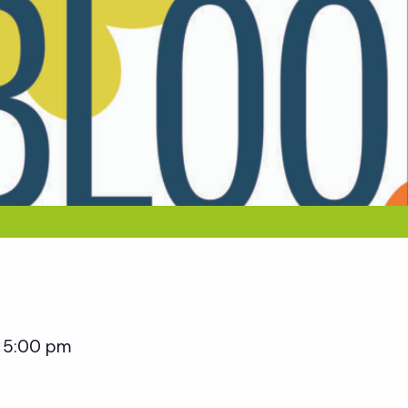
5:00 pm
–