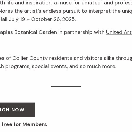
h life and inspiration, a muse for amateur and profess
lores the artist’s endless pursuit to interpret the uni
Hall July 19 – October 26, 2025.
Naples Botanical Garden in partnership with
United Art
ves of Collier County residents and visitors alike throu
 programs, special events, and so much more.
SION NOW
; free for Members