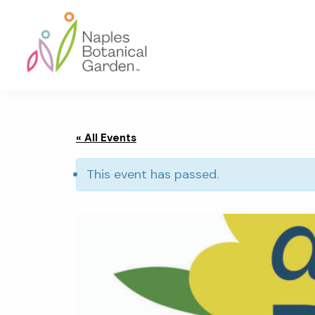
Skip
Skip
Skip
to
to
to
primary
main
footer
navigation
content
Naples
Botanical
Garden
« All Events
This event has passed.