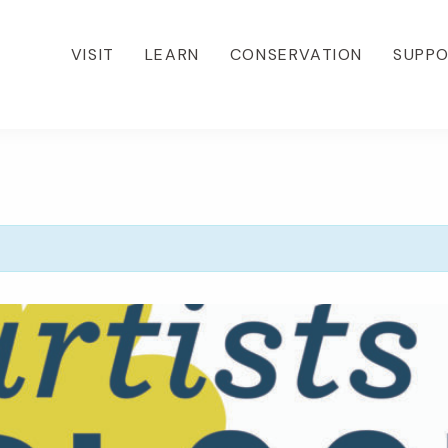
VISIT
LEARN
CONSERVATION
SUPP