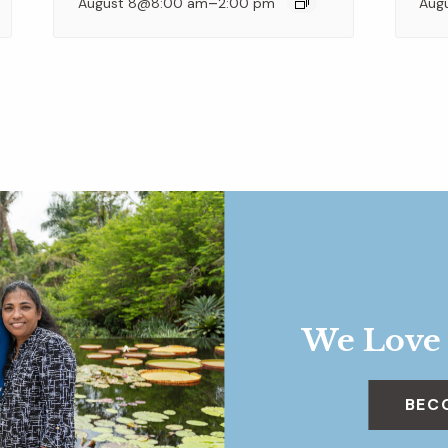
–
August 8@8:00 am
2:00 pm
Aug
We Love
BEC