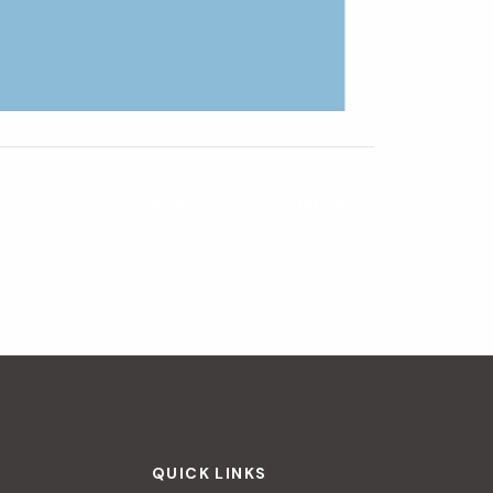
The Way It Looked That Day
»
QUICK LINKS