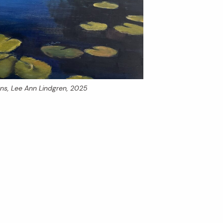
ons
, Lee Ann Lindgren, 2025