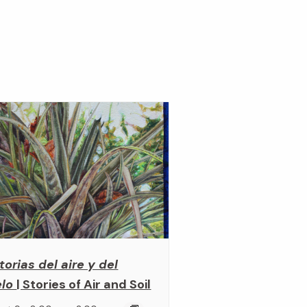
torias del aire y del
elo
| Stories of Air and Soil