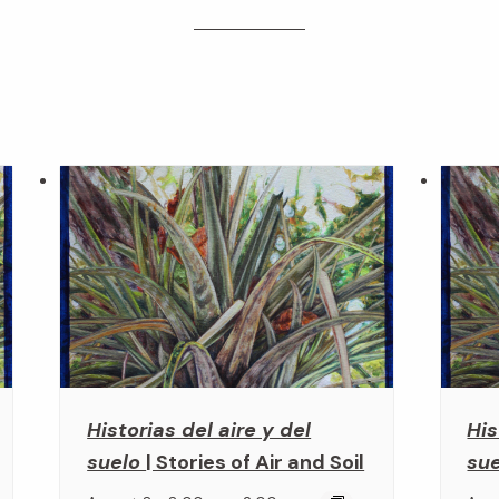
Historias del aire y del
His
suelo
| Stories of Air and Soil
su