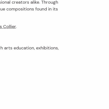
ional creators alike. Through
que compositions found in its
s Collier
.
gh arts education, exhibitions,