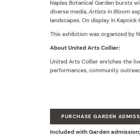
Naples Botanical Garden bursts wit
diverse media,
Artists in Bloom
exp
landscapes. On display in Kapnick 
This exhibition was organized by 
About United Arts Collier:
United Arts Collier enriches the li
performances, community outreach
PURCHASE GARDEN ADMIS
Included with Garden admission