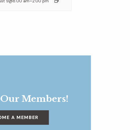
–
ust 9@8:00 am
2:00 pm
 Our Members!
OME A MEMBER