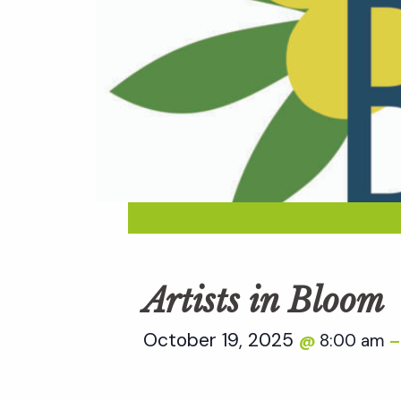
Artists in Bloom
October 19, 2025
8:00 am
@