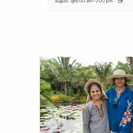
–
August 7@8:00 am
2:00 pm