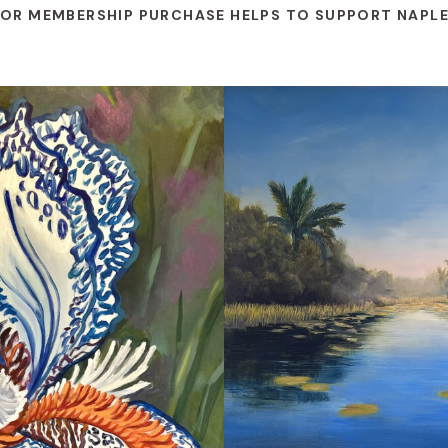
 OR MEMBERSHIP PURCHASE HELPS TO SUPPORT NAPL