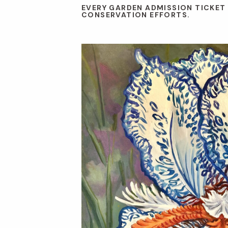
EVERY GARDEN ADMISSION TICKET
CONSERVATION EFFORTS.