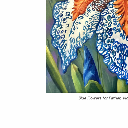
Blue Flowers for Father
, V