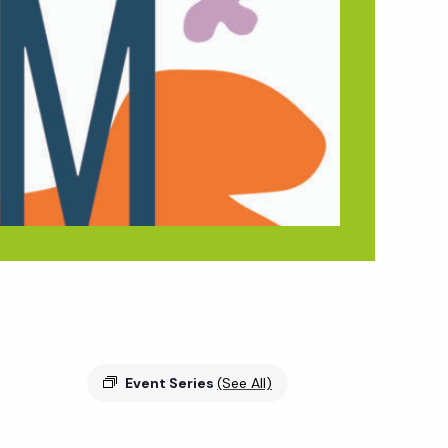
Event Series
(See All)