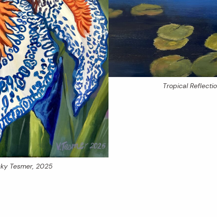
Tropical Reflecti
icky Tesmer, 2025