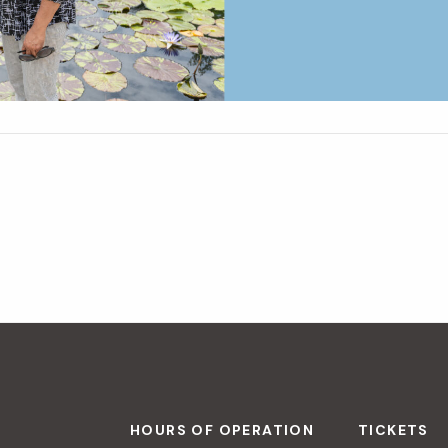
HOURS OF OPERATION
TICKETS