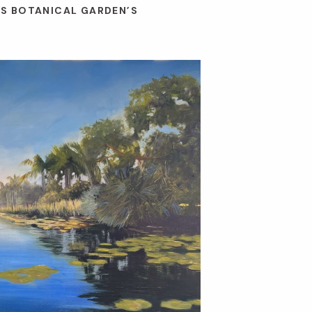
ES BOTANICAL GARDEN’S