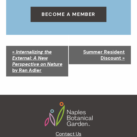
BECOME A MEMBER
N
«
Internalizing the
Summer Resident
a
External: A New
Discount
»
v
Perspective on Nature
i
by Ran Adler
g
a
t
i
Footer
o
n
Contact Us