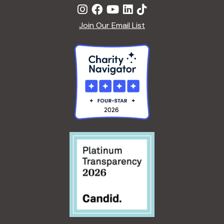
Join Our Email List