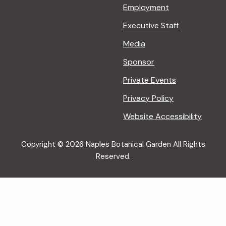
Employment
Executive Staff
Media
Sponsor
Private Events
Privacy Policy
Website Accessibility
Copyright © 2026 Naples Botanical Garden All Rights
Reserved.