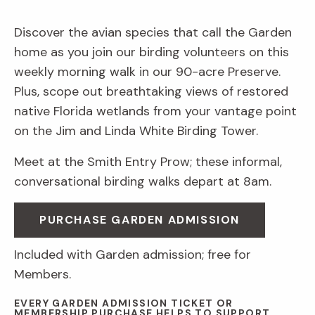
Discover the avian species that call the Garden
home as you join our birding volunteers on this
weekly morning walk in our 90-acre Preserve.
Plus, scope out breathtaking views of restored
native Florida wetlands from your vantage point
on the Jim and Linda White Birding Tower.
Meet at the Smith Entry Prow; these informal,
conversational birding walks depart at 8am.
PURCHASE GARDEN ADMISSION
Included with Garden admission; free for
Members.
EVERY GARDEN ADMISSION TICKET OR
MEMBERSHIP PURCHASE HELPS TO SUPPORT