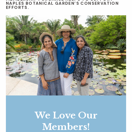
NAPLES BOTANICAL GARDEN’S CONSERVATION
EFFORTS.
We Love Our
Members!