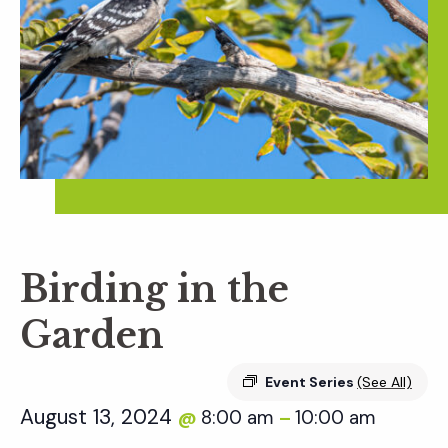
Birding in the
Garden
Event Series
(See All)
August 13, 2024
8:00 am
10:00 am
@
–