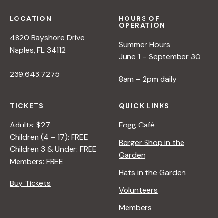
LOCATION
HOURS OF
OPERATION
4820 Bayshore Drive
Summer Hours
Naples, FL 34112
June 1 – September 30
239.643.7275
8am – 2pm daily
TICKETS
QUICK LINKS
Adults: $27
Fogg Café
Children (4 – 17): FREE
Berger Shop in the
Children 3 & Under: FREE
Garden
Members: FREE
Hats in the Garden
Buy Tickets
Volunteers
Members