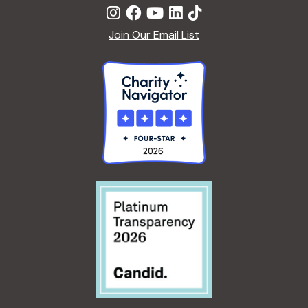
Join Our Email List