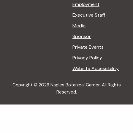
Employment
Executive Staff
Media
Sponsor
Private Events
Privacy Policy
Website Accessibility
Copyright © 2026 Naples Botanical Garden All Rights
Reserved.