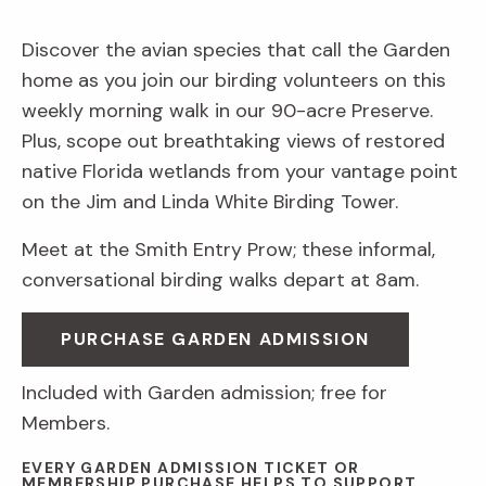
Discover the avian species that call the Garden
home as you join our birding volunteers on this
weekly morning walk in our 90-acre Preserve.
Plus, scope out breathtaking views of restored
native Florida wetlands from your vantage point
on the Jim and Linda White Birding Tower.
Meet at the Smith Entry Prow; these informal,
conversational birding walks depart at 8am.
PURCHASE GARDEN ADMISSION
Included with Garden admission; free for
Members.
EVERY GARDEN ADMISSION TICKET OR
MEMBERSHIP PURCHASE HELPS TO SUPPORT