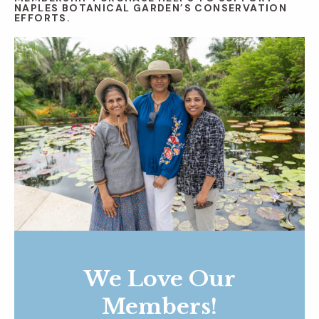
NAPLES BOTANICAL GARDEN’S CONSERVATION
EFFORTS.
We Love Our
Members!