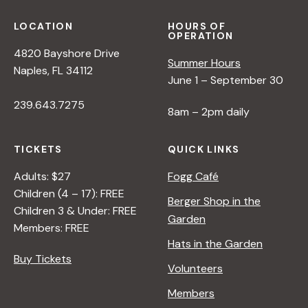
LOCATION
HOURS OF
OPERATION
4820 Bayshore Drive
Summer Hours
Naples, FL 34112
June 1 – September 30
239.643.7275
8am – 2pm daily
TICKETS
QUICK LINKS
Adults: $27
Fogg Café
Children (4 – 17): FREE
Berger Shop in the
Children 3 & Under: FREE
Garden
Members: FREE
Hats in the Garden
Buy Tickets
Volunteers
Members