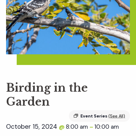
Birding in the
Garden
Event Series
(See All)
October 15, 2024
8:00 am
10:00 am
@
–