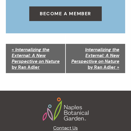
BECOME A MEMBER
N
«
Internalizing the
Internalizing the
a
External: A New
External: A New
v
Perspective on Nature
Perspective on Nature
i
by Ran Adler
by Ran Adler
»
g
a
t
i
Footer
o
n
Contact Us