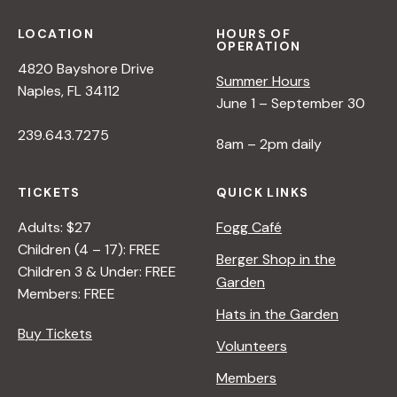
LOCATION
HOURS OF
OPERATION
4820 Bayshore Drive
Summer Hours
Naples, FL 34112
June 1 – September 30
239.643.7275
8am – 2pm daily
TICKETS
QUICK LINKS
Adults: $27
Fogg Café
Children (4 – 17): FREE
Berger Shop in the
Children 3 & Under: FREE
Garden
Members: FREE
Hats in the Garden
Buy Tickets
Volunteers
Members