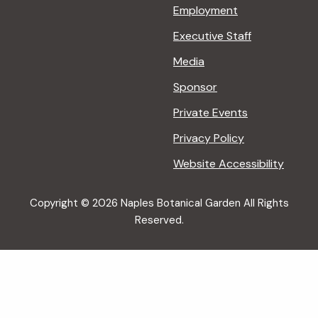
Employment
Executive Staff
Media
Sponsor
Private Events
Privacy Policy
Website Accessibility
Copyright © 2026 Naples Botanical Garden All Rights
Reserved.