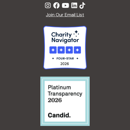
Join Our Email List