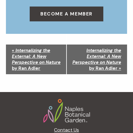
BECOME A MEMBER
N
«
Internalizing the
Internalizing the
a
External: A New
External: A New
v
Perspective on Nature
Perspective on Nature
i
by Ran Adler
by Ran Adler
»
g
a
t
i
Footer
o
n
Contact Us