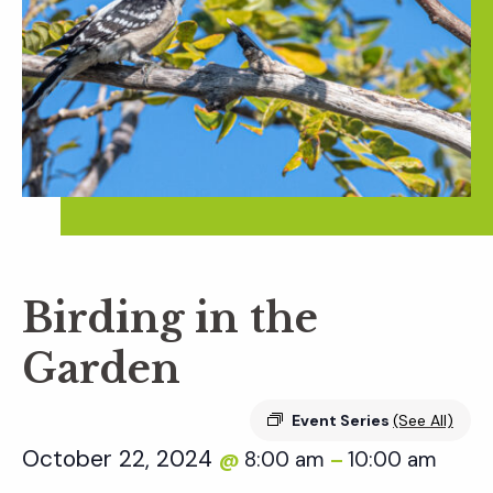
Birding in the
Garden
Event Series
(See All)
October 22, 2024
8:00 am
10:00 am
@
–