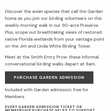
Discover the avian species that call the Garden
home as you join our birding volunteers on this
weekly morning walk in our 90-acre Preserve.
Plus, scope out breathtaking views of restored
native Florida wetlands from your vantage point
on the Jim and Linda White Birding Tower.
Meet at the Smith Entry Prow; these informal,
conversational birding walks depart at 8am.
PURCHASE GARDEN ADMISSION
Included with Garden admission; free for
Members.
EVERY GARDEN ADMISSION TICKET OR
MEMBERSHIP PURCHASE HELPS TO SUPPORT