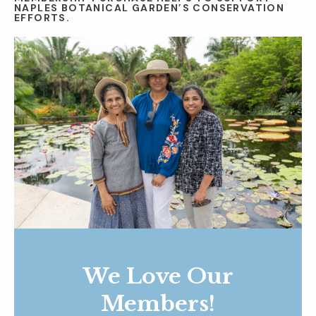
NAPLES BOTANICAL GARDEN’S CONSERVATION
EFFORTS.
We Love Our
Members!