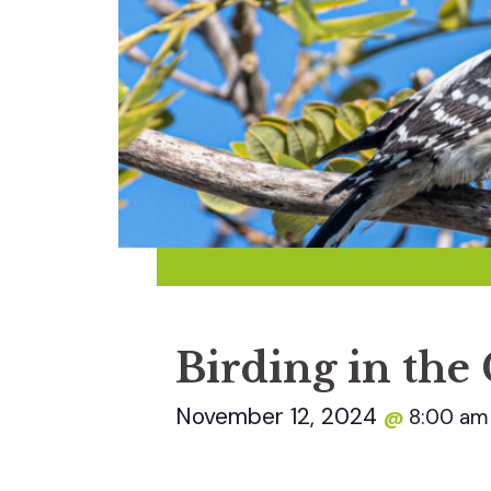
Birding in the
November 12, 2024
8:00 a
@