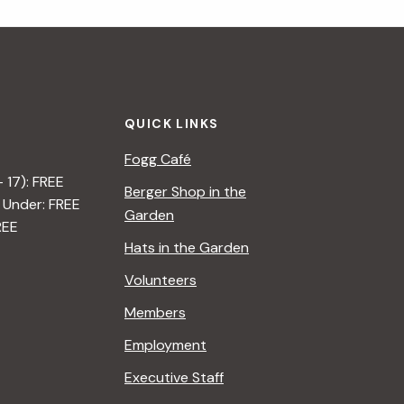
QUICK LINKS
Fogg Café
– 17): FREE
Berger Shop in the
 Under: FREE
Garden
REE
Hats in the Garden
Volunteers
Members
Employment
Executive Staff