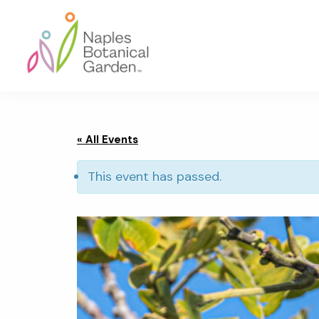
Skip
Skip
Skip
to
to
to
primary
main
footer
navigation
content
Naples
Botanical
Garden
« All Events
This event has passed.