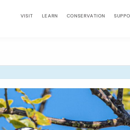
VISIT
LEARN
CONSERVATION
SUPP