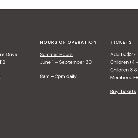
HOURS OF OPERATION
TICKETS
e Drive
Summer Hours
Adults: $27
112
June 1 – September 30
Children (4 
Children 3 &
8am – 2pm daily
5
Members: F
Buy Tickets