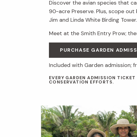
Discover the avian species that ca
90-acre Preserve. Plus, scope out
Jim and Linda White Birding Tower.
Meet at the Smith Entry Prow; thes
PURCHASE GARDEN ADMISS
Included with Garden admission; f
EVERY GARDEN ADMISSION TICKET
CONSERVATION EFFORTS.