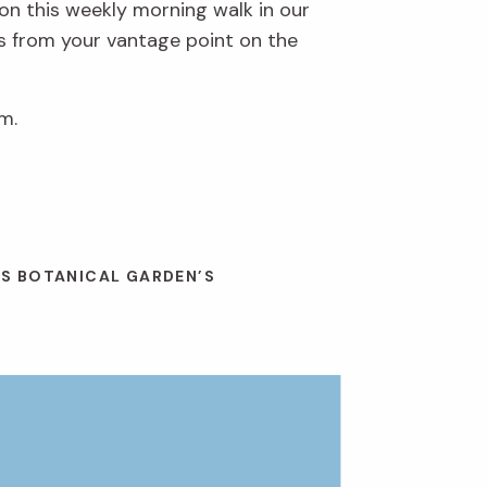
 on this weekly morning walk in our
ds from your vantage point on the
m.
ES BOTANICAL GARDEN’S