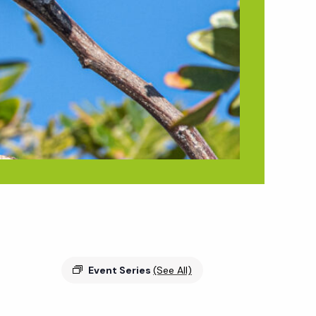
Event Series
(See All)