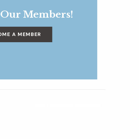
 Our Members!
OME A MEMBER
Nature Journaling Invitational
»