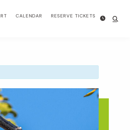
ORT
CALENDAR
RESERVE TICKETS
Show
Searc