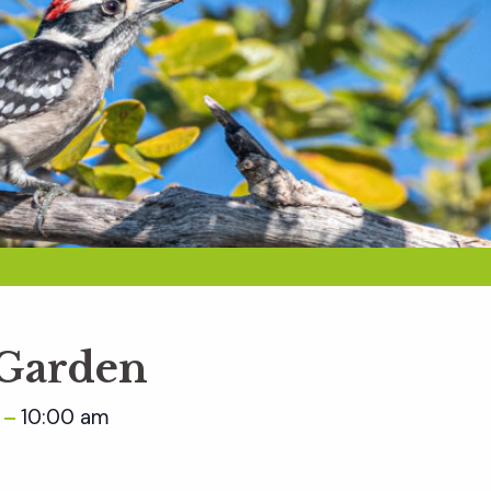
 Garden
m
10:00 am
–