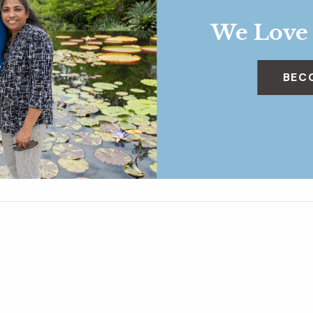
We Love
BEC