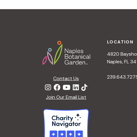
a
t
i
o
n
Footer
LOCATION
4820 Bayshor
Naples, FL 34
239.643.727
Contact Us
Join Our Email List