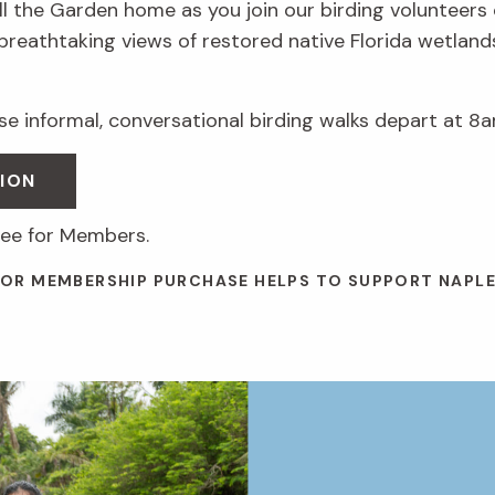
ll the Garden home as you join our birding volunteers
 breathtaking views of restored native Florida wetlan
e informal, conversational birding walks depart at 8a
ION
ree for Members.
 OR MEMBERSHIP PURCHASE HELPS TO SUPPORT NAPL