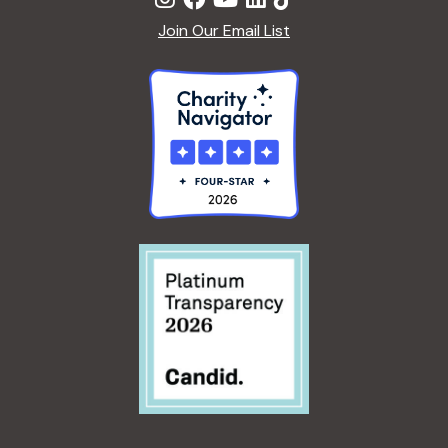
Join Our Email List