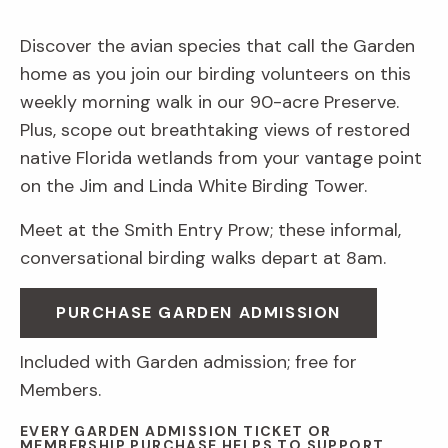
Discover the avian species that call the Garden
home as you join our birding volunteers on this
weekly morning walk in our 90-acre Preserve.
Plus, scope out breathtaking views of restored
native Florida wetlands from your vantage point
on the Jim and Linda White Birding Tower.
Meet at the Smith Entry Prow; these informal,
conversational birding walks depart at 8am.
PURCHASE GARDEN ADMISSION
Included with Garden admission; free for
Members.
EVERY GARDEN ADMISSION TICKET OR
MEMBERSHIP PURCHASE HELPS TO SUPPORT