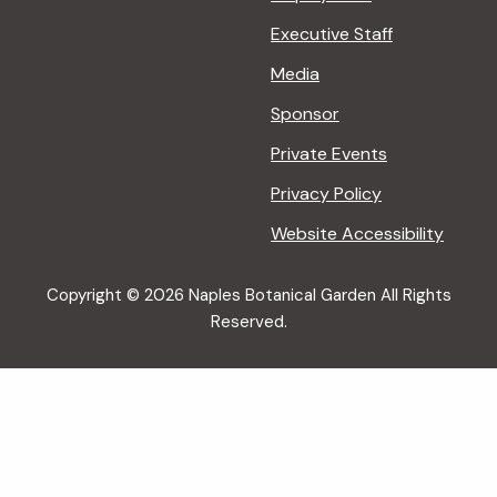
Executive Staff
Media
Sponsor
Private Events
Privacy Policy
Website Accessibility
Copyright © 2026 Naples Botanical Garden All Rights
Reserved.