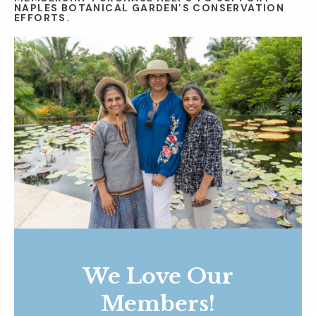
NAPLES BOTANICAL GARDEN’S CONSERVATION
EFFORTS.
We Love Our
Members!