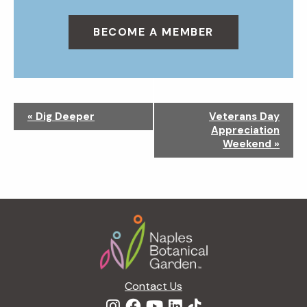
BECOME A MEMBER
N
«
Dig Deeper
Veterans Day
a
Appreciation
v
Weekend
»
i
g
a
t
Footer
i
o
n
Contact Us