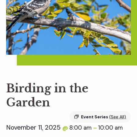
Birding in the
Garden
Event Series
(See All)
November 11, 2025
8:00 am
10:00 am
@
–