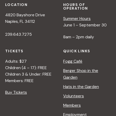
LOCATION
HOURS OF
OPERATION
4820 Bayshore Drive
Summer Hours
Naples, FL 34112
June 1 – September 30
239.643.7275
8am – 2pm daily
TICKETS
QUICK LINKS
Adults: $27
Fogg Café
Children (4 – 17): FREE
Berger Shop in the
Children 3 & Under: FREE
Garden
Members: FREE
Hats in the Garden
Buy Tickets
Volunteers
Members
Employment