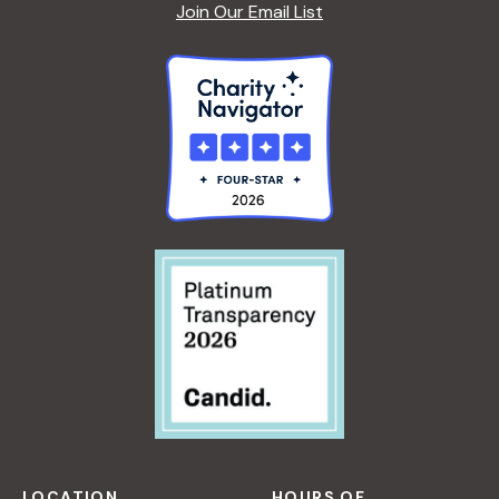
Join Our Email List
LOCATION
HOURS OF