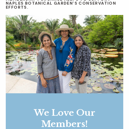
NAPLES BOTANICAL GARDEN’S CONSERVATION
EFFORTS.
We Love Our
Members!