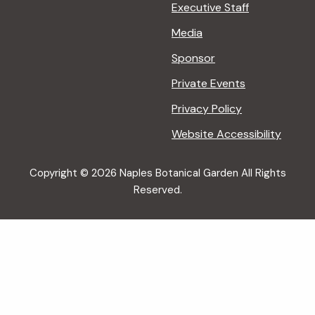
Executive Staff
Media
Sponsor
Private Events
Privacy Policy
Website Accessibility
Copyright © 2026 Naples Botanical Garden All Rights
Reserved.