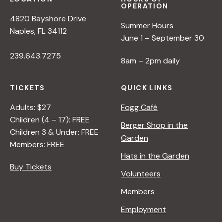
OPERATION
4820 Bayshore Drive
Summer Hours
Naples, FL 34112
June 1 – September 30
239.643.7275
8am – 2pm daily
TICKETS
QUICK LINKS
Adults: $27
Fogg Café
Children (4 – 17): FREE
Berger Shop in the
Children 3 & Under: FREE
Garden
Members: FREE
Hats in the Garden
Buy Tickets
Volunteers
Members
Employment