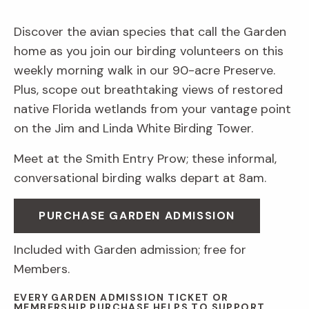
Discover the avian species that call the Garden
home as you join our birding volunteers on this
weekly morning walk in our 90-acre Preserve.
Plus, scope out breathtaking views of restored
native Florida wetlands from your vantage point
on the Jim and Linda White Birding Tower.
Meet at the Smith Entry Prow; these informal,
conversational birding walks depart at 8am.
PURCHASE GARDEN ADMISSION
Included with Garden admission; free for
Members.
EVERY GARDEN ADMISSION TICKET OR
MEMBERSHIP PURCHASE HELPS TO SUPPORT