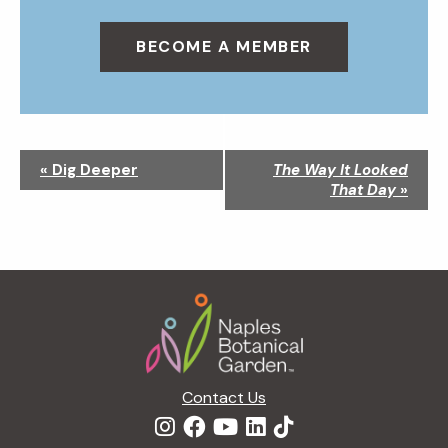
BECOME A MEMBER
N
«
Dig Deeper
The Way It Looked
a
That Day
»
v
i
g
a
Footer
t
i
o
n
Contact Us