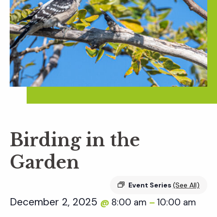
Birding in the
Garden
Event Series
(See All)
December 2, 2025
8:00 am
10:00 am
@
–