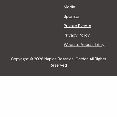
Media
Sponsor
Private Events
Privacy Policy
Website Accessibility
Copyright © 2026 Naples Botanical Garden All Rights
Reserved.