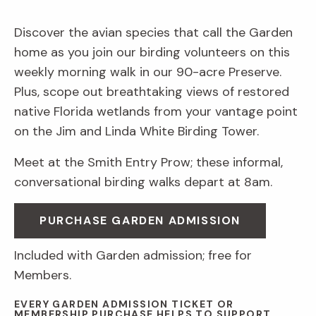
Discover the avian species that call the Garden
home as you join our birding volunteers on this
weekly morning walk in our 90-acre Preserve.
Plus, scope out breathtaking views of restored
native Florida wetlands from your vantage point
on the Jim and Linda White Birding Tower.
Meet at the Smith Entry Prow; these informal,
conversational birding walks depart at 8am.
PURCHASE GARDEN ADMISSION
Included with Garden admission; free for
Members.
EVERY GARDEN ADMISSION TICKET OR
MEMBERSHIP PURCHASE HELPS TO SUPPORT