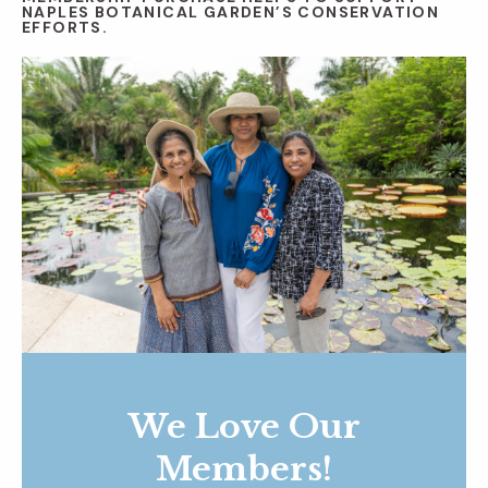
NAPLES BOTANICAL GARDEN’S CONSERVATION
EFFORTS.
We Love Our
Members!