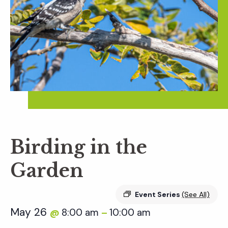
Birding in the
Garden
Event Series
(See All)
May 26
8:00 am
10:00 am
@
–