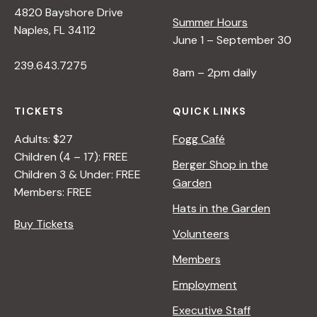
4820 Bayshore Drive
Summer Hours
Naples, FL 34112
June 1 – September 30
239.643.7275
8am – 2pm daily
TICKETS
QUICK LINKS
Adults: $27
Fogg Café
Children (4 – 17): FREE
Berger Shop in the
Children 3 & Under: FREE
Garden
Members: FREE
Hats in the Garden
Buy Tickets
Volunteers
Members
Employment
Executive Staff