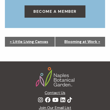
BECOME A MEMBER
N
«
Little Living Canvas
Blooming at Work
»
a
v
i
g
Footer
a
t
i
o
n
Contact Us
Join Our Email List