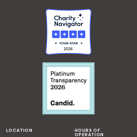
LOCATION
HOURS OF
OPERATION