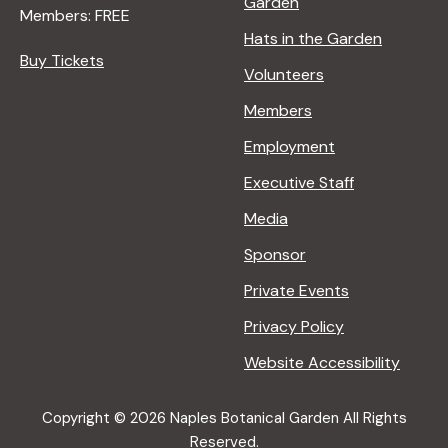
Garden
Members: FREE
Hats in the Garden
Buy Tickets
Volunteers
Members
Employment
Executive Staff
Media
Sponsor
Private Events
Privacy Policy
Website Accessibility
Copyright © 2026 Naples Botanical Garden All Rights
Reserved.