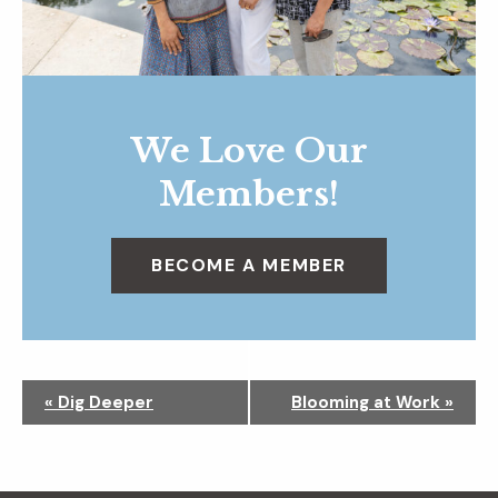
We Love Our
Members!
BECOME A MEMBER
N
«
Dig Deeper
Blooming at Work
»
a
v
i
g