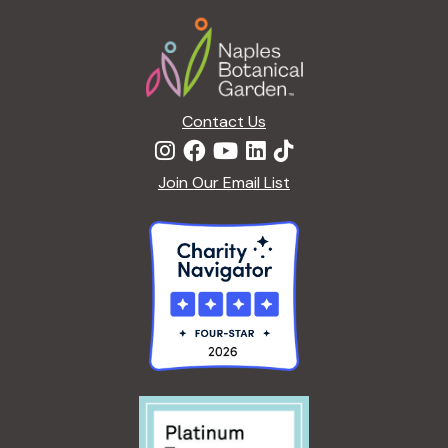
Footer
a
t
i
o
n
Contact Us
Join Our Email List