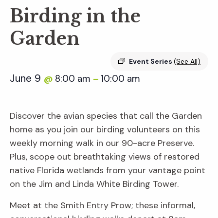
Birding in the
Garden
Event Series
(See All)
June 9
8:00 am
10:00 am
@
–
Discover the avian species that call the Garden
home as you join our birding volunteers on this
weekly morning walk in our 90-acre Preserve.
Plus, scope out breathtaking views of restored
native Florida wetlands from your vantage point
on the Jim and Linda White Birding Tower.
Meet at the Smith Entry Prow; these informal,