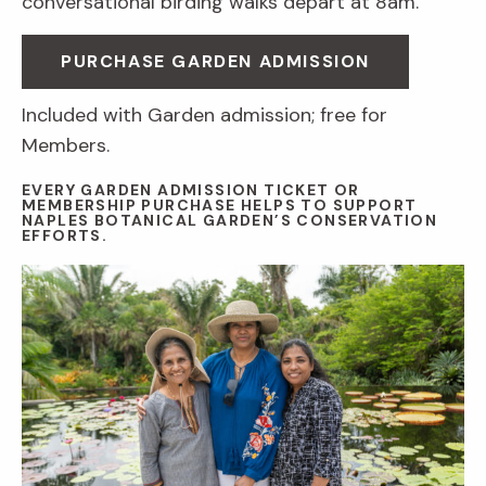
conversational birding walks depart at 8am.
PURCHASE GARDEN ADMISSION
Included with Garden admission; free for
Members.
EVERY GARDEN ADMISSION TICKET OR
MEMBERSHIP PURCHASE HELPS TO SUPPORT
NAPLES BOTANICAL GARDEN’S CONSERVATION
EFFORTS.