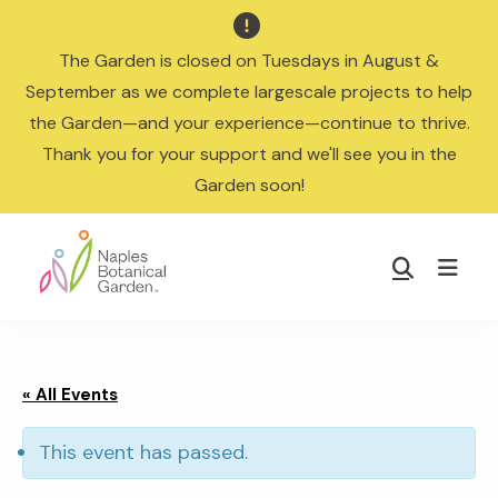

The Garden is closed on Tuesdays in August &
September as we complete largescale projects to help
the Garden—and your experience—continue to thrive.
Thank you for your support and we'll see you in the
Garden soon!
Skip
Skip
to
to
Show
main
footer
Search
Naples
content
Botanical
Garden
« All Events
This event has passed.