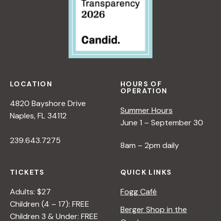
LOCATION
HOURS OF
OPERATION
4820 Bayshore Drive
Summer Hours
Naples, FL 34112
June 1 – September 30
239.643.7275
8am – 2pm daily
TICKETS
QUICK LINKS
Adults: $27
Fogg Café
Children (4 – 17): FREE
Berger Shop in the
Children 3 & Under: FREE