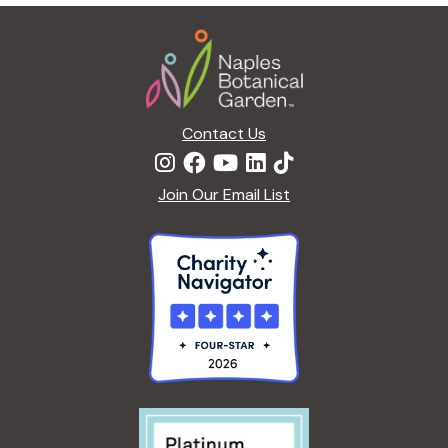
g
Footer
a
t
i
o
n
Contact Us
Join Our Email List