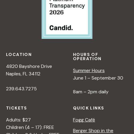
LOCATION
HOURS OF
OPERATION
4820 Bayshore Drive
Summer Hours
Naples, FL 34112
June 1 – September 30
239.643.7275
8am – 2pm daily
TICKETS
QUICK LINKS
Adults: $27
Fogg Café
Children (4 – 17): FREE
Berger Shop in the