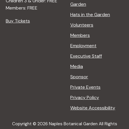
Children 3 & Under: FREE
Garden
Members: FREE
Hats in the Garden
Buy Tickets
Volunteers
Members
Employment
Executive Staff
Media
Sponsor
Private Events
Privacy Policy
Website Accessibility
Copyright © 2026 Naples Botanical Garden All Rights