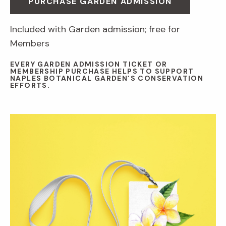
PURCHASE GARDEN ADMISSION
Included with Garden admission; free for
Members
EVERY GARDEN ADMISSION TICKET OR
MEMBERSHIP PURCHASE HELPS TO SUPPORT
NAPLES BOTANICAL GARDEN’S CONSERVATION
EFFORTS.