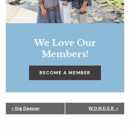
We Love Our
Members!
BECOME A MEMBER
N
«
Dig Deeper
W.O.N.D.E.R.
»
a
v
i