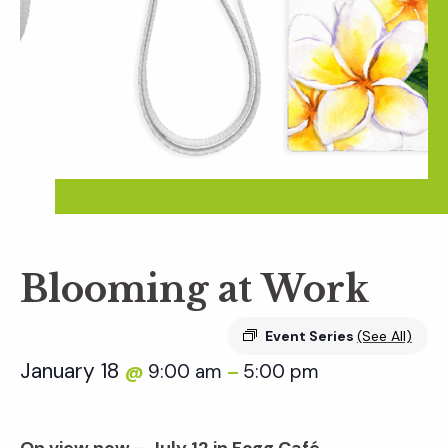
Blooming at Work
Event Series
(See All)
January 18
9:00 am
5:00 pm
@
–