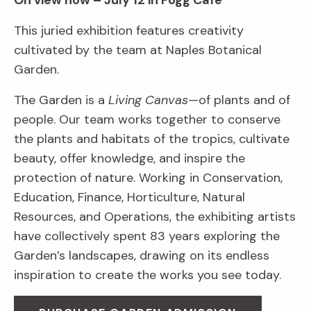
On view now – July 12 in Fogg Café
This juried exhibition features creativity
cultivated by the team at Naples Botanical
Garden.
The Garden is a
Living Canvas
—of plants and of
people. Our team works together to conserve
the plants and habitats of the tropics, cultivate
beauty, offer knowledge, and inspire the
protection of nature. Working in Conservation,
Education, Finance, Horticulture, Natural
Resources, and Operations, the exhibiting artists
have collectively spent 83 years exploring the
Garden’s landscapes, drawing on its endless
inspiration to create the works you see today.