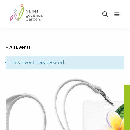
Skip
Skip
to
to
Show
main
footer
Search
Naples
content
Botanical
Garden
« All Events
This event has passed.