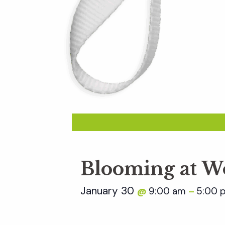
Blooming at W
January 30
9:00 am
5:00 
@
–