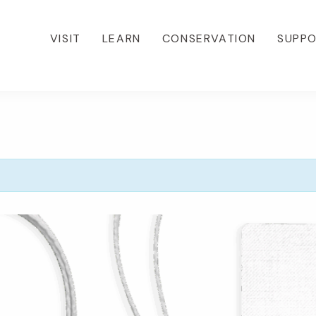
VISIT
LEARN
CONSERVATION
SUPP