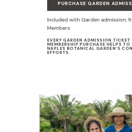
PURCHASE GARDEN ADMISS
Included with Garden admission; fr
Members
EVERY GARDEN ADMISSION TICKET
MEMBERSHIP PURCHASE HELPS TO
NAPLES BOTANICAL GARDEN’S CO
EFFORTS.