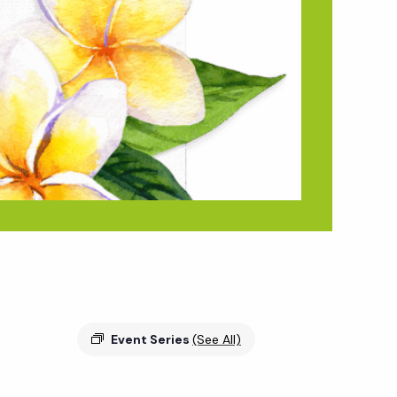
Event Series
(See All)