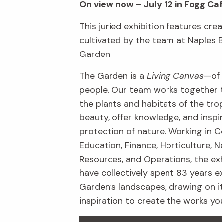
On view now – July 12 in Fogg Ca
This juried exhibition features crea
cultivated by the team at Naples 
Garden.
The Garden is a
Living Canvas
—of 
people. Our team works together 
the plants and habitats of the trop
beauty, offer knowledge, and inspi
protection of nature. Working in C
Education, Finance, Horticulture, N
Resources, and Operations, the exh
have collectively spent 83 years e
Garden’s landscapes, drawing on i
inspiration to create the works yo