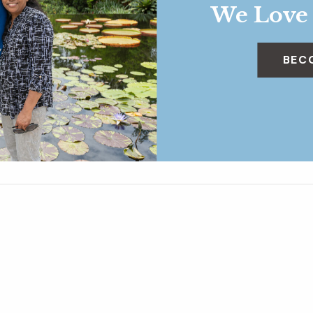
We Love
BEC