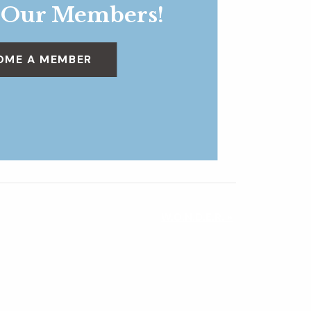
 Our Members!
OME A MEMBER
W.O.N.D.E.R.
»