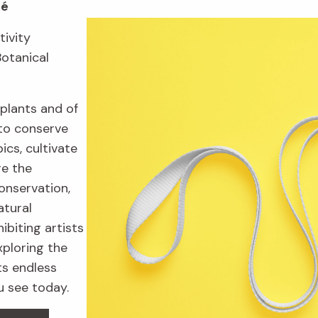
fé
tivity
Botanical
plants and of
to conserve
ics, cultivate
re the
onservation,
atural
ibiting artists
xploring the
ts endless
u see today.