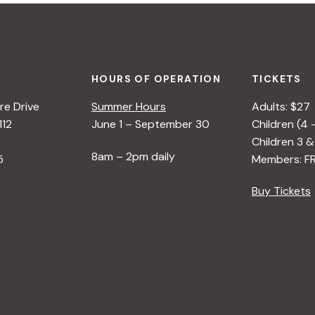
HOURS OF OPERATION
TICKETS
e Drive
Summer Hours
Adults: $27
112
June 1 – September 30
Children (4 
Children 3 &
8am – 2pm daily
5
Members: F
Buy Tickets