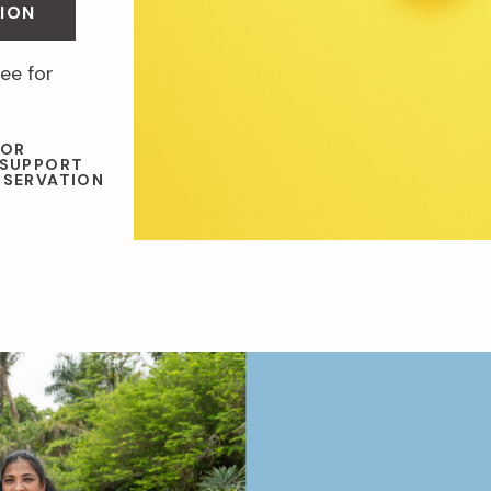
ION
ee for
 OR
 SUPPORT
NSERVATION