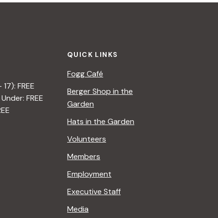
QUICK LINKS
Fogg Café
– 17): FREE
Berger Shop in the
 Under: FREE
Garden
REE
Hats in the Garden
Volunteers
Members
Employment
Executive Staff
Media