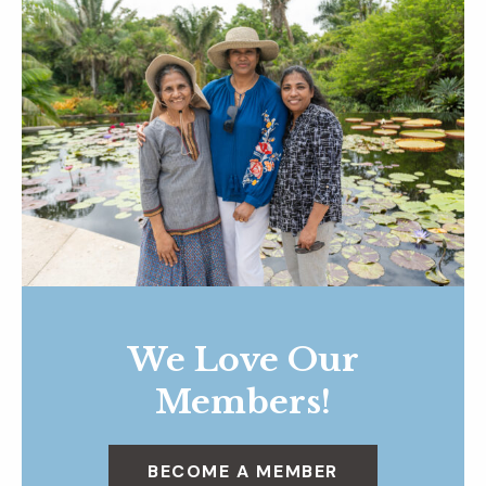
We Love Our
Members!
BECOME A MEMBER