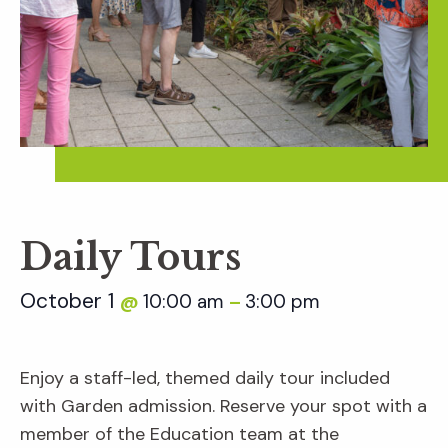
Daily Tours
October 1
10:00 am
3:00 pm
@
–
Enjoy a staff-led, themed daily tour included
with Garden admission. Reserve your spot with a
member of the Education team at the