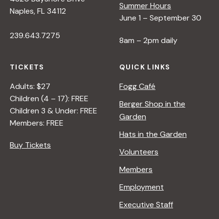
Summer Hours
Naples, FL 34112
June 1 – September 30
239.643.7275
8am – 2pm daily
TICKETS
QUICK LINKS
Adults: $27
Fogg Café
Children (4 – 17): FREE
Berger Shop in the
Children 3 & Under: FREE
Garden
Members: FREE
Hats in the Garden
Buy Tickets
Volunteers
Members
Employment
Executive Staff