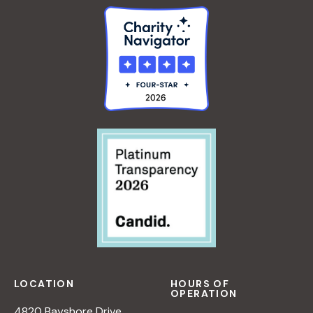
LOCATION
HOURS OF
OPERATION
4820 Bayshore Drive