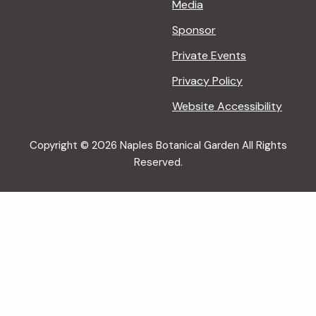
Media
Sponsor
Private Events
Privacy Policy
Website Accessibility
Copyright © 2026 Naples Botanical Garden All Rights
Reserved.