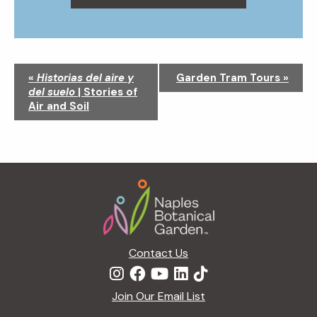
N
«
Historias del aire y
Garden Tram Tours
»
a
del suelo
| Stories of
v
Air and Soil
i
g
a
t
Footer
i
o
n
Contact Us
Join Our Email List