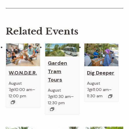
Related Events
Garden
Tram
W.O.N.D.E.R.
Dig Deeper
Tours
August
August
–
–
7@10:00 am
7@11:00 am
August
–
12:00 pm
11:30 am
7@10:30 am
12:30 pm