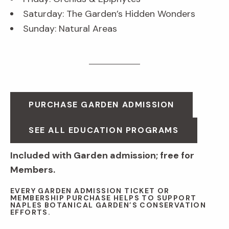
Saturday: The Garden’s Hidden Wonders
Sunday: Natural Areas
PURCHASE GARDEN ADMISSION
SEE ALL EDUCATION PROGRAMS
Included with Garden admission; free for
Members.
EVERY GARDEN ADMISSION TICKET OR
MEMBERSHIP PURCHASE HELPS TO SUPPORT
NAPLES BOTANICAL GARDEN’S CONSERVATION
EFFORTS.