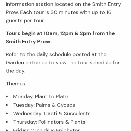
information station located on the Smith Entry
Prow. Each tour is 30 minutes with up to 16
guests per tour.
Tours begin at 10am, 12pm & 2pm from the
Smith Entry Prow.
Refer to the daily schedule posted at the
Garden entrance to view the tour schedule for
the day.
Themes:
Monday: Plant to Plate
Tuesday: Palms & Cycads
Wednesday: Cacti & Succulents
Thursday: Pollinators & Plants
Friday: Orchids & Epiphytes