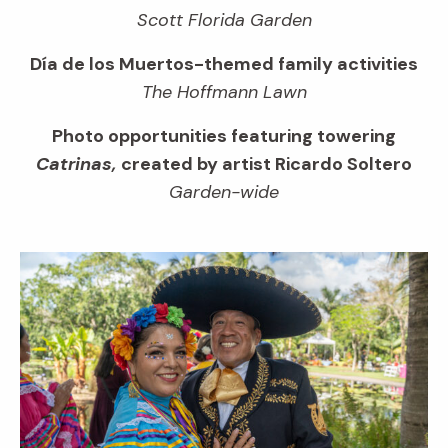
Scott Florida Garden
Día de los Muertos-themed family activities
The Hoffmann Lawn
Photo opportunities featuring towering
Catrinas,
created by artist Ricardo Soltero
Garden-wide