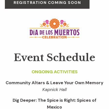
REGISTRATION COMING SOON
Event Schedule
ONGOING ACTIVITIES
Community Altars & Leave Your Own Memory
Kapnick Hall
Dig Deeper: The Spice is Right: Spices of
Mexico