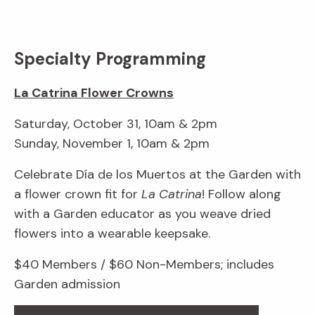
Specialty Programming
La Catrina Flower Crowns
Saturday, October 31, 10am & 2pm
Sunday, November 1, 10am & 2pm
Celebrate Día de los Muertos at the Garden with
a flower crown fit for
La Catrina
! Follow along
with a Garden educator as you weave dried
flowers into a wearable keepsake.
$40 Members / $60 Non-Members; includes
Garden admission