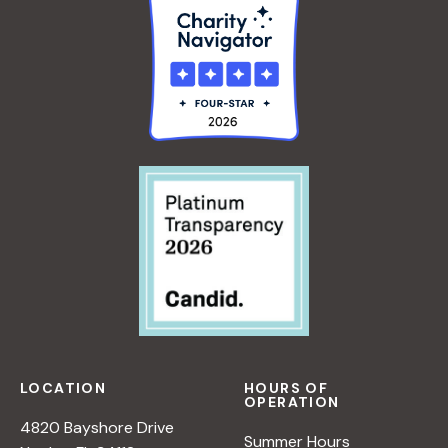
LOCATION
HOURS OF
OPERATION
4820 Bayshore Drive
Summer Hours