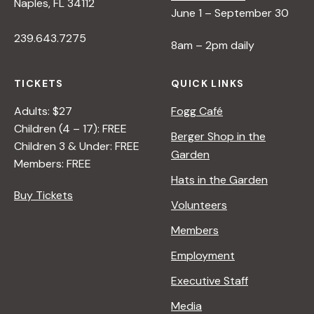
Naples, FL 34112
June 1 – September 30
239.643.7275
8am – 2pm daily
TICKETS
QUICK LINKS
Adults: $27
Fogg Café
Children (4 – 17): FREE
Berger Shop in the
Children 3 & Under: FREE
Garden
Members: FREE
Hats in the Garden
Buy Tickets
Volunteers
Members
Employment
Executive Staff
Media