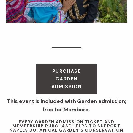
PURCHASE
GARDEN
ADMISSION
This event is included with Garden admission;
free for Members.
EVERY GARDEN ADMISSION TICKET AND
MEMBERSHIP PURCHASE HELPS TO SUPPORT
NAPLES BOTANICAL GARDEN’S CONSERVATION