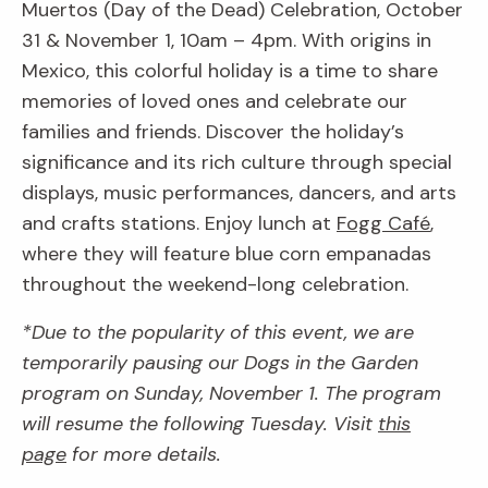
Muertos (Day of the Dead) Celebration, October
31 & November 1, 10am – 4pm. With origins in
Mexico, this colorful holiday is a time to share
memories of loved ones and celebrate our
families and friends. Discover the holiday’s
significance and its rich culture through special
displays, music performances, dancers, and arts
and crafts stations. Enjoy lunch at
Fogg Café
,
where they will feature blue corn empanadas
throughout the weekend-long celebration.
*Due to the popularity of this event, we are
temporarily pausing our Dogs in the Garden
program on Sunday, November 1. The program
will resume the following Tuesday. Visit
this
page
for more details.