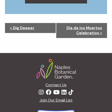
N
«
Dig Deeper
Día de los Muertos
a
Celebration
»
v
i
g
a
Footer
t
i
o
n
Contact Us
Join Our Email List