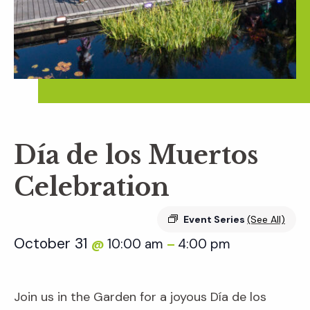
Día de los Muertos
Celebration
Event Series
(See All)
October 31
10:00 am
4:00 pm
@
–
Join us in the Garden for a joyous Día de los