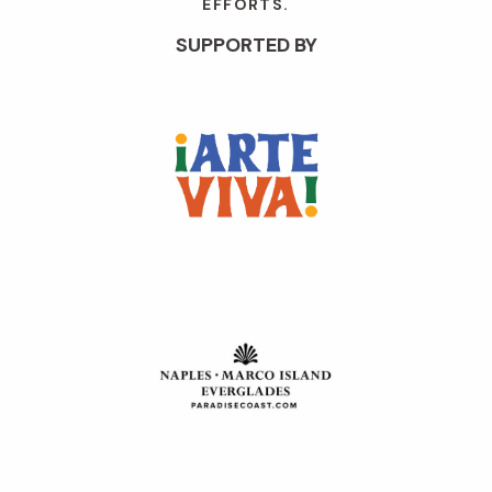
EFFORTS.
SUPPORTED BY