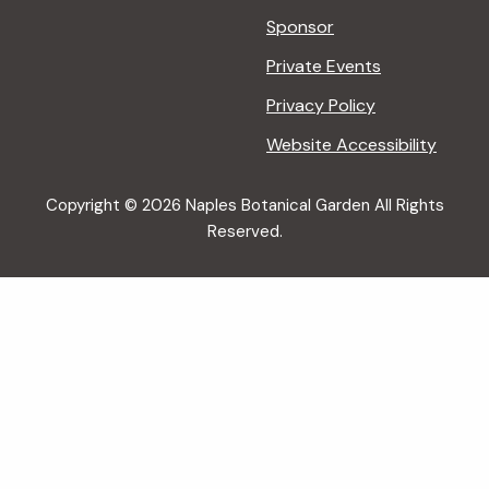
Sponsor
Private Events
Privacy Policy
Website Accessibility
Copyright © 2026 Naples Botanical Garden All Rights
Reserved.