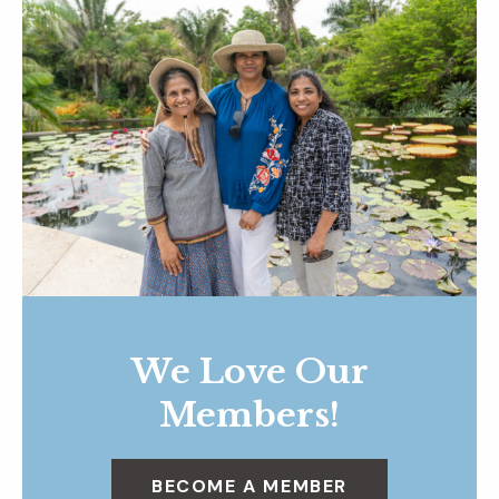
We Love Our
Members!
BECOME A MEMBER