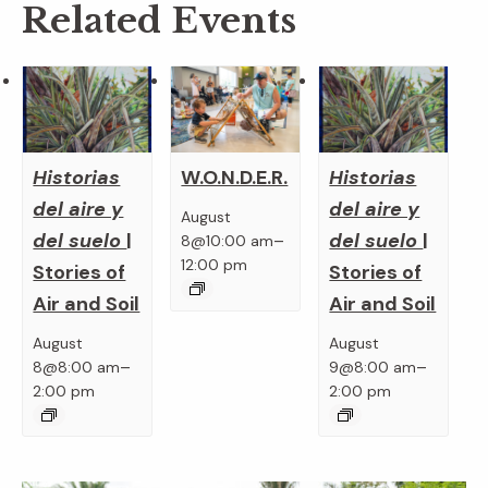
Related Events
Historias
Historias
W.O.N.D.E.R.
del aire y
del aire y
August
del suelo
|
del suelo
|
–
8@10:00 am
12:00 pm
Stories of
Stories of
Air and Soil
Air and Soil
August
August
–
–
8@8:00 am
9@8:00 am
2:00 pm
2:00 pm